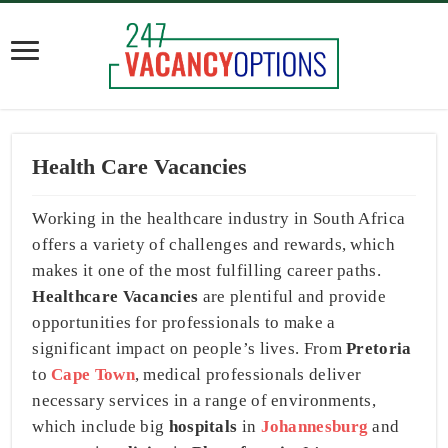
Health Care Vacancies
Working in the healthcare industry in South Africa
offers a variety of challenges and rewards, which
makes it one of the most fulfilling career paths.
Healthcare Vacancies
are plentiful and provide
opportunities for professionals to make a
significant impact on people’s lives. From
Pretoria
to
Cape Town
, medical professionals deliver
necessary services in a range of environments,
which include big
hospitals
in
Johannesburg
and