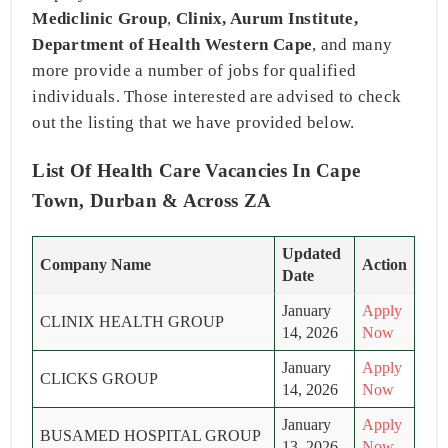
Mediclinic Group
,
Clinix, Aurum Institute,
Department of Health Western Cape
, and many
more provide a number of jobs for qualified
individuals. Those interested are advised to check
out the listing that we have provided below.
List Of Health Care Vacancies In Cape
Town, Durban & Across ZA
Updated
Company Name
Action
Date
January
Apply
CLINIX HEALTH GROUP
14, 2026
Now
January
Apply
CLICKS GROUP
14, 2026
Now
January
Apply
BUSAMED HOSPITAL GROUP
13, 2026
Now