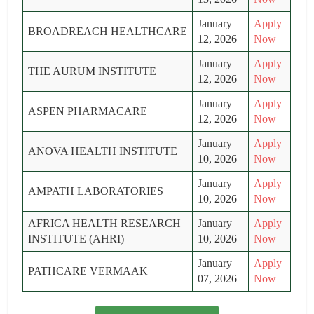
January
Apply
BROADREACH HEALTHCARE
12, 2026
Now
January
Apply
THE AURUM INSTITUTE
12, 2026
Now
January
Apply
ASPEN PHARMACARE
12, 2026
Now
January
Apply
ANOVA HEALTH INSTITUTE
10, 2026
Now
January
Apply
AMPATH LABORATORIES
10, 2026
Now
AFRICA HEALTH RESEARCH
January
Apply
INSTITUTE (AHRI)
10, 2026
Now
January
Apply
PATHCARE VERMAAK
07, 2026
Now