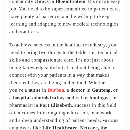
community
clinics
in
Bloemfontein
. It’s not an easy
job. You need to be super committed to patient care,
have plenty of patience, and be willing to keep
learning and adapting to new medical technologies
and practices.
To achieve success in the healthcare industry, you
need to bring two things to the table, i.e., technical
skills and compassionate care. It’s not just about
being knowledgeable but also about being able to
connect with your patients in a way that makes
them feel they are being understood. Whether
you’re a
nurse
in
Durban
, a
doctor
in
Gauteng
, or
a
hospital administrator,
medical technologist, or
pharmacist in
Port Elizabeth
, success in this field
often comes from ongoing education, teamwork,
and a deep understanding of patient needs. Various
employers like
Life Healthcare, Netcare, the