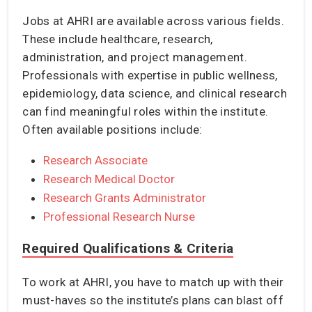
Jobs at AHRI are available across various fields.
These include healthcare, research,
administration, and project management.
Professionals with expertise in public wellness,
epidemiology, data science, and clinical research
can find meaningful roles within the institute.
Often available positions include:
Research Associate
Research Medical Doctor
Research Grants Administrator
Professional Research Nurse
Required Qualifications & Criteria
To work at AHRI, you have to match up with their
must-haves so the institute’s plans can blast off