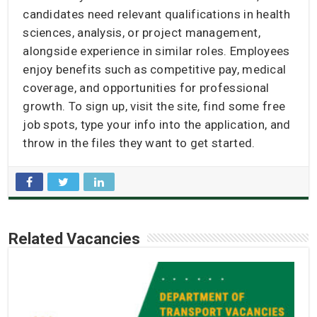
candidates need relevant qualifications in health
sciences, analysis, or project management,
alongside experience in similar roles. Employees
enjoy benefits such as competitive pay, medical
coverage, and opportunities for professional
growth. To sign up, visit the site, find some free
job spots, type your info into the application, and
throw in the files they want to get started.
Related Vacancies