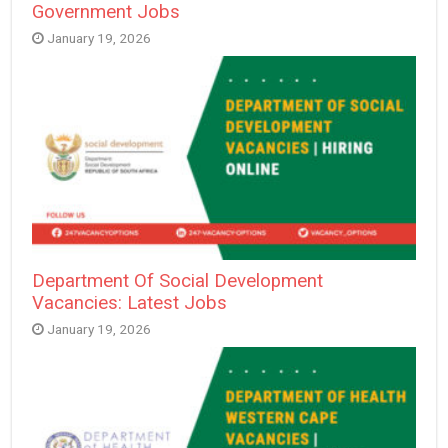
Government Jobs
January 19, 2026
Department Of Social Development
Vacancies: Latest Jobs
January 19, 2026