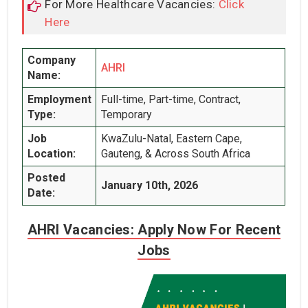
For More Healthcare Vacancies:
Click
Here
Company
AHRI
Name:
Employment
Full-time, Part-time, Contract,
Type:
Temporary
Job
KwaZulu-Natal, Eastern Cape,
Location:
Gauteng, & Across South Africa
Posted
January 10th, 2026
Date:
AHRI Vacancies: Apply Now For Recent
Jobs