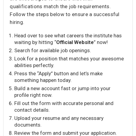
qualifications match the job requirements.
Follow the steps below to ensure a successful
hiring.
Head over to see what careers the institute has
waiting by hitting “
Official Website
” now!
Search for available job openings.
Look for a position that matches your awesome
abilities perfectly.
Press the “Apply” button and let’s make
something happen today.
Build a new account fast or jump into your
profile right now.
Fill out the form with accurate personal and
contact details.
Upload your resume and any necessary
documents.
Review the form and submit your application.