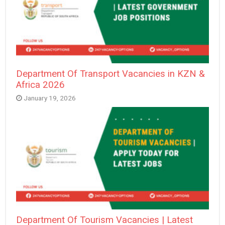
Department Of Transport Vacancies in KZN &
Africa 2026
January 19, 2026
Department Of Tourism Vacancies | Latest