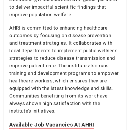
to deliver impactful scientific findings that
improve population welfare.
AHRI is committed to enhancing healthcare
outcomes by focusing on disease prevention
and treatment strategies. It collaborates with
local departments to implement public wellness
strategies to reduce disease transmission and
improve patient care. The institute also runs
training and development programs to empower
healthcare workers, which ensures they are
equipped with the latest knowledge and skills.
Communities benefiting from its work have
always shown high satisfaction with the
institute’s initiatives.
Available Job Vacancies At AHRI