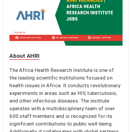
About AHRI
The Africa Health Research Institute is one of
the leading scientific institutions focused on
health issues in Africa. It conducts revolutionary
experiments in areas such as HIV, tuberculosis,
and other infectious diseases. The institute
operates with a multidisciplinary team of over
600 staff members and is recognized for its
significant contributions to public well-being.
Additionally, it collaborates with global partners