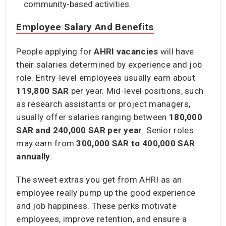
community-based activities.
Employee Salary And Benefits
People applying for
AHRI vacancies
will have
their salaries determined by experience and job
role. Entry-level employees usually earn about
119,800 SAR
per year. Mid-level positions, such
as research assistants or project managers,
usually offer salaries ranging between
180,000
SAR and 240,000 SAR
per year
. Senior roles
may earn from
300,000 SAR to 400,000 SAR
annually
.
The sweet extras you get from AHRI as an
employee really pump up the good experience
and job happiness. These perks motivate
employees, improve retention, and ensure a