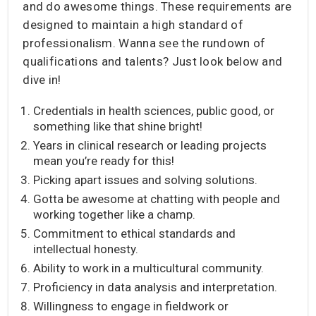
and do awesome things. These requirements are
designed to maintain a high standard of
professionalism. Wanna see the rundown of
qualifications and talents? Just look below and
dive in!
Credentials in health sciences, public good, or
something like that shine bright!
Years in clinical research or leading projects
mean you’re ready for this!
Picking apart issues and solving solutions.
Gotta be awesome at chatting with people and
working together like a champ.
Commitment to ethical standards and
intellectual honesty.
Ability to work in a multicultural community.
Proficiency in data analysis and interpretation.
Willingness to engage in fieldwork or