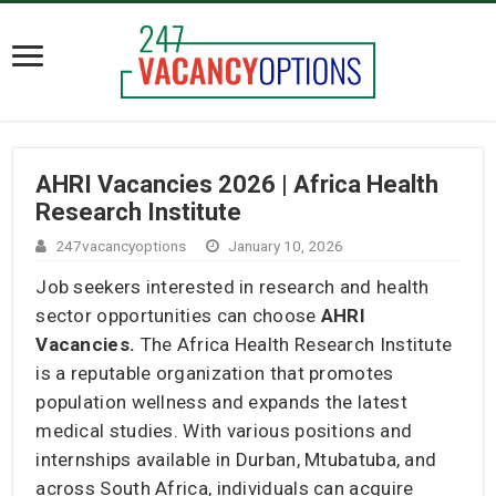
AHRI Vacancies 2026 | Africa Health
Research Institute
247vacancyoptions
January 10, 2026
Job seekers interested in research and health
sector opportunities can choose
AHRI
Vacancies.
The Africa Health Research Institute
is a reputable organization that promotes
population wellness and expands the latest
medical studies. With various positions and
internships available in Durban, Mtubatuba, and
across South Africa, individuals can acquire