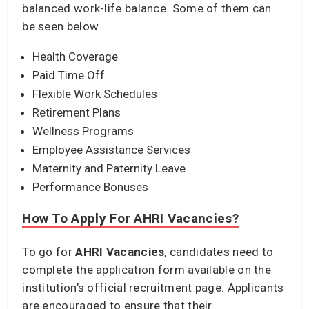
balanced work-life balance. Some of them can
be seen below.
Health Coverage
Paid Time Off
Flexible Work Schedules
Retirement Plans
Wellness Programs
Employee Assistance Services
Maternity and Paternity Leave
Performance Bonuses
How To Apply For AHRI Vacancies?
To go for
AHRI Vacancies
, candidates need to
complete the application form available on the
institution’s official recruitment page. Applicants
are encouraged to ensure that their