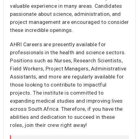
valuable experience in many areas. Candidates
passionate about science, administration, and
project management are encouraged to consider
these incredible openings.
AHRI Careers are presently available for
professionals in the health and science sectors.
Positions such as Nurses, Research Scientists,
Field Workers, Project Managers, Administrative
Assistants, and more are regularly available for
those looking to contribute to impactful
projects. The institute is committed to
expanding medical studies and improving lives
across South Africa. Therefore, if you have the
abilities and dedication to succeed in these
roles, join their crew right away!