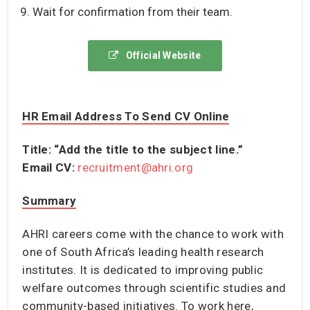
Wait for confirmation from their team.
Official Website
HR Email Address To Send CV Online
Title: “Add the title to the subject line.”
Email CV:
recruitment@ahri.org
S
Ummary
AHRI careers come with the chance to work with
one of South Africa’s leading health research
institutes. It is dedicated to improving public
welfare outcomes through scientific studies and
community-based initiatives. To work here,