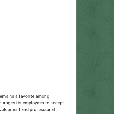
 remains a favorite among
ourages its employees to accept
development and professional