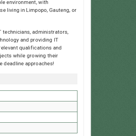
le environment, with
se living in Limpopo, Gauteng, or
T technicians, administrators,
chnology and providing IT
relevant qualifications and
ojects while growing their
he deadline approaches!