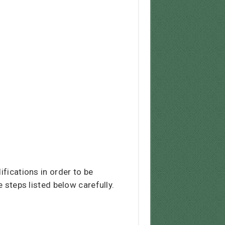
ifications in order to be
e steps listed below carefully.