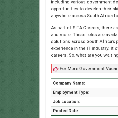
including various government de
opportunities to develop their s
anywhere across South Africa to
As part of SITA Careers, there a
and more. These roles are availa
solutions across South Africa’s 
experience in the IT industry. It
careers. So, what are you waitin
For More Government Vacan
Company Name:
Employment Type:
Job Location:
Posted Date: