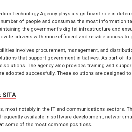
ation Technology Agency plays a significant role in determ
st number of people and consumes the most information t
ntaining the government’s digital infrastructure and ensuri
provide citizens with more efficient and reliable access t
ibilities involves procurement, management, and distributio
lutions that support government initiatives. As part of it
ive solutions. The agency also provides training and supp
 are adopted successfully. These solutions are designed to
t SITA
ds, most notably in the IT and communications sectors. Th
ns frequently available in software development, network
ok at some of the most common positions.