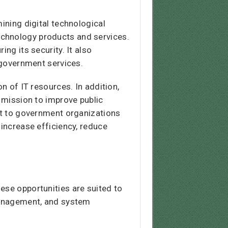
ining digital technological
echnology products and services.
ng its security. It also
o government services.
n of IT resources. In addition,
s mission to improve public
ort to government organizations
 increase efficiency, reduce
ese opportunities are suited to
 management, and system