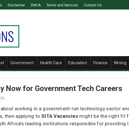
Us
Disclaimer
DMCA
Terms and Services
Contact Us
tel
Government
Health Care
Education
Finance
Mining
ly Now for Government Tech Careers
026
about working in a government-run technology sector and 
 then applying to
SITA Vacancies
might be the right fit 
 Africa’s leading institutions responsible for providing IT