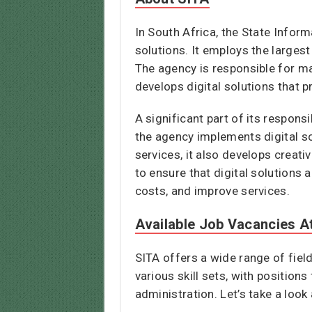
In South Africa, the State Inform
solutions. It employs the large
The agency is responsible for mai
develops digital solutions that 
A significant part of its respons
the agency implements digital so
services, it also develops creat
to ensure that digital solutions
costs, and improve services.
Available Job Vacancies A
SITA offers a wide range of fiel
various skill sets, with positio
administration. Let’s take a lo