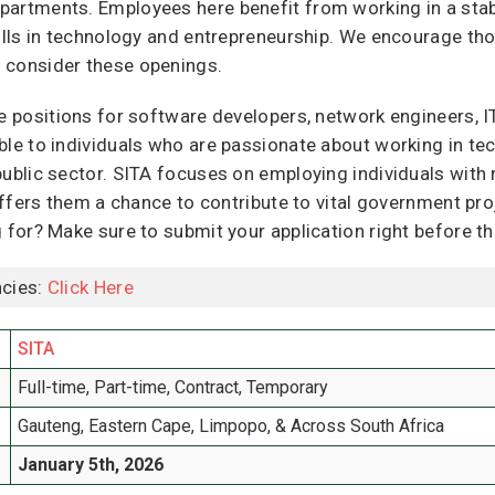
partments. Employees here benefit from working in a stab
kills in technology and entrepreneurship. We encourage tho
 consider these openings.
re positions for software developers, network engineers, I
ble to individuals who are passionate about working in te
public sector. SITA focuses on employing individuals with 
 offers them a chance to contribute to vital government pr
g for? Make sure to submit your application right before t
cies:
Click Here
SITA
Full-time, Part-time, Contract, Temporary
Gauteng, Eastern Cape, Limpopo, & Across South Africa
January 5th, 2026