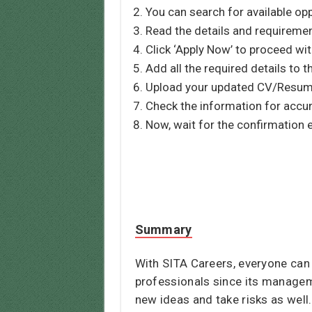
You can search for available opp
Read the details and requirement
Click ‘Apply Now’ to proceed wit
Add all the required details to t
Upload your updated CV/Resume
Check the information for accur
Now, wait for the confirmation 
Summary
With SITA Careers, everyone can
professionals since its manage
new ideas and take risks as wel