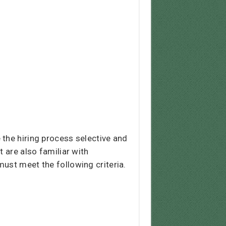
 the hiring process selective and
 are also familiar with
ust meet the following criteria.