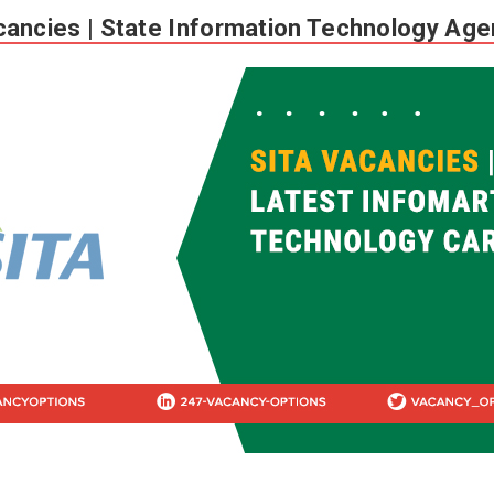
ancies | State Information Technology Ag