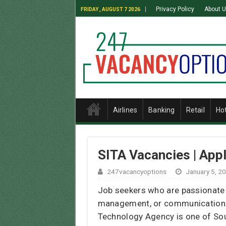
Privacy Policy
About 
FRIDAY , AUGUST 7 2026
Airlines
Banking
Retail
Ho
SITA Vacancies | App
247vacancyoptions
January 5, 2
Job seekers who are passionate 
management, or communications,
Technology Agency is one of South