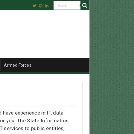
Armed Forces
have experience in IT, data
for you. The State Information
 services to public entities,