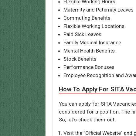
Flexible Working Hours
Maternity and Paternity Leaves
Commuting Benefits
Flexible Working Locations
Paid Sick Leaves
Family Medical Insurance
Mental Health Benefits
Stock Benefits
Performance Bonuses
Employee Recognition and Awa
How To Apply For SITA Va
You can apply for SITA Vacancies 
considered for a position. The hi
So, let’s check them out.
Visit the “Official Website” and 