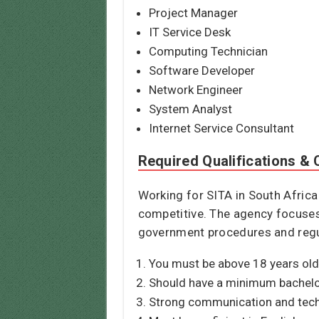
Project Manager
IT Service Desk
Computing Technician
Software Developer
Network Engineer
System Analyst
Internet Service Consultant
Required Qualifications & C
Working for SITA in South Africa
competitive. The agency focuses o
government procedures and regula
You must be above 18 years old 
Should have a minimum bachelor’
Strong communication and techni