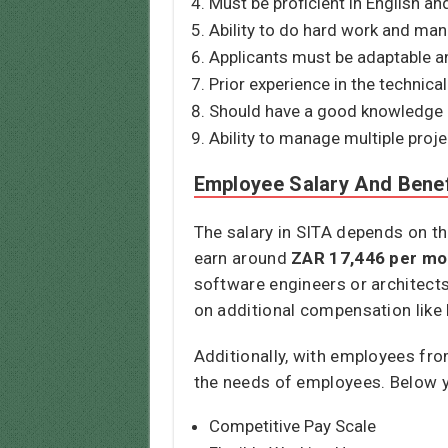
Must be proficient in English a
Ability to do hard work and mana
Applicants must be adaptable an
Prior experience in the technical 
Should have a good knowledge o
Ability to manage multiple proj
Employee Salary And Benef
The salary in SITA depends on th
earn around
ZAR 17,446 per mo
software engineers or architects
on additional compensation like
Additionally, with employees fr
the needs of employees. Below yo
Competitive Pay Scale