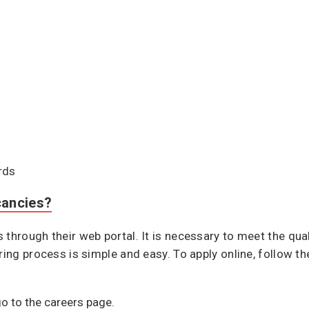
rds
cancies?
through their web portal. It is necessary to meet the qual
ring process is simple and easy. To apply online, follow th
go to the careers page.