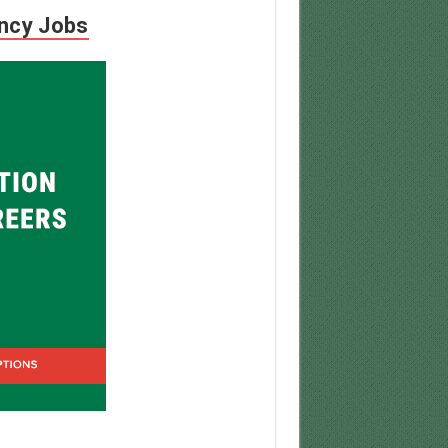
ency Jobs