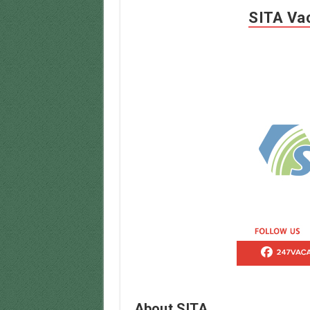
SITA Vac
About SITA