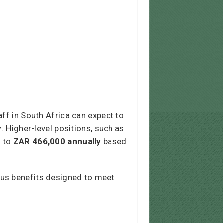
ff in South Africa can expect to
y
. Higher-level positions, such as
p to
ZAR 466,000 annually
based
ous benefits designed to meet