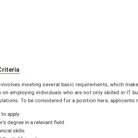
riteria
 involves meeting several basic requirements, which make
n employing individuals who are not only skilled in IT but
tions. To be considered for a position here, applicants m
to apply.
s degree in a relevant field.
cal skills.