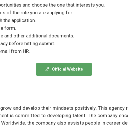
ortunities and choose the one that interests you.
s of the role you are applying for.
h the application.
he form.
 and other additional documents.
acy before hitting submit.
email from HR.
Official Website
 grow and develop their mindsets positively. This agency
ment is committed to developing talent. The company enc
l. Worldwide, the company also assists people in career 