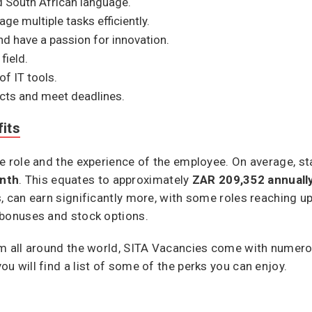
nd South African language.
ge multiple tasks efficiently.
d have a passion for innovation.
field.
f IT tools.
ects and meet deadlines.
its
e role and the experience of the employee. On average, sta
nth
. This equates to approximately
ZAR 209,352 annuall
, can earn significantly more, with some roles reaching u
 bonuses and stock options.
om all around the world, SITA Vacancies come with numer
u will find a list of some of the perks you can enjoy.