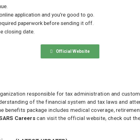
nue.
 online application and you’re good to go.
equired paperwork before sending it off.
e closing date.
Official Website
anization responsible for tax administration and customs
erstanding of the financial system and tax laws and atte
he benefits package includes medical coverage, retiremen
SARS Careers
can visit the official website, check out th