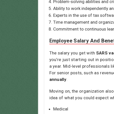
Problem-solving abilities and cri
Ability to work independently an
Experts in the use of tax softw
Time management and organizati
Commitment to continuous lear
Employee Salary And Benef
The salary you get with
SARS va
you’re just starting out in posit
a year. Mid-level professionals 
For senior posts, such as reve
annually
.
Moving on, the organization also
idea of what you could expect w
Medical