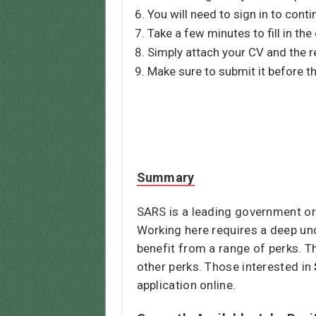
You will need to sign in to conti
Take a few minutes to fill in the
Simply attach your CV and the r
Make sure to submit it before th
Summary
SARS is a leading government org
Working here requires a deep und
benefit from a range of perks. T
other perks. Those interested in
application online.