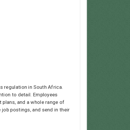
 regulation in South Africa.
ntion to detail. Employees
t plans, and a whole range of
e job postings, and send in their