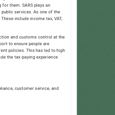
g for them. SARS plays an
f public services. As one of the
. These include income tax, VAT,
ection and customs control at the
pport to ensure people are
nt policies. This has led to high
ade the tax-paying experience
pliance, customer service, and