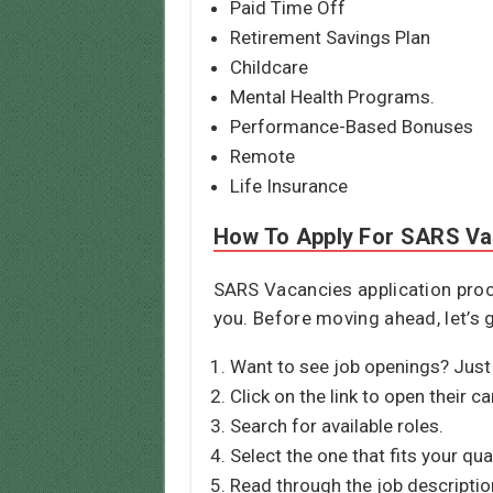
Paid Time Off
Retirement Savings Plan
Childcare
Mental Health Programs.
Performance-Based Bonuses
Remote
Life Insurance
How To Apply For SARS Va
SARS Vacancies application proce
you. Before moving ahead, let’s 
Want to see job openings? Just 
Click on the link to open their c
Search for available roles.
Select the one that fits your qua
Read through the job descriptio