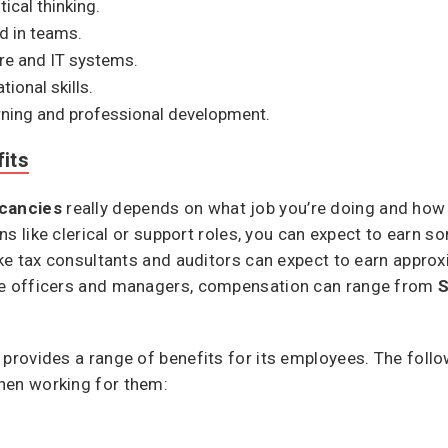
tical thinking.
d in teams.
are and IT systems.
onal skills.
ning and professional development.
its
cancies
really depends on what job you’re doing and how 
ions like clerical or support roles, you can expect to earn
like tax consultants and auditors can expect to earn appro
nue officers and managers, compensation can range from
S
 provides a range of benefits for its employees. The foll
hen working for them: