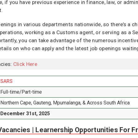
, if you have previous experience in finance, law, or admini
t.
enings in various departments nationwide, so there’s a ch
operations, working as a Customs agent, or serving as a Secu
tantly, you can take advantage of the numerous incentive
etails on who can apply and the latest job openings waitin
cies:
Click Here
SARS
Full-time/Part-time
Northern Cape, Gauteng, Mpumalanga, & Across South Africa
December 31st, 2025
acancies | Learnership Opportunities For F