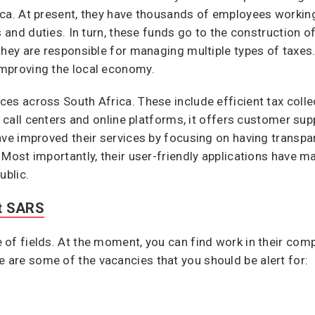
ica. At present, they have thousands of employees workin
s and duties. In turn, these funds go to the construction o
they are responsible for managing multiple types of taxes
mproving the local economy.
es across South Africa. These include efficient tax coll
s call centers and online platforms, it offers customer su
ve improved their services by focusing on having transpare
 Most importantly, their user-friendly applications have m
ublic.
At SARS
of fields. At the moment, you can find work in their com
are some of the vacancies that you should be alert for: