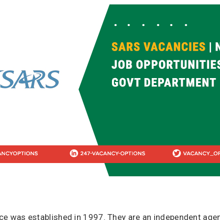
ce was established in 1997. They are an independent agen