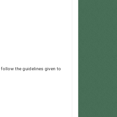
follow the guidelines given to