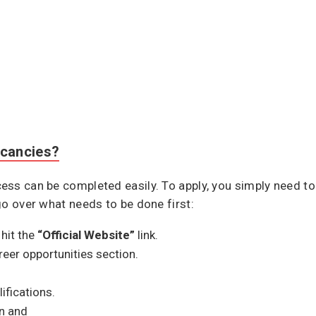
cancies?
ss can be completed easily. To apply, you simply need to 
go over what needs to be done first:
hit the
“Official Website”
link.
areer opportunities section.
lifications.
n and