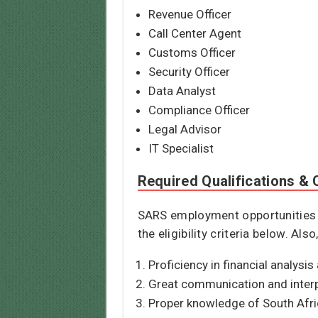
Revenue Officer
Call Center Agent
Customs Officer
Security Officer
Data Analyst
Compliance Officer
Legal Advisor
IT Specialist
Required Qualifications & C
SARS employment opportunities re
the eligibility criteria below. Al
Proficiency in financial analysis
Great communication and interpe
Proper knowledge of South Afric