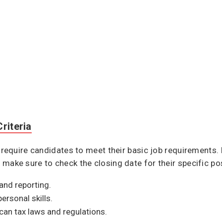
riteria
quire candidates to meet their basic job requirements. F
so, make sure to check the closing date for their specific p
 and reporting.
rsonal skills.
an tax laws and regulations.