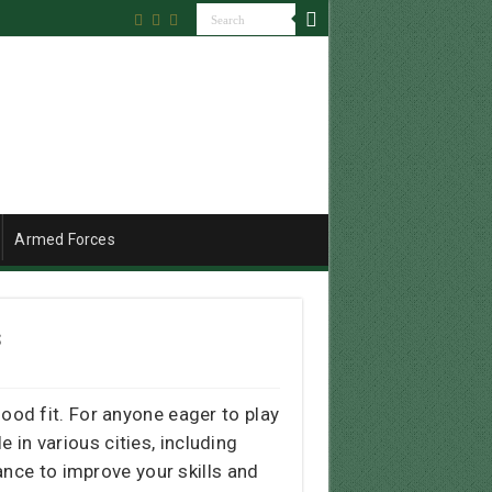
Armed Forces
s
ood fit. For anyone eager to play
 in various cities, including
ance to improve your skills and