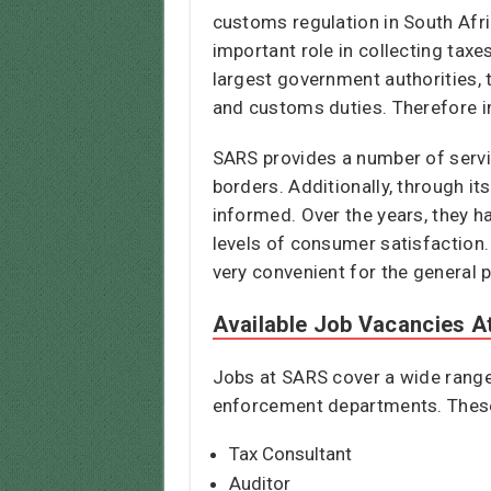
customs regulation in South Afr
important role in collecting taxe
largest government authorities, 
and customs duties. Therefore i
SARS provides a number of servic
borders. Additionally, through it
informed. Over the years, they ha
levels of consumer satisfaction.
very convenient for the general p
Available Job Vacancies 
Jobs at SARS cover a wide range 
enforcement departments. These 
Tax Consultant
Auditor