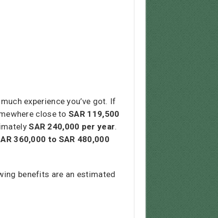
much experience you’ve got. If
 somewhere close to
SAR 119,500
ximately
SAR
240,000
per year
.
AR 360,000 to SAR 480,000
owing benefits are an estimated