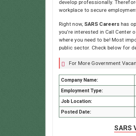
develop professionally. Therefore
workplace to secure employmen
Right now,
SARS Careers
has op
you’re interested in Call Center 
where you need to be! Most impor
public sector. Check below for d
For More Government Vacan
Company Name:
Employment Type:
Job Location:
Posted Date:
SARS V