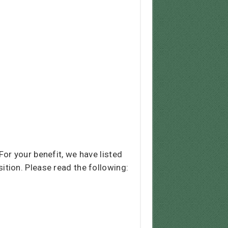
or your benefit, we have listed
osition. Please read the following: