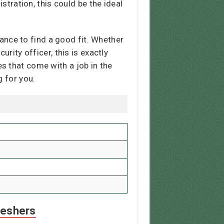
stration, this could be the ideal
ance to find a good fit. Whether
rity officer, this is exactly
s that come with a job in the
g for you.
reshers