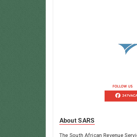
About SARS
The South African Revenue Servi