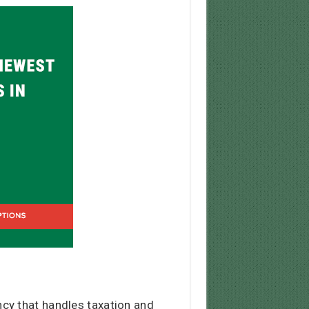
cy that handles taxation and