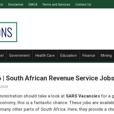
Us
Disclaimer
DMCA
Terms and Services
Contact Us
tel
Government
Health Care
Education
Finance
Mining
| South African Revenue Service Job
 2025
ministration should take a look at
SARS Vacancies
for a g
conomy, this is a fantastic chance. These jobs are available
many other parts of South Africa. Here, they provide a ch