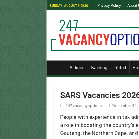
Privacy Policy
About 
SUNDAY , AUGUST 9 2026
Airlines
Banking
Retail
Ho
SARS Vacancies 2026 
247vacancyoptions
December 31,
People with experience in tax ad
a role in boosting the country’s e
Gauteng, the Northern Cape, and 