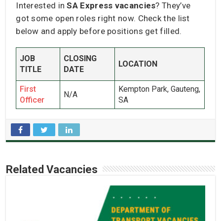
Interested in
SA Express vacancies
? They’ve
got some open roles right now. Check the list
below and apply before positions get filled.
JOB
CLOSING
LOCATION
TITLE
DATE
First
Kempton Park, Gauteng,
N/A
Officer
SA
Related Vacancies