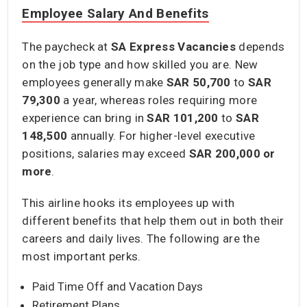
Employee Salary And Benefits
The paycheck at
SA Express Vacancies
depends
on the job type and how skilled you are. New
employees generally make
SAR 50,700
to
SAR
79,300
a year, whereas roles requiring more
experience can bring in
SAR 101,200
to
SAR
148,500
annually. For higher-level executive
positions, salaries may exceed
SAR 200,000
or
more
.
This airline hooks its employees up with
different benefits that help them out in both their
careers and daily lives. The following are the
most important perks.
Paid Time Off and Vacation Days
Retirement Plans