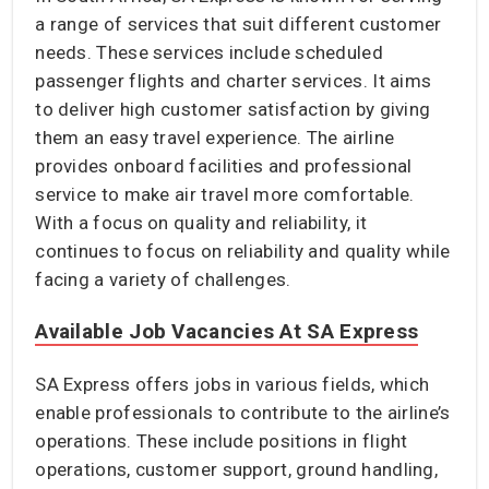
a range of services that suit different customer
needs. These services include scheduled
passenger flights and charter services. It aims
to deliver high customer satisfaction by giving
them an easy travel experience. The airline
provides onboard facilities and professional
service to make air travel more comfortable.
With a focus on quality and reliability, it
continues to focus on reliability and quality while
facing a variety of challenges.
Available Job Vacancies At SA Express
SA Express offers jobs in various fields, which
enable professionals to contribute to the airline’s
operations. These include positions in flight
operations, customer support, ground handling,