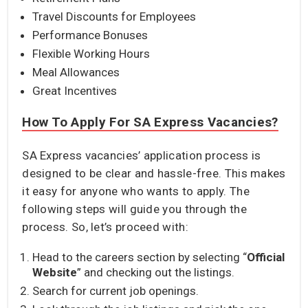
Travel Discounts for Employees
Performance Bonuses
Flexible Working Hours
Meal Allowances
Great Incentives
How To Apply For SA Express Vacancies?
SA Express vacancies’ application process is
designed to be clear and hassle-free. This makes
it easy for anyone who wants to apply. The
following steps will guide you through the
process. So, let’s proceed with:
Head to the careers section by selecting “
Official
Website
” and checking out the listings.
Search for current job openings.