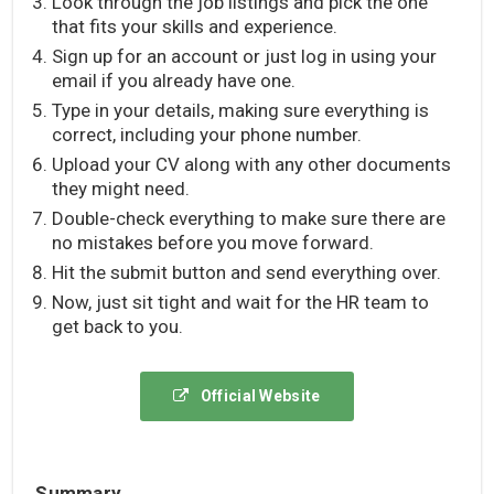
Look through the job listings and pick the one
that fits your skills and experience.
Sign up for an account or just log in using your
email if you already have one.
Type in your details, making sure everything is
correct, including your phone number.
Upload your CV along with any other documents
they might need.
Double-check everything to make sure there are
no mistakes before you move forward.
Hit the submit button and send everything over.
Now, just sit tight and wait for the HR team to
get back to you.
Official Website
Summary