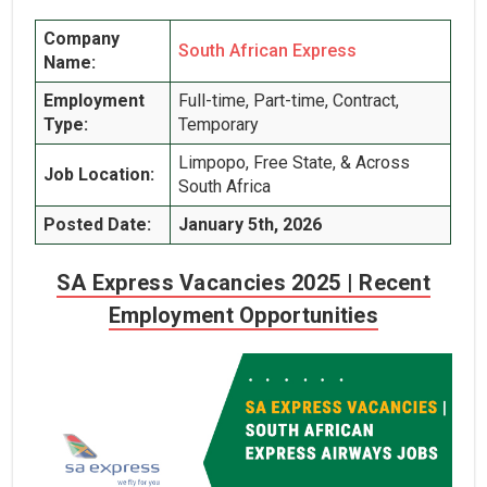
Company
South African Express
Name:
Employment
Full-time, Part-time, Contract,
Type:
Temporary
Limpopo, Free State, & Across
Job Location:
South Africa
Posted Date:
January 5th, 2026
SA Express Vacancies 2025 | Recent
Employment Opportunities