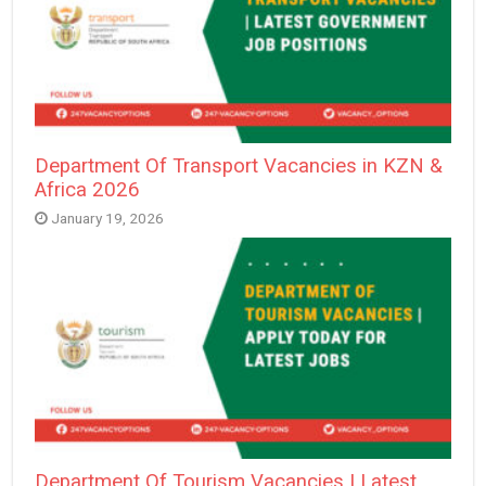
Department Of Transport Vacancies in KZN &
Africa 2026
January 19, 2026
Department Of Tourism Vacancies | Latest