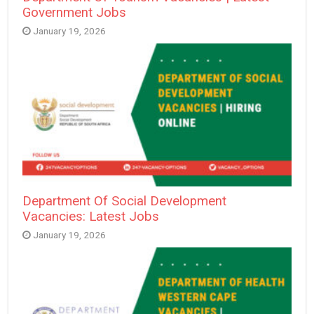
Government Jobs
January 19, 2026
Department Of Social Development
Vacancies: Latest Jobs
January 19, 2026