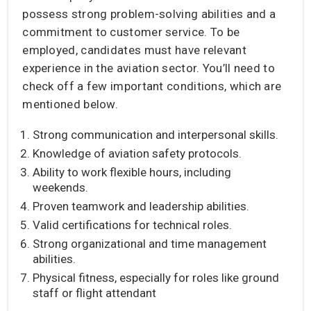
possess strong problem-solving abilities and a
commitment to customer service. To be
employed, candidates must have relevant
experience in the aviation sector. You’ll need to
check off a few important conditions, which are
mentioned below.
Strong communication and interpersonal skills.
Knowledge of aviation safety protocols.
Ability to work flexible hours, including
weekends.
Proven teamwork and leadership abilities.
Valid certifications for technical roles.
Strong organizational and time management
abilities.
Physical fitness, especially for roles like ground
staff or flight attendant