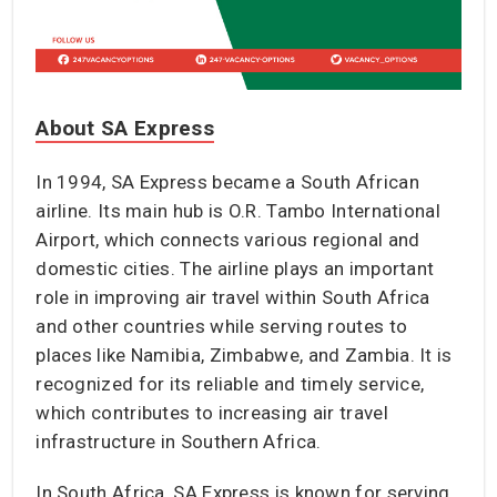
About SA Express
In 1994, SA Express became a South African
airline. Its main hub is O.R. Tambo International
Airport, which connects various regional and
domestic cities. The airline plays an important
role in improving air travel within South Africa
and other countries while serving routes to
places like Namibia, Zimbabwe, and Zambia. It is
recognized for its reliable and timely service,
which contributes to increasing air travel
infrastructure in Southern Africa.
In South Africa, SA Express is known for serving