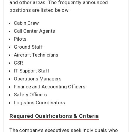
and other areas. The frequently announced
positions are listed below.
Cabin Crew
Call Center Agents
Pilots
Ground Staff
Aircraft Technicians
CSR
IT Support Staff
Operations Managers
Finance and Accounting Officers
Safety Officers
Logistics Coordinators
Required Qualifications & Criteria
The company’s executives seek individuals who