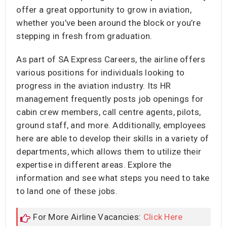
offer a great opportunity to grow in aviation,
whether you’ve been around the block or you’re
stepping in fresh from graduation.
As part of SA Express Careers, the airline offers
various positions for individuals looking to
progress in the aviation industry. Its HR
management frequently posts job openings for
cabin crew members, call centre agents, pilots,
ground staff, and more. Additionally, employees
here are able to develop their skills in a variety of
departments, which allows them to utilize their
expertise in different areas. Explore the
information and see what steps you need to take
to land one of these jobs.
For More Airline Vacancies:
Click Here