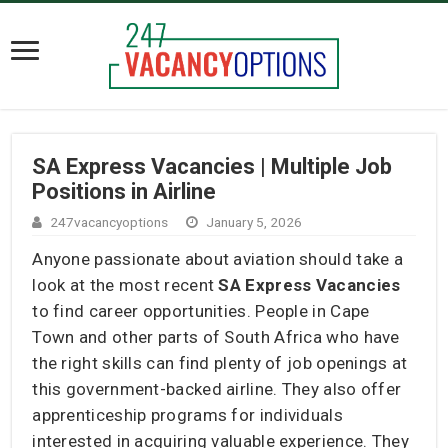
SA Express Vacancies | Multiple Job
Positions in Airline
247vacancyoptions
January 5, 2026
Anyone passionate about aviation should take a
look at the most recent
SA Express Vacancies
to find career opportunities. People in Cape
Town and other parts of South Africa who have
the right skills can find plenty of job openings at
this government-backed airline. They also offer
apprenticeship programs for individuals
interested in acquiring valuable experience. They