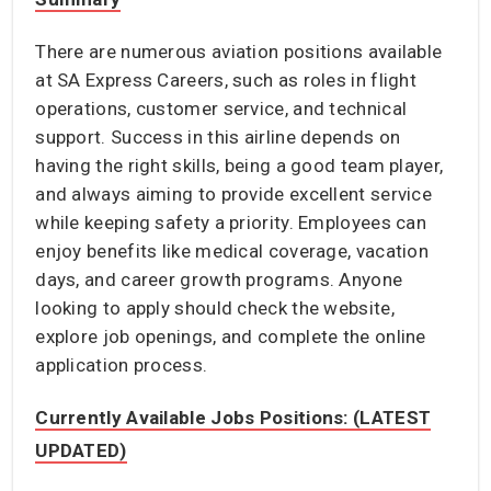
There are numerous aviation positions available
at SA Express Careers, such as roles in flight
operations, customer service, and technical
support. Success in this airline depends on
having the right skills, being a good team player,
and always aiming to provide excellent service
while keeping safety a priority. Employees can
enjoy benefits like medical coverage, vacation
days, and career growth programs. Anyone
looking to apply should check the website,
explore job openings, and complete the online
application process.
Currently Available Jobs Positions: (LATEST
UPDATED)