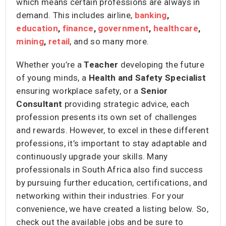
which means certain professions are always in
demand. This includes airline,
banking
,
education
,
finance
,
government
,
healthcare
,
mining
,
retail
, and so many more.
Whether you’re a
Teacher
developing the future
of young minds, a
Health and Safety Specialist
ensuring workplace safety, or a
Senior
Consultant
providing strategic advice, each
profession presents its own set of challenges
and rewards. However, to excel in these different
professions, it’s important to stay adaptable and
continuously upgrade your skills. Many
professionals in South Africa also find success
by pursuing further education, certifications, and
networking within their industries. For your
convenience, we have created a listing below. So,
check out the available jobs and be sure to