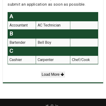
submit an application as soon as possible.
A
Accountant
AC Technician
B
Bartender
Bell Boy
C
Cashier
Carpenter
Chef/Cook
Load More