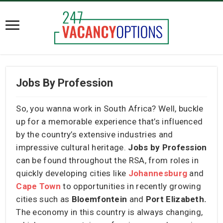
Jobs By Profession
So, you wanna work in South Africa? Well, buckle
up for a memorable experience that’s influenced
by the country’s extensive industries and
impressive cultural heritage.
Jobs by Profession
can be found throughout the RSA, from roles in
quickly developing cities like
Johannesburg
and
Cape Town
to opportunities in recently growing
cities such as
Bloemfontein
and
Port Elizabeth.
The economy in this country is always changing,