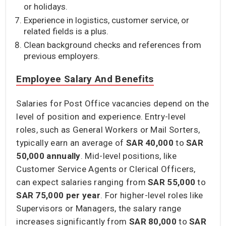
or holidays.
Experience in logistics, customer service, or
related fields is a plus.
Clean background checks and references from
previous employers.
Employee Salary And Benefits
Salaries for Post Office vacancies depend on the
level of position and experience. Entry-level
roles, such as General Workers or Mail Sorters,
typically earn an average of
SAR 40,000
to
SAR
50,000
annually
. Mid-level positions, like
Customer Service Agents or Clerical Officers,
can expect salaries ranging from
SAR 55,000
to
SAR 75,000 per year
. For higher-level roles like
Supervisors or Managers, the salary range
increases significantly from
SAR 80,000
to
SAR