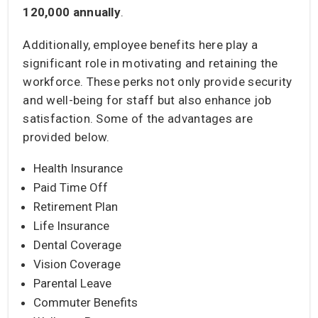
120,000
annually
.
Additionally, employee benefits here play a
significant role in motivating and retaining the
workforce. These perks not only provide security
and well-being for staff but also enhance job
satisfaction. Some of the advantages are
provided below.
Health Insurance
Paid Time Off
Retirement Plan
Life Insurance
Dental Coverage
Vision Coverage
Parental Leave
Commuter Benefits