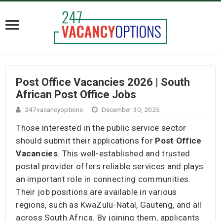
Post Office Vacancies 2026 | South
African Post Office Jobs
247vacancyoptions
December 30, 2025
Those interested in the public service sector
should submit their applications for
Post Office
Vacancies
. This well-established and trusted
postal provider offers reliable services and plays
an important role in connecting communities.
Their job positions are available in various
regions, such as KwaZulu-Natal, Gauteng, and all
across South Africa. By joining them, applicants