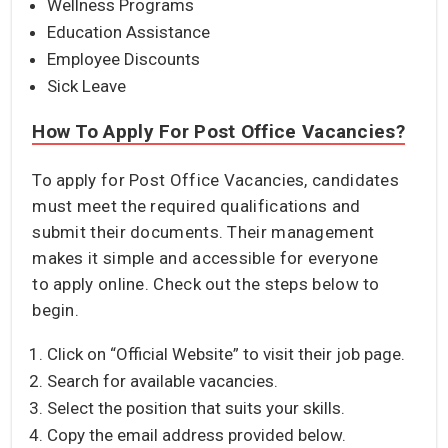
Wellness Programs
Education Assistance
Employee Discounts
Sick Leave
How To Apply For Post Office Vacancies?
To apply for Post Office Vacancies, candidates
must meet the required qualifications and
submit their documents. Their management
makes it simple and accessible for everyone
to apply online. Check out the steps below to
begin.
Click on “Official Website” to visit their job page.
Search for available vacancies.
Select the position that suits your skills.
Copy the email address provided below.