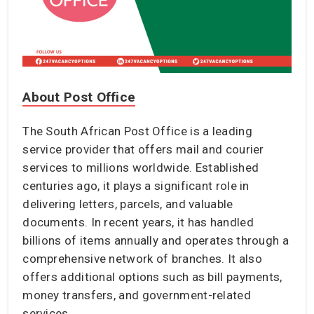
About Post Office
The South African Post Office is a leading
service provider that offers mail and courier
services to millions worldwide. Established
centuries ago, it plays a significant role in
delivering letters, parcels, and valuable
documents. In recent years, it has handled
billions of items annually and operates through a
comprehensive network of branches. It also
offers additional options such as bill payments,
money transfers, and government-related
services.