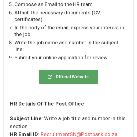
Compose an Email to the HR team.
Attach the necessary documents (CV,
certificates).
In the body of the email, express your interest in
the job.
Write the job name and number in the subject
line.
Submit your online application for review.
Official Website
HR Details Of The Post Office
Subject Line
: Write a job title and number in this
section.
HR Email ID
:
RecruitmentSN@Postbank.co.za