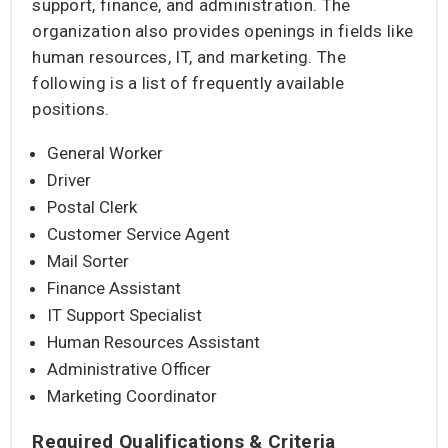
support, finance, and administration. The
organization also provides openings in fields like
human resources, IT, and marketing. The
following is a list of frequently available
positions.
General Worker
Driver
Postal Clerk
Customer Service Agent
Mail Sorter
Finance Assistant
IT Support Specialist
Human Resources Assistant
Administrative Officer
Marketing Coordinator
Required Qualifications & Criteria