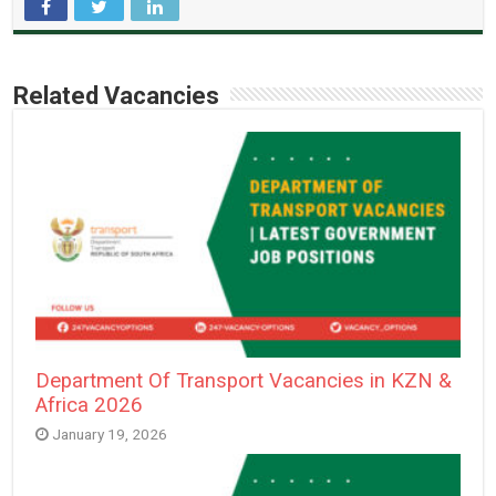
Related Vacancies
Department Of Transport Vacancies in KZN &
Africa 2026
January 19, 2026