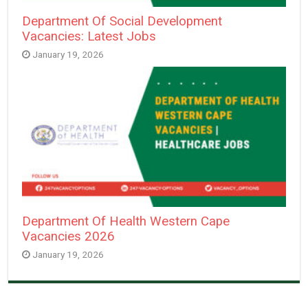
Department Of Social Development
Vacancies: Latest Jobs
January 19, 2026
Department Of Health Western Cape
Vacancies 2026
January 19, 2026