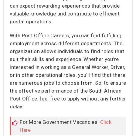
can expect rewarding experiences that provide
valuable knowledge and contribute to efficient
postal operations.
With Post Office Careers, you can find fulfilling
employment across different departments. The
organization allows individuals to find roles that
suit their skills and experience. Whether you’re
interested in working as a General Worker, Driver,
or in other operational roles, you’ll find that there
are numerous jobs to choose from. So, to ensure
the effective performance of the South African
Post Office, feel free to apply without any further
delay.
For More Government Vacancies:
Click
Here