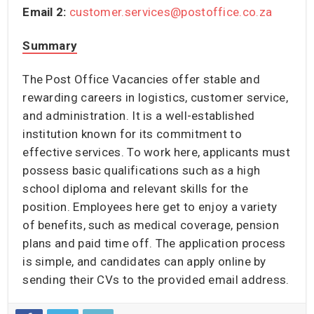
Email 2:
customer.services@postoffice.co.za
Summary
The Post Office Vacancies offer stable and
rewarding careers in logistics, customer service,
and administration. It is a well-established
institution known for its commitment to
effective services. To work here, applicants must
possess basic qualifications such as a high
school diploma and relevant skills for the
position. Employees here get to enjoy a variety
of benefits, such as medical coverage, pension
plans and paid time off. The application process
is simple, and candidates can apply online by
sending their CVs to the provided email address.