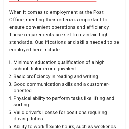
When it comes to employment at the Post
Office, meeting their criteria is important to
ensure convenient operations and efficiency.
These requirements are set to maintain high
standards. Qualifications and skills needed to be
employed here include:
Minimum education qualification of a high
school diploma or equivalent.
Basic proficiency in reading and writing.
Good communication skills and a customer-
oriented
Physical ability to perform tasks like lifting and
sorting
Valid driver’s license for positions requiring
driving duties.
Ability to work flexible hours, such as weekends