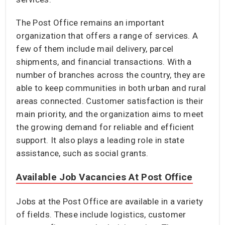
The Post Office remains an important
organization that offers a range of services. A
few of them include mail delivery, parcel
shipments, and financial transactions. With a
number of branches across the country, they are
able to keep communities in both urban and rural
areas connected. Customer satisfaction is their
main priority, and the organization aims to meet
the growing demand for reliable and efficient
support. It also plays a leading role in state
assistance, such as social grants.
Available Job Vacancies At Post Office
Jobs at the Post Office are available in a variety
of fields. These include logistics, customer