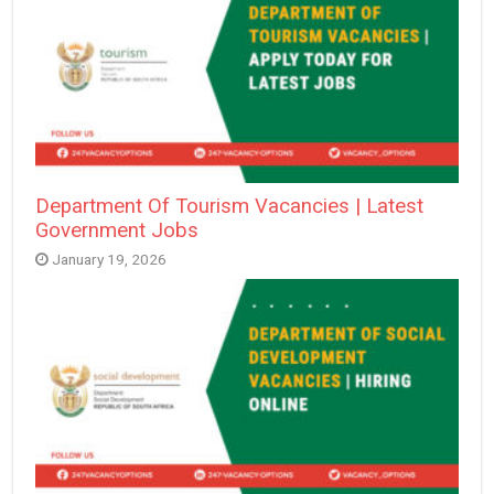
Department Of Tourism Vacancies | Latest
Government Jobs
January 19, 2026