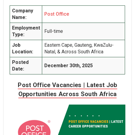
Company
Post Office
Name:
Employment
Full-time
Type:
Job
Eastern Cape, Gauteng, KwaZulu-
Location:
Natal, & Across South Africa
Posted
December 30th, 2025
Date:
Post Office Vacancies | Latest Job
Opportunities Across South Africa