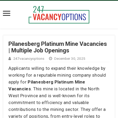
Pilanesberg Platinum Mine Vacancies
| Multiple Job Openings
247vacancyoptions
December 30, 2025
Applicants willing to expand their knowledge by
working for a reputable mining company should
apply for
Pilanesberg Platinum Mine
Vacancies
. This mine is located in the North
West Province and is well-known for its
commitment to efficiency and valuable
contributions to the mining sector. They offer a
variety of positions, from entry-level roles to