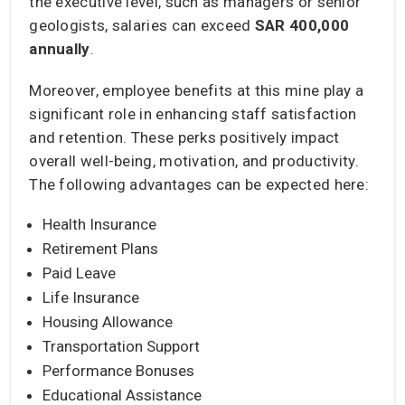
the executive level, such as managers or senior
geologists, salaries can exceed
SAR 400,000
annually
.
Moreover, employee benefits at this mine play a
significant role in enhancing staff satisfaction
and retention. These perks positively impact
overall well-being, motivation, and productivity.
The following advantages can be expected here:
Health Insurance
Retirement Plans
Paid Leave
Life Insurance
Housing Allowance
Transportation Support
Performance Bonuses
Educational Assistance