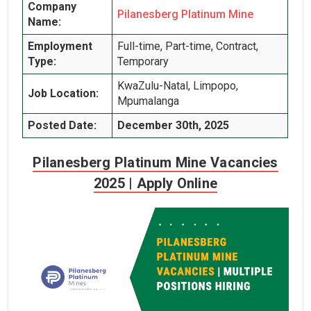
Company
Pilanesberg Platinum Mine
Name:
Employment
Full-time, Part-time, Contract,
Type:
Temporary
KwaZulu-Natal, Limpopo,
Job Location:
Mpumalanga
Posted Date:
December 30th, 2025
Pilanesberg Platinum Mine Vacancies
2025 | Apply Online