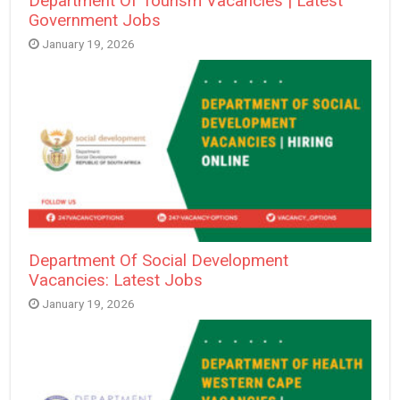
Department Of Tourism Vacancies | Latest
Government Jobs
January 19, 2026
Department Of Social Development
Vacancies: Latest Jobs
January 19, 2026