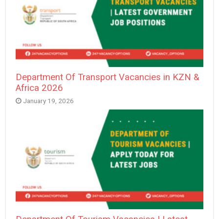
Department Of Transport Vacancies in KZN &
Africa 2026
January 19, 2026