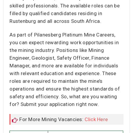
skilled professionals. The available roles can be
filled by qualified candidates residing in
Rustenburg and all across South Africa.
As part of Pilanesberg Platinum Mine Careers,
you can expect rewarding work opportunities in
the mining industry. Positions like Mining
Engineer, Geologist, Safety Officer, Finance
Manager, and more are available for individuals
with relevant education and experience. These
roles are required to maintain the mine’s
operations and ensure the highest standards of
safety and efficiency. So, what are you waiting
for? Submit your application right now.
For More Mining Vacancies:
Click Here