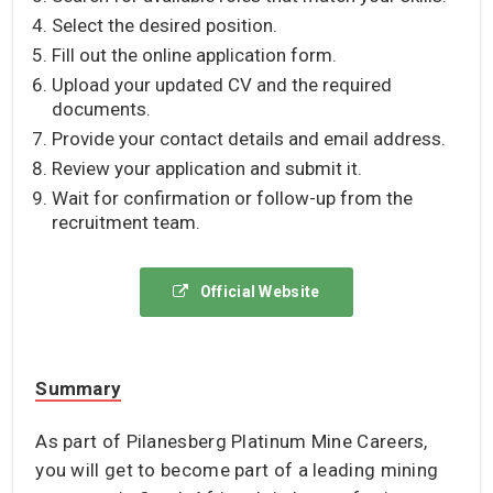
Select the desired position.
Fill out the online application form.
Upload your updated CV and the required
documents.
Provide your contact details and email address.
Review your application and submit it.
Wait for confirmation or follow-up from the
recruitment team.
Official Website
Summary
As part of Pilanesberg Platinum Mine Careers,
you will get to become part of a leading mining