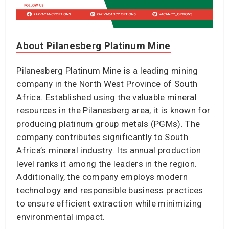
About Pilanesberg Platinum Mine
Pilanesberg Platinum Mine is a leading mining
company in the North West Province of South
Africa. Established using the valuable mineral
resources in the Pilanesberg area, it is known for
producing platinum group metals (PGMs). The
company contributes significantly to South
Africa’s mineral industry. Its annual production
level ranks it among the leaders in the region.
Additionally, the company employs modern
technology and responsible business practices
to ensure efficient extraction while minimizing
environmental impact.