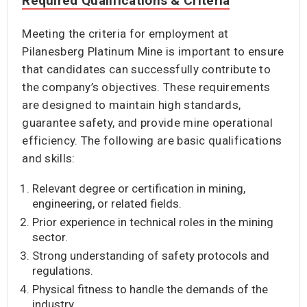
Required Qualifications & Criteria
Meeting the criteria for employment at
Pilanesberg Platinum Mine is important to ensure
that candidates can successfully contribute to
the company’s objectives. These requirements
are designed to maintain high standards,
guarantee safety, and provide mine operational
efficiency. The following are basic qualifications
and skills:
Relevant degree or certification in mining,
engineering, or related fields.
Prior experience in technical roles in the mining
sector.
Strong understanding of safety protocols and
regulations.
Physical fitness to handle the demands of the
industry.