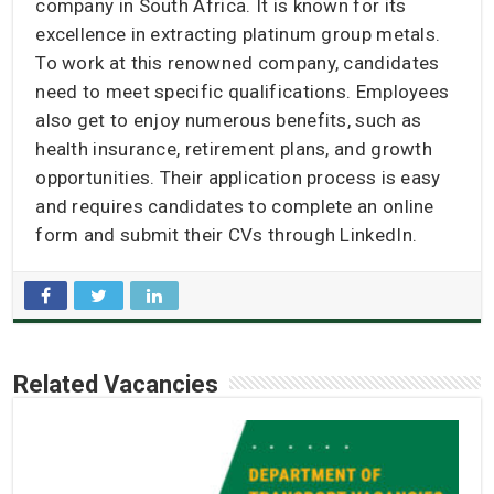
company in South Africa. It is known for its
excellence in extracting platinum group metals.
To work at this renowned company, candidates
need to meet specific qualifications. Employees
also get to enjoy numerous benefits, such as
health insurance, retirement plans, and growth
opportunities. Their application process is easy
and requires candidates to complete an online
form and submit their CVs through LinkedIn.
Related Vacancies