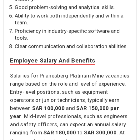
Good problem-solving and analytical skills.
Ability to work both independently and within a
team.
Proficiency in industry-specific software and
tools.
Clear communication and collaboration abilities.
Employee Salary And Benefits
Salaries for Pilanesberg Platinum Mine vacancies
range based on the role and level of experience.
Entry-level positions, such as equipment
operators or junior technicians, typically earn
between
SAR 100,000
and
SAR 150,000
per
year
. Mid-level professionals, such as engineers
and safety officers, can expect an annual salary
ranging from
SAR 180,000
to
SAR 300,000
. At