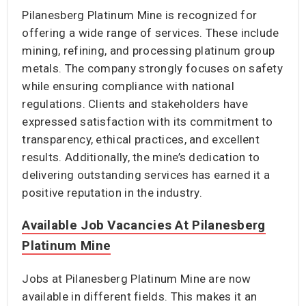
Pilanesberg Platinum Mine is recognized for
offering a wide range of services. These include
mining, refining, and processing platinum group
metals. The company strongly focuses on safety
while ensuring compliance with national
regulations. Clients and stakeholders have
expressed satisfaction with its commitment to
transparency, ethical practices, and excellent
results. Additionally, the mine’s dedication to
delivering outstanding services has earned it a
positive reputation in the industry.
Available Job Vacancies At Pilanesberg
Platinum Mine
Jobs at Pilanesberg Platinum Mine are now
available in different fields. This makes it an