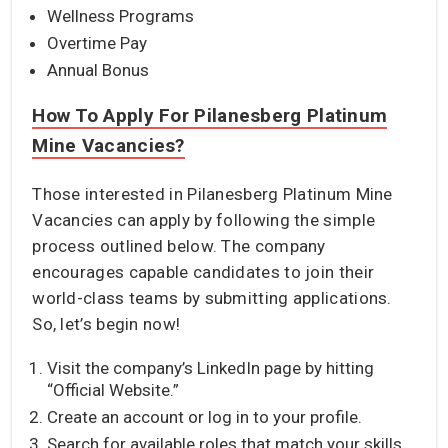
Wellness Programs
Overtime Pay
Annual Bonus
How To Apply For Pilanesberg Platinum
Mine Vacancies?
Those interested in Pilanesberg Platinum Mine
Vacancies can apply by following the simple
process outlined below. The company
encourages capable candidates to join their
world-class teams by submitting applications.
So, let’s begin now!
Visit the company’s LinkedIn page by hitting
“Official Website.”
Create an account or log in to your profile.
Search for available roles that match your skills.