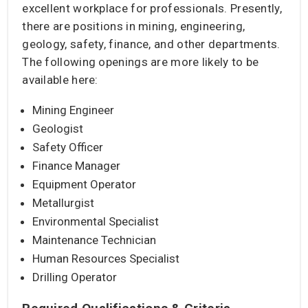
excellent workplace for professionals. Presently,
there are positions in mining, engineering,
geology, safety, finance, and other departments.
The following openings are more likely to be
available here:
Mining Engineer
Geologist
Safety Officer
Finance Manager
Equipment Operator
Metallurgist
Environmental Specialist
Maintenance Technician
Human Resources Specialist
Drilling Operator