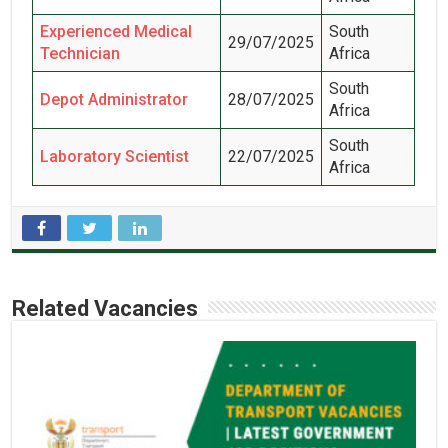
Experienced Medical
South
29/07/2025
Technician
Africa
South
Depot Administrator
28/07/2025
Africa
South
Laboratory Scientist
22/07/2025
Africa
Related Vacancies