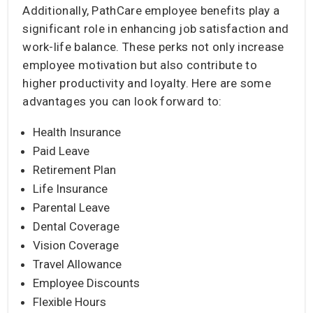
Additionally, PathCare employee benefits play a
significant role in enhancing job satisfaction and
work-life balance. These perks not only increase
employee motivation but also contribute to
higher productivity and loyalty. Here are some
advantages you can look forward to:
Health Insurance
Paid Leave
Retirement Plan
Life Insurance
Parental Leave
Dental Coverage
Vision Coverage
Travel Allowance
Employee Discounts
Flexible Hours