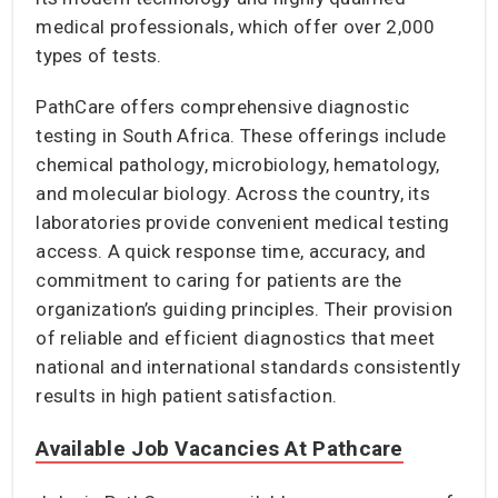
medical professionals, which offer over 2,000
types of tests.
PathCare offers comprehensive diagnostic
testing in South Africa. These offerings include
chemical pathology, microbiology, hematology,
and molecular biology. Across the country, its
laboratories provide convenient medical testing
access. A quick response time, accuracy, and
commitment to caring for patients are the
organization’s guiding principles. Their provision
of reliable and efficient diagnostics that meet
national and international standards consistently
results in high patient satisfaction.
Available Job Vacancies At Pathcare