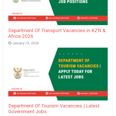
Department Of Transport Vacancies in KZN &
Africa 2026
January 19, 2026
Department Of Tourism Vacancies | Latest
Government Jobs