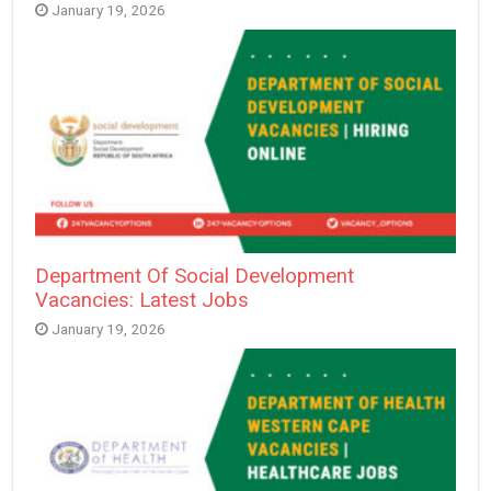
January 19, 2026
Department Of Social Development
Vacancies: Latest Jobs
January 19, 2026