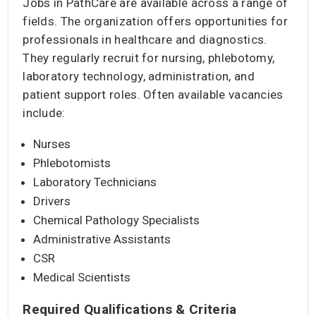
Jobs in PathCare are available across a range of
fields. The organization offers opportunities for
professionals in healthcare and diagnostics.
They regularly recruit for nursing, phlebotomy,
laboratory technology, administration, and
patient support roles. Often available vacancies
include:
Nurses
Phlebotomists
Laboratory Technicians
Drivers
Chemical Pathology Specialists
Administrative Assistants
CSR
Medical Scientists
Required Qualifications & Criteria