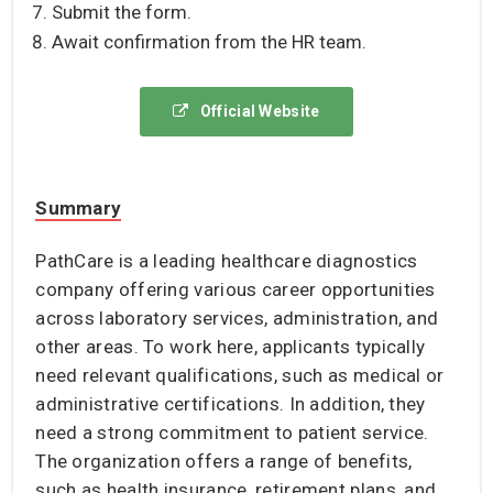
Submit the form.
Await confirmation from the HR team.
Official Website
Summary
PathCare is a leading healthcare diagnostics
company offering various career opportunities
across laboratory services, administration, and
other areas. To work here, applicants typically
need relevant qualifications, such as medical or
administrative certifications. In addition, they
need a strong commitment to patient service.
The organization offers a range of benefits,
such as health insurance, retirement plans, and