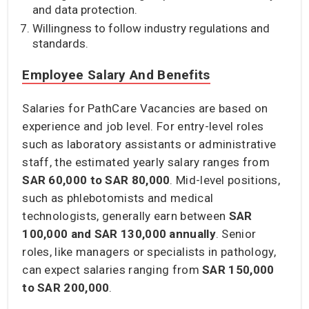
and data protection.
Willingness to follow industry regulations and
standards.
Employee Salary And Benefits
Salaries for PathCare Vacancies are based on
experience and job level. For entry-level roles
such as laboratory assistants or administrative
staff, the estimated yearly salary ranges from
SAR 60,000 to SAR 80,000
. Mid-level positions,
such as phlebotomists and medical
technologists, generally earn between
SAR
100,000 and SAR 130,000
annually
. Senior
roles, like managers or specialists in pathology,
can expect salaries ranging from
SAR 150,000
to SAR 200,000
.