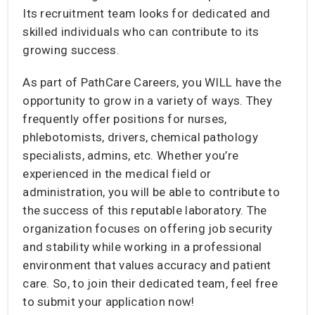
Its recruitment team looks for dedicated and
skilled individuals who can contribute to its
growing success.
As part of PathCare Careers, you WILL have the
opportunity to grow in a variety of ways. They
frequently offer positions for nurses,
phlebotomists, drivers, chemical pathology
specialists, admins, etc. Whether you’re
experienced in the medical field or
administration, you will be able to contribute to
the success of this reputable laboratory. The
organization focuses on offering job security
and stability while working in a professional
environment that values accuracy and patient
care. So, to join their dedicated team, feel free
to submit your application now!