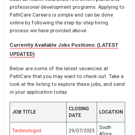
professional development programs. Applying to
PathCare Careers is simple and can be done
online by following the step-by-step hiring
process we have provided above.
Currently Available Jobs Positions: (LATEST
UPDATED)
Below are some of the latest vacancies at
PathCare that you may want to check out. Take a
look at the listing to explore these jobs, and send
in your application today.
CLOSING
JOB TITLE
LOCATION
DATE
South
Technologist
29/07/2025
Africa