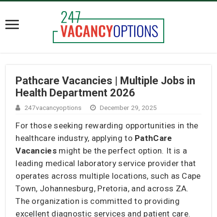
Pathcare Vacancies | Multiple Jobs in
Health Department 2026
247vacancyoptions
December 29, 2025
For those seeking rewarding opportunities in the
healthcare industry, applying to
PathCare
Vacancies
might be the perfect option. It is a
leading medical laboratory service provider that
operates across multiple locations, such as Cape
Town, Johannesburg, Pretoria, and across ZA.
The organization is committed to providing
excellent diagnostic services and patient care.