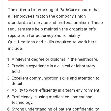
The criteria for working at PathCare ensure that
all employees match the company’s high
standards of service and professionalism. These
requirements help maintain the organization’s
reputation for accuracy and reliability.
Qualifications and skills required to work here
include:
A relevant degree or diploma in the healthcare.
Previous experience in a clinical or laboratory
field.
Excellent communication skills and attention to
detail.
Ability to work efficiently in a team environment.
Proficiency in using medical equipment and
technology.
Strong understanding of patient confidentiality