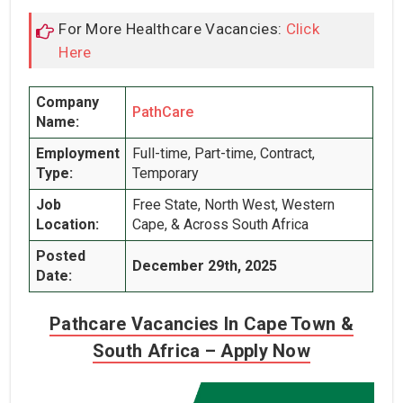
For More Healthcare Vacancies:
Click
Here
Company
PathCare
Name:
Employment
Full-time, Part-time, Contract,
Type:
Temporary
Job
Free State, North West, Western
Location:
Cape, & Across South Africa
Posted
December 29th, 2025
Date:
Pathcare Vacancies In Cape Town &
South Africa – Apply Now