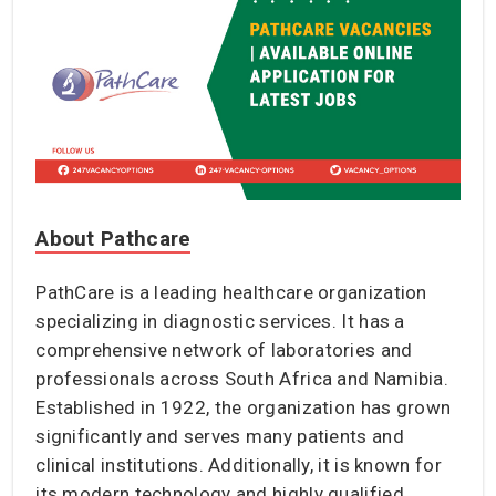
About Pathcare
PathCare is a leading healthcare organization
specializing in diagnostic services. It has a
comprehensive network of laboratories and
professionals across South Africa and Namibia.
Established in 1922, the organization has grown
significantly and serves many patients and
clinical institutions. Additionally, it is known for
its modern technology and highly qualified