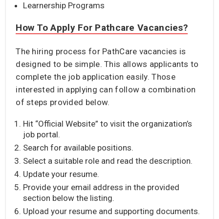
Learnership Programs
How To Apply For Pathcare Vacancies?
The hiring process for PathCare vacancies is
designed to be simple. This allows applicants to
complete the job application easily. Those
interested in applying can follow a combination
of steps provided below.
Hit “Official Website” to visit the organization’s
job portal.
Search for available positions.
Select a suitable role and read the description.
Update your resume.
Provide your email address in the provided
section below the listing.
Upload your resume and supporting documents.