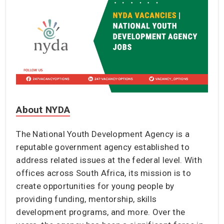
About NYDA
The National Youth Development Agency is a
reputable government agency established to
address related issues at the federal level. With
offices across South Africa, its mission is to
create opportunities for young people by
providing funding, mentorship, skills
development programs, and more. Over the