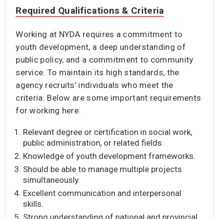
Required Qualifications & Criteria
Working at NYDA requires a commitment to
youth development, a deep understanding of
public policy, and a commitment to community
service. To maintain its high standards, the
agency recruits’ individuals who meet the
criteria. Below are some important requirements
for working here.
Relevant degree or certification in social work,
public administration, or related fields.
Knowledge of youth development frameworks.
Should be able to manage multiple projects
simultaneously.
Excellent communication and interpersonal
skills.
Strong understanding of national and provincial