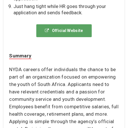
Just hang tight while HR goes through your
application and sends feedback.
Official Website
Summary
NYDA careers offer individuals the chance to be
part of an organization focused on empowering
the youth of South Africa. Applicants need to
have relevant credentials and a passion for
community service and youth development.
Employees benefit from competitive salaries, full
health coverage, retirement plans, and more.
Applying is simple through the agency’s official