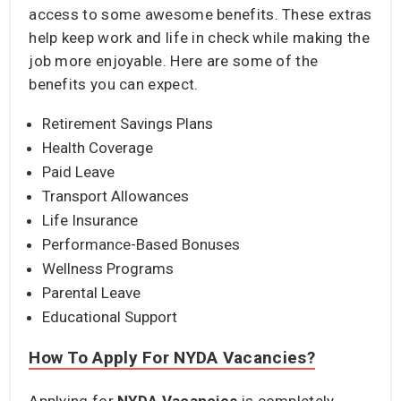
access to some awesome benefits. These extras
help keep work and life in check while making the
job more enjoyable. Here are some of the
benefits you can expect.
Retirement Savings Plans
Health Coverage
Paid Leave
Transport Allowances
Life Insurance
Performance-Based Bonuses
Wellness Programs
Parental Leave
Educational Support
How To Apply For NYDA Vacancies?
Applying for
NYDA Vacancies
is completely