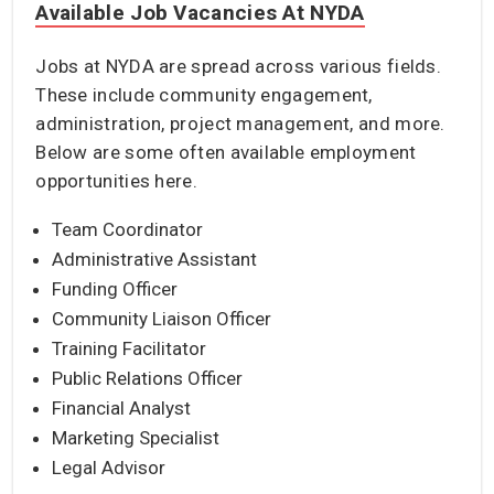
Available Job Vacancies At NYDA
Jobs at NYDA are spread across various fields.
These include community engagement,
administration, project management, and more.
Below are some often available employment
opportunities here.
Team Coordinator
Administrative Assistant
Funding Officer
Community Liaison Officer
Training Facilitator
Public Relations Officer
Financial Analyst
Marketing Specialist
Legal Advisor