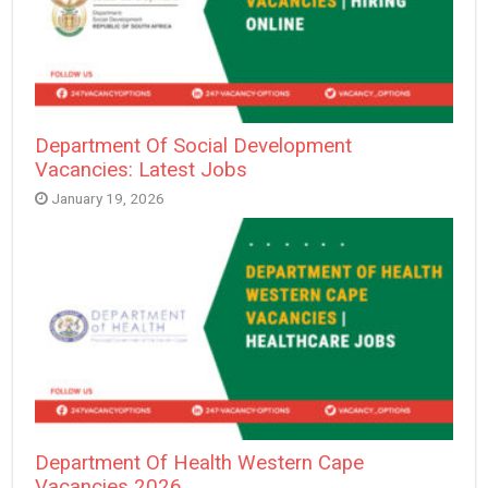
Department Of Social Development
Vacancies: Latest Jobs
January 19, 2026
Department Of Health Western Cape
Vacancies 2026