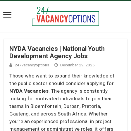
NYDA Vacancies | National Youth
Development Agency Jobs
247vacancyoptions
December 29, 2025
Those who want to expand their knowledge of
the public sector should consider applying for
NYDA Vacancies
. The agency is constantly
looking for motivated individuals to join their
teams in Bloemfontein, Durban, Pretoria,
Gauteng, and across South Africa. Whether
you’re an experienced professional in project
management or administrative roles, it offers