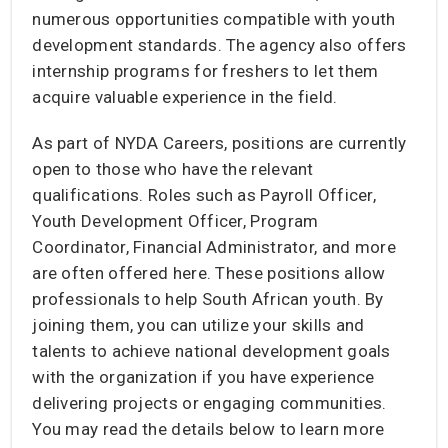
numerous opportunities compatible with youth
development standards. The agency also offers
internship programs for freshers to let them
acquire valuable experience in the field.
As part of NYDA Careers, positions are currently
open to those who have the relevant
qualifications. Roles such as Payroll Officer,
Youth Development Officer, Program
Coordinator, Financial Administrator, and more
are often offered here. These positions allow
professionals to help South African youth. By
joining them, you can utilize your skills and
talents to achieve national development goals
with the organization if you have experience
delivering projects or engaging communities.
You may read the details below to learn more