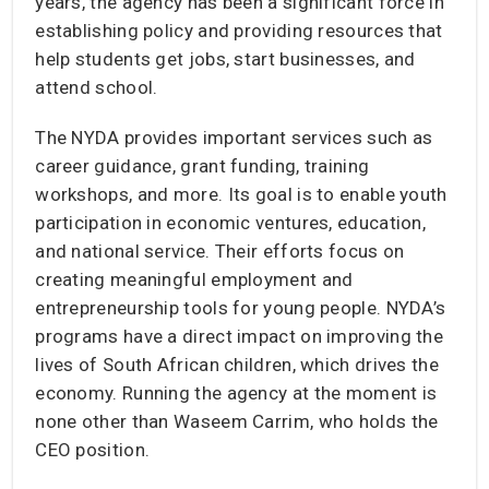
years, the agency has been a significant force in
establishing policy and providing resources that
help students get jobs, start businesses, and
attend school.
The NYDA provides important services such as
career guidance, grant funding, training
workshops, and more. Its goal is to enable youth
participation in economic ventures, education,
and national service. Their efforts focus on
creating meaningful employment and
entrepreneurship tools for young people. NYDA’s
programs have a direct impact on improving the
lives of South African children, which drives the
economy. Running the agency at the moment is
none other than Waseem Carrim, who holds the
CEO position.