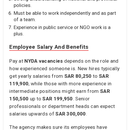
policies.
Must be able to work independently and as part
of a team.
Experience in public service or NGO work is a
plus.
Employee Salary And Benefits
Pay at
NYDA vacancies
depends on the role and
how experienced someone is. New hires typically
get yearly salaries from
SAR 80,250
to
SAR
119,900
, while those with more experience in
intermediate positions might earn from
SAR
150,500
up to
SAR 199,950
. Senior
professionals or department heads can expect
salaries upwards of
SAR 300,000
.
The agency makes sure its employees have