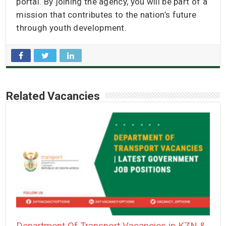
portal. By joining the agency, you will be part of a
mission that contributes to the nation’s future
through youth development.
Related Vacancies
Department Of Transport Vacancies in KZN &