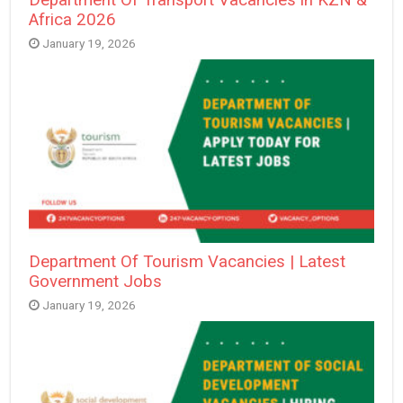
Africa 2026
January 19, 2026
Department Of Tourism Vacancies | Latest
Government Jobs
January 19, 2026