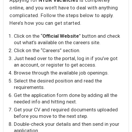
online, and you won’t have to deal with anything
complicated. Follow the steps below to apply.
Here’s how you can get started.
Click on the “
Official Website
” button and check
out what’s available on the careers site.
Click on the “Careers” section.
Just head over to the portal, log in if you’ve got
an account, or register to get access.
Browse through the available job openings.
Select the desired position and read the
requirements.
Get the application form done by adding all the
needed info and hitting next.
Get your CV and required documents uploaded
before you move to the next step.
Double-check your details and then send in your
application.