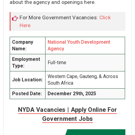
about the agency and openings here.
For More Government Vacancies:
Click
Here
Company
National Youth Development
Name:
Agency
Employment
Full-time
Type:
Western Cape, Gauteng, & Across
Job Location:
South Africa
Posted Date:
December 29th, 2025
NYDA Vacancies | Apply Online For
Government Jobs