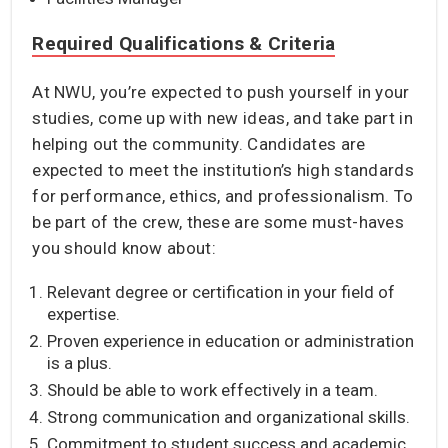
Required Qualifications & Criteria
At NWU, you’re expected to push yourself in your
studies, come up with new ideas, and take part in
helping out the community. Candidates are
expected to meet the institution’s high standards
for performance, ethics, and professionalism. To
be part of the crew, these are some must-haves
you should know about:
Relevant degree or certification in your field of
expertise.
Proven experience in education or administration
is a plus.
Should be able to work effectively in a team.
Strong communication and organizational skills.
Commitment to student success and academic