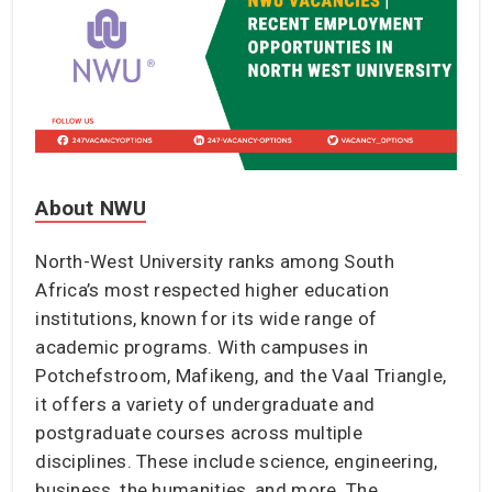
About NWU
North-West University ranks among South
Africa’s most respected higher education
institutions, known for its wide range of
academic programs. With campuses in
Potchefstroom, Mafikeng, and the Vaal Triangle,
it offers a variety of undergraduate and
postgraduate courses across multiple
disciplines. These include science, engineering,
business, the humanities, and more. The