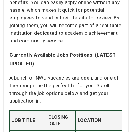
benefits. You can easily apply online without any
hassle, which makes it quick for potential
employees to send in their details for review. By
joining them, you will become part of a reputable
institution dedicated to academic achievement
and community service.
Currently Available Jobs Positions: (LATEST
UPDATED)
A bunch of NWU vacancies are open, and one of
them might be the perfect fit for you. Scroll
through the job options below and get your
application in.
CLOSING
JOB TITLE
LOCATION
DATE