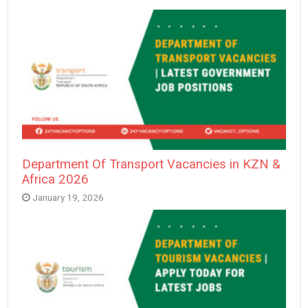
Department Of Transport Vacancies in KZN &
Africa 2026
January 19, 2026