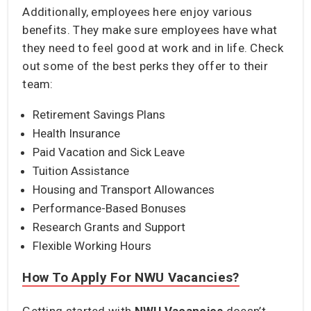
Additionally, employees here enjoy various
benefits. They make sure employees have what
they need to feel good at work and in life. Check
out some of the best perks they offer to their
team:
Retirement Savings Plans
Health Insurance
Paid Vacation and Sick Leave
Tuition Assistance
Housing and Transport Allowances
Performance-Based Bonuses
Research Grants and Support
Flexible Working Hours
How To Apply For NWU Vacancies?
Getting started with
NWU Vacancies
doesn’t