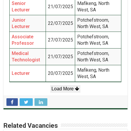
Senior
Mafikeng, North
21/07/2025
Lecturer
West, SA
Junior
Potchefstroom,
22/07/2025
Lecturer
North West, SA
Associate
Potchefstroom,
27/07/2025
Professor
North West, SA
Medical
Potchefstroom,
21/07/2025
Technologist
North West, SA
Mafikeng, North
Lecturer
20/07/2025
West, SA
Load More
Related Vacancies