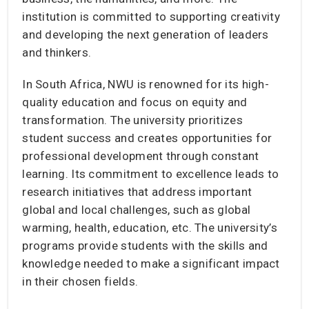
institution is committed to supporting creativity
and developing the next generation of leaders
and thinkers.
In South Africa, NWU is renowned for its high-
quality education and focus on equity and
transformation. The university prioritizes
student success and creates opportunities for
professional development through constant
learning. Its commitment to excellence leads to
research initiatives that address important
global and local challenges, such as global
warming, health, education, etc. The university’s
programs provide students with the skills and
knowledge needed to make a significant impact
in their chosen fields.