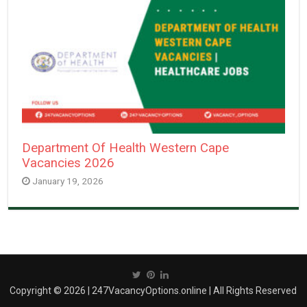
Department Of Health Western Cape
Vacancies 2026
January 19, 2026
Copyright © 2026 | 247VacancyOptions.online | All Rights Reserved