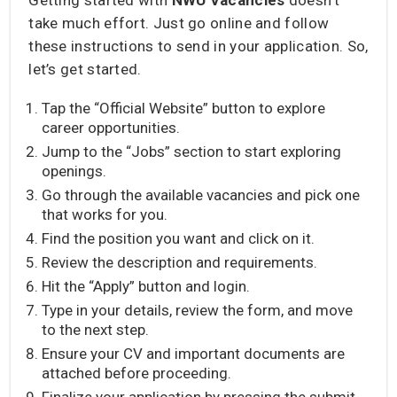
take much effort. Just go online and follow
these instructions to send in your application. So,
let’s get started.
Tap the “Official Website” button to explore
career opportunities.
Jump to the “Jobs” section to start exploring
openings.
Go through the available vacancies and pick one
that works for you.
Find the position you want and click on it.
Review the description and requirements.
Hit the “Apply” button and login.
Type in your details, review the form, and move
to the next step.
Ensure your CV and important documents are
attached before proceeding.
Finalize your application by pressing the submit