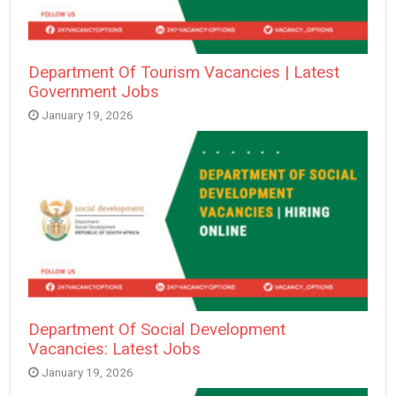
Department Of Tourism Vacancies | Latest
Government Jobs
January 19, 2026
Department Of Social Development
Vacancies: Latest Jobs
January 19, 2026