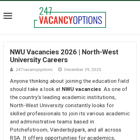
NWU Vacancies 2026 | North-West
University Careers
247vacancyoptions
December 29, 2025
Anyone thinking about joining the education field
should take a look at
NWU vacancies
. As one of
the country’s leading academic institutions,
North-West University constantly looks for
skilled professionals to join its various academic
and administrative teams based in
Potchefstroom, Vanderbijlpark, and all across
RSA. It offers opportunities for academics,