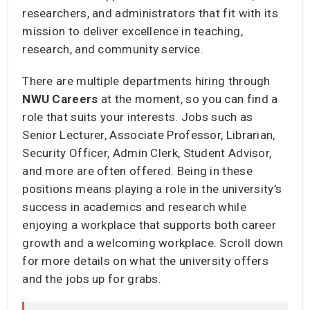
researchers, and administrators that fit with its
mission to deliver excellence in teaching,
research, and community service.
There are multiple departments hiring through
NWU
Careers
at the moment, so you can find a
role that suits your interests. Jobs such as
Senior Lecturer, Associate Professor, Librarian,
Security Officer, Admin Clerk, Student Advisor,
and more are often offered. Being in these
positions means playing a role in the university’s
success in academics and research while
enjoying a workplace that supports both career
growth and a welcoming workplace. Scroll down
for more details on what the university offers
and the jobs up for grabs.