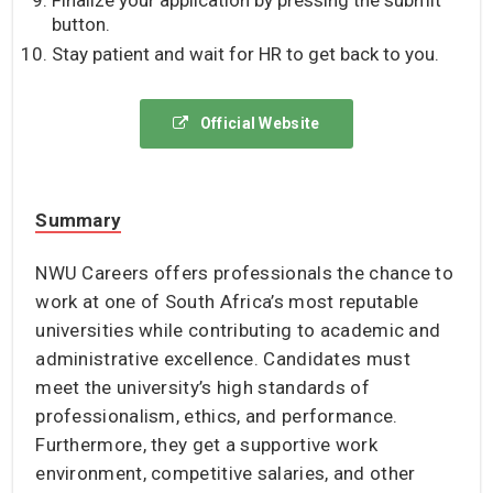
button.
Stay patient and wait for HR to get back to you.
Official Website
Summary
NWU Careers offers professionals the chance to
work at one of South Africa’s most reputable
universities while contributing to academic and
administrative excellence. Candidates must
meet the university’s high standards of
professionalism, ethics, and performance.
Furthermore, they get a supportive work
environment, competitive salaries, and other