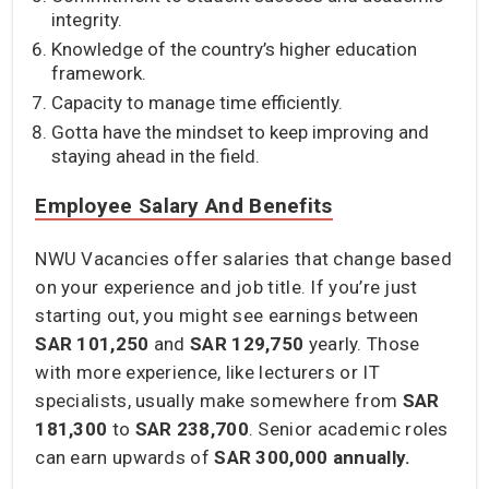
integrity.
Knowledge of the country’s higher education
framework.
Capacity to manage time efficiently.
Gotta have the mindset to keep improving and
staying ahead in the field.
Employee Salary And Benefits
NWU Vacancies offer salaries that change based
on your experience and job title. If you’re just
starting out, you might see earnings between
SAR 101,250
and
SAR 129,750
yearly. Those
with more experience, like lecturers or IT
specialists, usually make somewhere from
SAR
181,300
to
SAR 238,700
. Senior academic roles
can earn upwards of
SAR 300,000 annually.