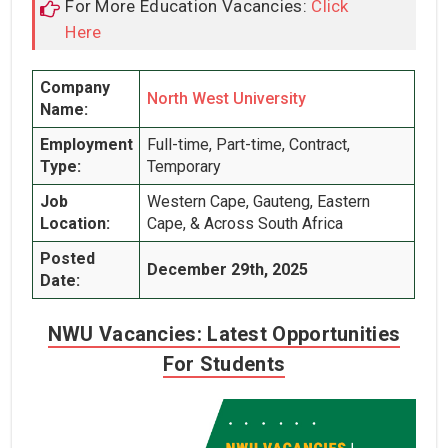
For More Education Vacancies:
Click
Here
Company
North West University
Name:
Employment
Full-time, Part-time, Contract,
Type:
Temporary
Job
Western Cape, Gauteng, Eastern
Location:
Cape, & Across South Africa
Posted
December 29th, 2025
Date:
NWU Vacancies: Latest Opportunities
For Students