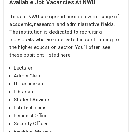
Available Job Vacancies At NWU
Jobs at NWU are spread across a wide range of
academic, research, and administrative fields.
The institution is dedicated to recruiting
individuals who are interested in contributing to
the higher education sector. You’ll often see
these positions listed here:
Lecturer
Admin Clerk
IT Technician
Librarian
Student Advisor
Lab Technician
Financial Officer
Security Officer
Facilities Manager