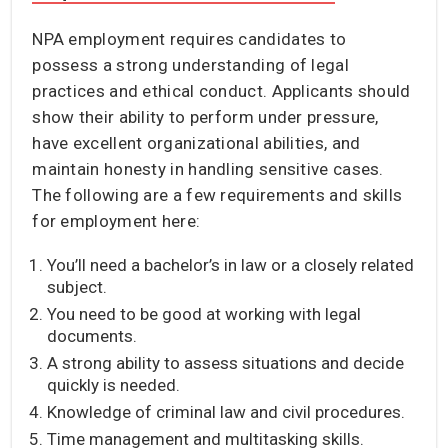
NPA employment requires candidates to
possess a strong understanding of legal
practices and ethical conduct. Applicants should
show their ability to perform under pressure,
have excellent organizational abilities, and
maintain honesty in handling sensitive cases.
The following are a few requirements and skills
for employment here:
You’ll need a bachelor’s in law or a closely related
subject.
You need to be good at working with legal
documents.
A strong ability to assess situations and decide
quickly is needed.
Knowledge of criminal law and civil procedures.
Time management and multitasking skills.