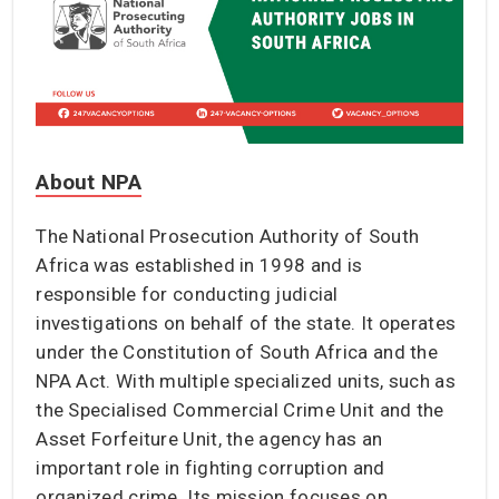
About NPA
The National Prosecution Authority of South
Africa was established in 1998 and is
responsible for conducting judicial
investigations on behalf of the state. It operates
under the Constitution of South Africa and the
NPA Act. With multiple specialized units, such as
the Specialised Commercial Crime Unit and the
Asset Forfeiture Unit, the agency has an
important role in fighting corruption and
organized crime. Its mission focuses on