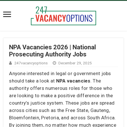
NPA Vacancies 2026 | National
Prosecuting Authority Jobs
247vacancyoptions
December 29, 2025
Anyone interested in legal or government jobs
should take a look at
NPA vacancies
. The
authority offers numerous roles for those who
are looking to make a positive difference in the
country’s justice system. These jobs are spread
across cities such as the Free State, Gauteng,
Bloemfontein, Pretoria, and across South Africa.
By joining them, no matter how much experience