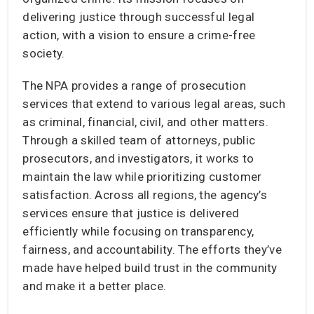
delivering justice through successful legal
action, with a vision to ensure a crime-free
society.
The NPA provides a range of prosecution
services that extend to various legal areas, such
as criminal, financial, civil, and other matters.
Through a skilled team of attorneys, public
prosecutors, and investigators, it works to
maintain the law while prioritizing customer
satisfaction. Across all regions, the agency’s
services ensure that justice is delivered
efficiently while focusing on transparency,
fairness, and accountability. The efforts they’ve
made have helped build trust in the community
and make it a better place.