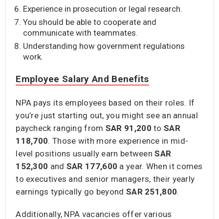
Experience in prosecution or legal research.
You should be able to cooperate and
communicate with teammates.
Understanding how government regulations
work.
Employee Salary And Benefits
NPA pays its employees based on their roles. If
you’re just starting out, you might see an annual
paycheck ranging from
SAR 91,200
to
SAR
118,700
. Those with more experience in mid-
level positions usually earn between
SAR
152,300
and
SAR 177,600
a year. When it comes
to executives and senior managers, their yearly
earnings typically go beyond
SAR 251,800
.
Additionally, NPA vacancies offer various