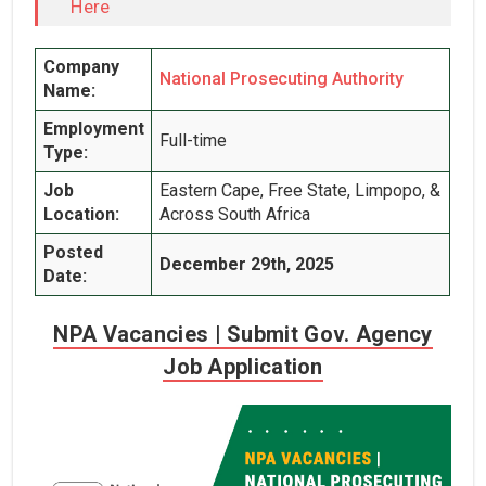
Here
Company
National Prosecuting Authority
Name:
Employment
Full-time
Type:
Job
Eastern Cape, Free State, Limpopo, &
Location:
Across South Africa
Posted
December 29th, 2025
Date:
NPA Vacancies | Submit Gov. Agency
Job Application