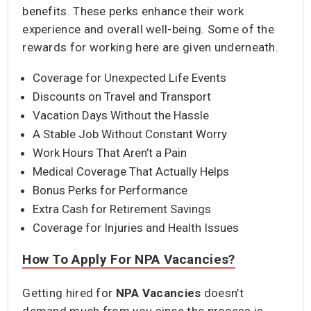
benefits. These perks enhance their work
experience and overall well-being. Some of the
rewards for working here are given underneath.
Coverage for Unexpected Life Events
Discounts on Travel and Transport
Vacation Days Without the Hassle
A Stable Job Without Constant Worry
Work Hours That Aren’t a Pain
Medical Coverage That Actually Helps
Bonus Perks for Performance
Extra Cash for Retirement Savings
Coverage for Injuries and Health Issues
How To Apply For NPA Vacancies?
Getting hired for
NPA Vacancies
doesn’t
demand much from you since the process is