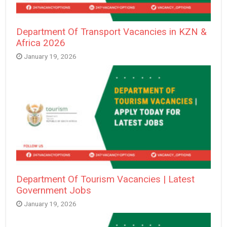
Department Of Transport Vacancies in KZN &
Africa 2026
January 19, 2026
Department Of Tourism Vacancies | Latest
Government Jobs
January 19, 2026