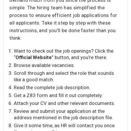
simple. The hiring team has simplified the
process to ensure efficient job applications for
all applicants. Take it step by step with these
instructions, and you’ll be done faster than you
think:
Want to check out the job openings? Click the
“
Official Website
” button, and you’re there.
Browse available vacancies.
Scroll through and select the role that sounds
like a good match.
Read the complete job description.
Get a Z83 form and fill it out completely.
Attach your CV and other relevant documents.
Review and submit your application at the
address mentioned in the job description file.
Give it some time, as HR will contact you once