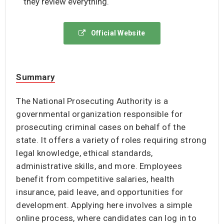
they review everything.
Official Website
Summary
The National Prosecuting Authority is a
governmental organization responsible for
prosecuting criminal cases on behalf of the
state. It offers a variety of roles requiring strong
legal knowledge, ethical standards,
administrative skills, and more. Employees
benefit from competitive salaries, health
insurance, paid leave, and opportunities for
development. Applying here involves a simple
online process, where candidates can log in to