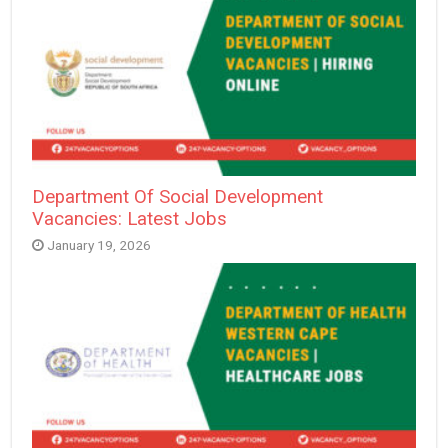
Department Of Social Development
Vacancies: Latest Jobs
January 19, 2026