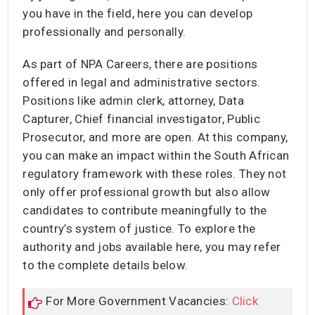
you have in the field, here you can develop
professionally and personally.
As part of NPA Careers, there are positions
offered in legal and administrative sectors.
Positions like admin clerk, attorney, Data
Capturer, Chief financial investigator, Public
Prosecutor, and more are open. At this company,
you can make an impact within the South African
regulatory framework with these roles. They not
only offer professional growth but also allow
candidates to contribute meaningfully to the
country’s system of justice. To explore the
authority and jobs available here, you may refer
to the complete details below.
For More Government Vacancies:
Click