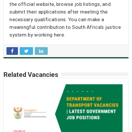
the official website, browse job listings, and
submit their applications after meeting the
necessary qualifications. You can make a
meaningful contribution to South Africa’s justice
system by working here.
Related Vacancies