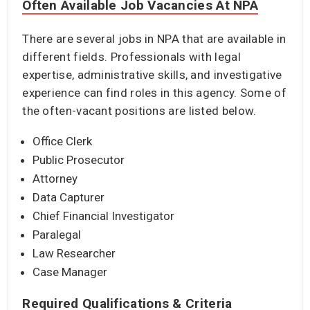
Often Available Job Vacancies At NPA
There are several jobs in NPA that are available in
different fields. Professionals with legal
expertise, administrative skills, and investigative
experience can find roles in this agency. Some of
the often-vacant positions are listed below.
Office Clerk
Public Prosecutor
Attorney
Data Capturer
Chief Financial Investigator
Paralegal
Law Researcher
Case Manager
Required Qualifications & Criteria