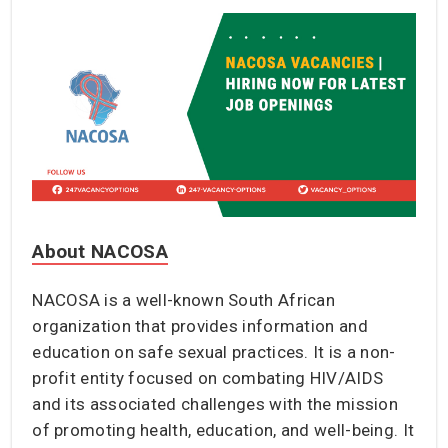
About NACOSA
NACOSA is a well-known South African
organization that provides information and
education on safe sexual practices. It is a non-
profit entity focused on combating HIV/AIDS
and its associated challenges with the mission
of promoting health, education, and well-being. It