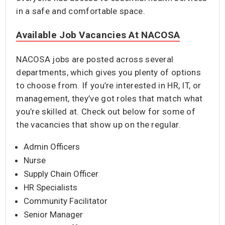
in a safe and comfortable space.
Available Job Vacancies At NACOSA
NACOSA jobs are posted across several
departments, which gives you plenty of options
to choose from. If you’re interested in HR, IT, or
management, they’ve got roles that match what
you’re skilled at. Check out below for some of
the vacancies that show up on the regular.
Admin Officers
Nurse
Supply Chain Officer
HR Specialists
Community Facilitator
Senior Manager