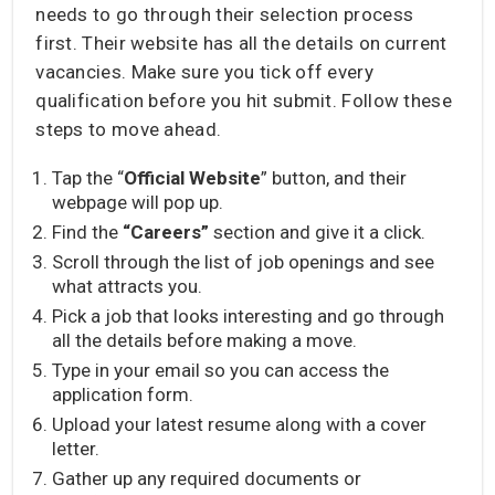
needs to go through their selection process
first. Their website has all the details on current
vacancies. Make sure you tick off every
qualification before you hit submit. Follow these
steps to move ahead.
Tap the “
Official Website
” button, and their
webpage will pop up.
Find the
“Careers”
section and give it a click.
Scroll through the list of job openings and see
what attracts you.
Pick a job that looks interesting and go through
all the details before making a move.
Type in your email so you can access the
application form.
Upload your latest resume along with a cover
letter.
Gather up any required documents or