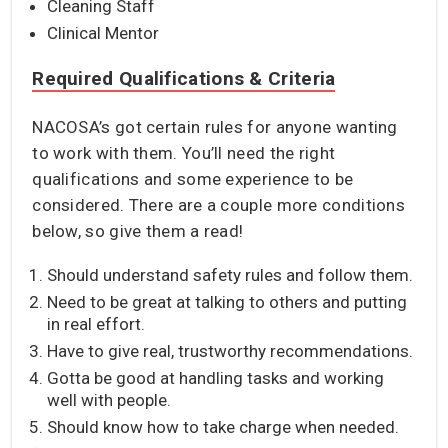
Cleaning Staff
Clinical Mentor
Required Qualifications & Criteria
NACOSA’s got certain rules for anyone wanting
to work with them. You’ll need the right
qualifications and some experience to be
considered. There are a couple more conditions
below, so give them a read!
Should understand safety rules and follow them.
Need to be great at talking to others and putting
in real effort.
Have to give real, trustworthy recommendations.
Gotta be good at handling tasks and working
well with people.
Should know how to take charge when needed.