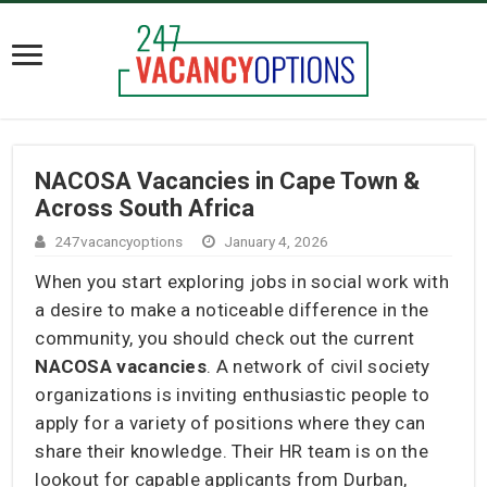
NACOSA Vacancies in Cape Town &
Across South Africa
247vacancyoptions
January 4, 2026
When you start exploring jobs in social work with
a desire to make a noticeable difference in the
community, you should check out the current
NACOSA vacancies
. A network of civil society
organizations is inviting enthusiastic people to
apply for a variety of positions where they can
share their knowledge. Their HR team is on the
lookout for capable applicants from Durban,