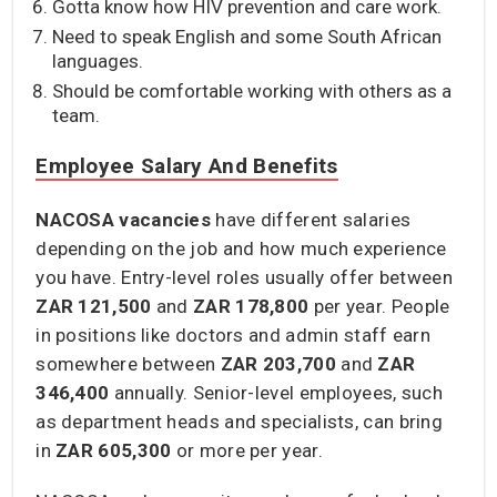
Gotta know how HIV prevention and care work.
Need to speak English and some South African
languages.
Should be comfortable working with others as a
team.
Employee Salary And Benefits
NACOSA vacancies
have different salaries
depending on the job and how much experience
you have. Entry-level roles usually offer between
ZAR 121,500
and
ZAR 178,800
per year. People
in positions like doctors and admin staff earn
somewhere between
ZAR 203,700
and
ZAR
346,400
annually. Senior-level employees, such
as department heads and specialists, can bring
in
ZAR 605,300
or more per year.