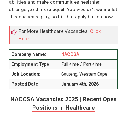
abilities and make communities healthier,
stronger, and more equal. You wouldn’t wanna let
this chance slip by, so hit that apply button now.
For More Healthcare Vacancies:
Click
Here
Company Name:
NACOSA
Employment Type:
Full-time / Part-time
Job Location:
Gauteng, Western Cape
Posted Date:
January 4th, 2026
NACOSA Vacancies 2025 | Recent Open
Positions In Healthcare