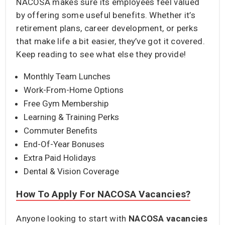
NACOSA makes sure its employees feel valued
by offering some useful benefits. Whether it’s
retirement plans, career development, or perks
that make life a bit easier, they’ve got it covered.
Keep reading to see what else they provide!
Monthly Team Lunches
Work-From-Home Options
Free Gym Membership
Learning & Training Perks
Commuter Benefits
End-Of-Year Bonuses
Extra Paid Holidays
Dental & Vision Coverage
How To Apply For NACOSA Vacancies?
Anyone looking to start with
NACOSA vacancies