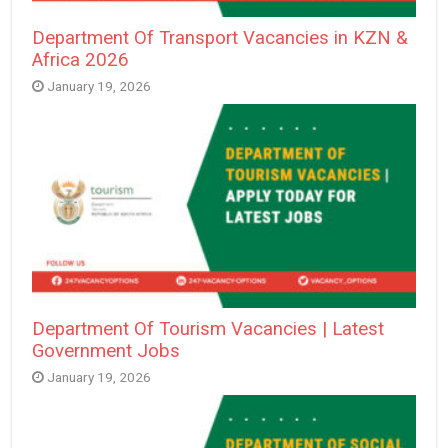
Department Of Transport Vacancies in KZN &
Africa 2026
January 19, 2026
Department Of Tourism Vacancies | Latest
Government Jobs
January 19, 2026