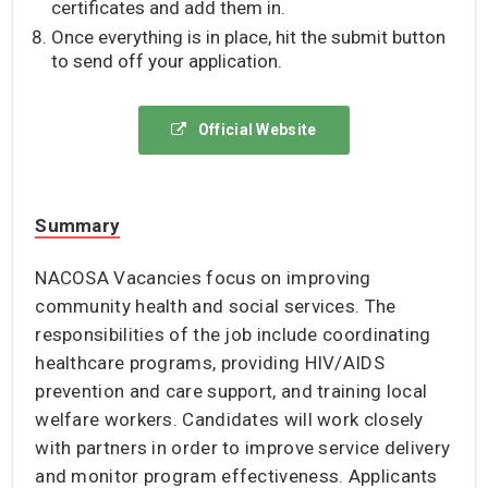
certificates and add them in.
Once everything is in place, hit the submit button
to send off your application.
Official Website
Summary
NACOSA Vacancies focus on improving
community health and social services. The
responsibilities of the job include coordinating
healthcare programs, providing HIV/AIDS
prevention and care support, and training local
welfare workers. Candidates will work closely
with partners in order to improve service delivery
and monitor program effectiveness. Applicants