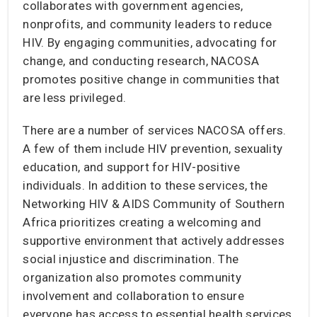
collaborates with government agencies,
nonprofits, and community leaders to reduce
HIV. By engaging communities, advocating for
change, and conducting research, NACOSA
promotes positive change in communities that
are less privileged.
There are a number of services NACOSA offers.
A few of them include HIV prevention, sexuality
education, and support for HIV-positive
individuals. In addition to these services, the
Networking HIV & AIDS Community of Southern
Africa prioritizes creating a welcoming and
supportive environment that actively addresses
social injustice and discrimination. The
organization also promotes community
involvement and collaboration to ensure
everyone has access to essential health services