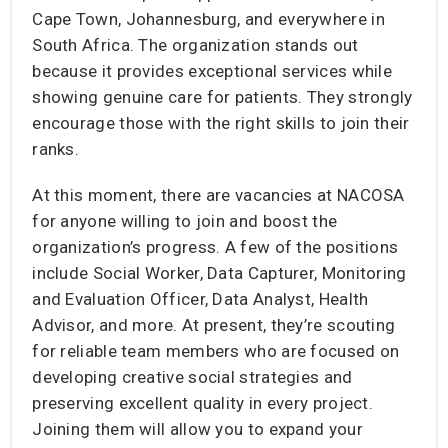
Cape Town, Johannesburg, and everywhere in
South Africa. The organization stands out
because it provides exceptional services while
showing genuine care for patients. They strongly
encourage those with the right skills to join their
ranks.
At this moment, there are vacancies at NACOSA
for anyone willing to join and boost the
organization’s progress. A few of the positions
include Social Worker, Data Capturer, Monitoring
and Evaluation Officer, Data Analyst, Health
Advisor, and more. At present, they’re scouting
for reliable team members who are focused on
developing creative social strategies and
preserving excellent quality in every project.
Joining them will allow you to expand your