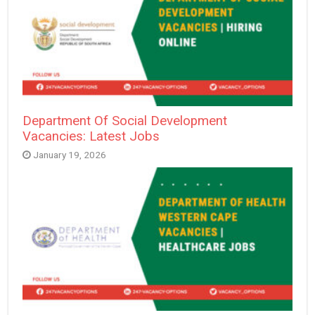
Department Of Social Development
Vacancies: Latest Jobs
January 19, 2026