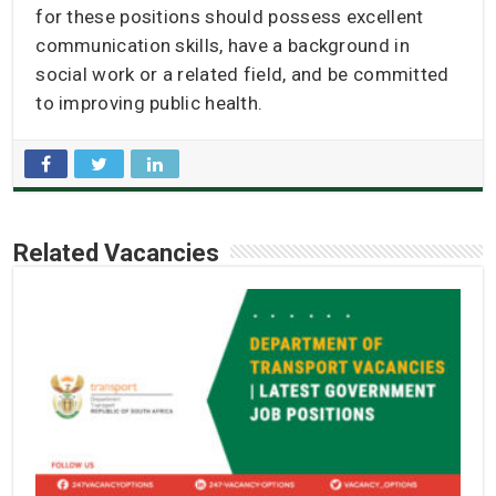
for these positions should possess excellent
communication skills, have a background in
social work or a related field, and be committed
to improving public health.
Related Vacancies