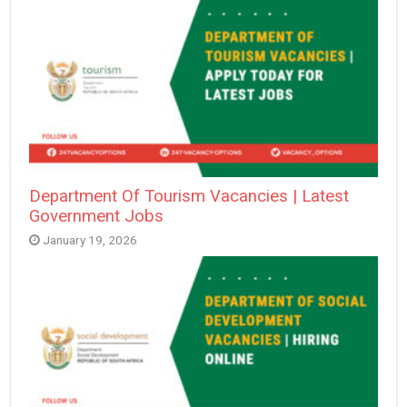
Department Of Tourism Vacancies | Latest
Government Jobs
January 19, 2026