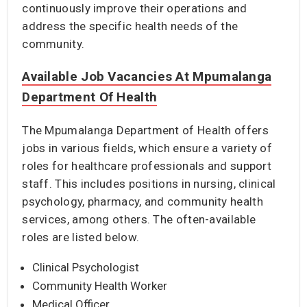
continuously improve their operations and
address the specific health needs of the
community.
Available Job Vacancies At Mpumalanga
Department Of Health
The Mpumalanga Department of Health offers
jobs in various fields, which ensure a variety of
roles for healthcare professionals and support
staff. This includes positions in nursing, clinical
psychology, pharmacy, and community health
services, among others. The often-available
roles are listed below.
Clinical Psychologist
Community Health Worker
Medical Officer