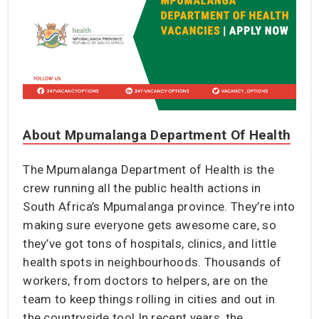
About Mpumalanga Department Of Health
The Mpumalanga Department of Health is the
crew running all the public health actions in
South Africa’s Mpumalanga province. They’re into
making sure everyone gets awesome care, so
they’ve got tons of hospitals, clinics, and little
health spots in neighbourhoods. Thousands of
workers, from doctors to helpers, are on the
team to keep things rolling in cities and out in
the countryside too! In recent years, the