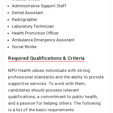
Administrative Support Staff
Dental Assistant
Radiographer
Laboratory Technician
Health Promotion Officer
Ambulance Emergency Assistant
Social Worke
Required Qualifications & Criteria
MPU Health values individuals with strong
professional standards and the ability to provide
supportive services. To work with them,
candidates should possess relevant
qualifications, a commitment to public health,
and a passion for helping others. The following
is a list of the basic requirements.