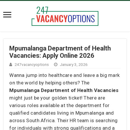
Mpumalanga Department of Health
Vacancies: Apply Online 2026
247vacancyoptions
January 3, 2026
Wanna jump into healthcare and leave a big mark
on the world by helping others? The
Mpumalanga Department of Health Vacancies
might just be your golden ticket! There are
various roles available at the department for
qualified candidates living in Mpumalanga and
across South Africa. Their HR team is searching
for individuals with strong qualifications and a