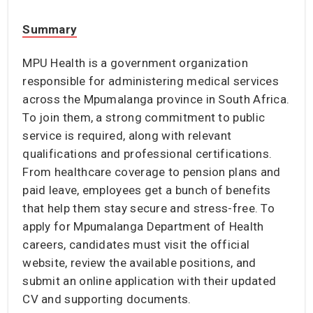
Summary
MPU Health is a government organization
responsible for administering medical services
across the Mpumalanga province in South Africa.
To join them, a strong commitment to public
service is required, along with relevant
qualifications and professional certifications.
From healthcare coverage to pension plans and
paid leave, employees get a bunch of benefits
that help them stay secure and stress-free. To
apply for Mpumalanga Department of Health
careers, candidates must visit the official
website, review the available positions, and
submit an online application with their updated
CV and supporting documents.