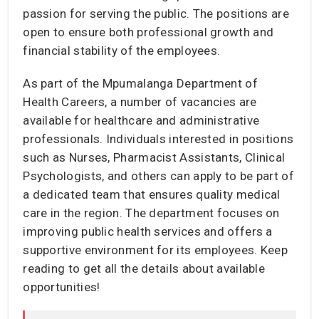
passion for serving the public. The positions are
open to ensure both professional growth and
financial stability of the employees.
As part of the Mpumalanga Department of
Health Careers, a number of vacancies are
available for healthcare and administrative
professionals. Individuals interested in positions
such as Nurses, Pharmacist Assistants, Clinical
Psychologists, and others can apply to be part of
a dedicated team that ensures quality medical
care in the region. The department focuses on
improving public health services and offers a
supportive environment for its employees. Keep
reading to get all the details about available
opportunities!