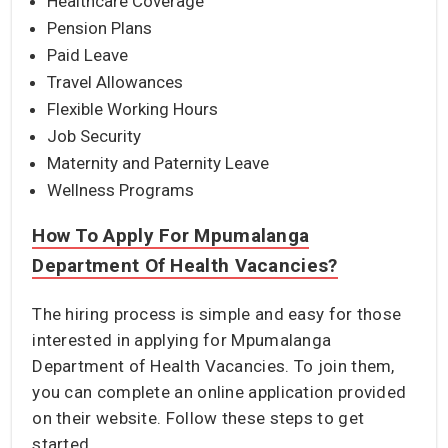
Healthcare Coverage
Pension Plans
Paid Leave
Travel Allowances
Flexible Working Hours
Job Security
Maternity and Paternity Leave
Wellness Programs
How To Apply For Mpumalanga
Department Of Health Vacancies?
The hiring process is simple and easy for those
interested in applying for Mpumalanga
Department of Health Vacancies. To join them,
you can complete an online application provided
on their website. Follow these steps to get
started.