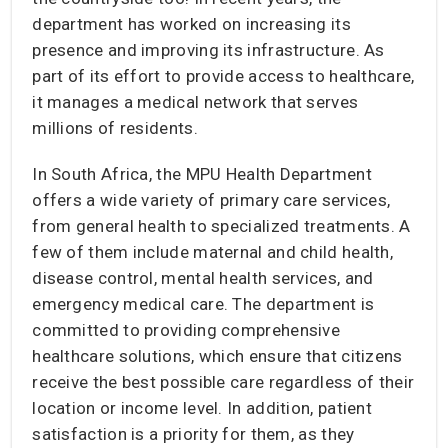
department has worked on increasing its
presence and improving its infrastructure. As
part of its effort to provide access to healthcare,
it manages a medical network that serves
millions of residents.
In South Africa, the MPU Health Department
offers a wide variety of primary care services,
from general health to specialized treatments. A
few of them include maternal and child health,
disease control, mental health services, and
emergency medical care. The department is
committed to providing comprehensive
healthcare solutions, which ensure that citizens
receive the best possible care regardless of their
location or income level. In addition, patient
satisfaction is a priority for them, as they