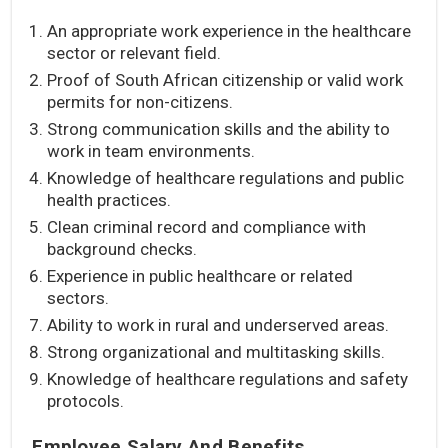
An appropriate work experience in the healthcare
sector or relevant field.
Proof of South African citizenship or valid work
permits for non-citizens.
Strong communication skills and the ability to
work in team environments.
Knowledge of healthcare regulations and public
health practices.
Clean criminal record and compliance with
background checks.
Experience in public healthcare or related
sectors.
Ability to work in rural and underserved areas.
Strong organizational and multitasking skills.
Knowledge of healthcare regulations and safety
protocols.
Employee Salary And Benefits