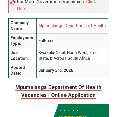
For More Government Vacancies:
Click
Here
Company
Mpumalanga Department of Health
Name:
Employment
Full-time
Type:
Job
KwaZulu-Natal, North West, Free
Location:
State, & Across South Africa
Posted
January 3rd, 2026
Date:
Mpumalanga Department Of Health
Vacancies | Online Application