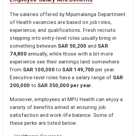
The salaries offered by Mpumalanga Department
of Health vacancies are based on job roles,
experience, and qualifications. Fresh recruits
stepping into entry-level roles usually bring in
something between
SAR 50,200
and
SAR
74,800
annually, while those with a bit more
experience see their earnings land somewhere
from
SAR 100,300
to
SAR 149,700
per year.
Executive-level roles have a salary range of
SAR
200,000
to
SAR 350,000 per year.
Moreover, employees at MPU Health can enjoy a
variety of benefits aimed at ensuring job
satisfaction and work-life balance. Some of
these perks are listed below.