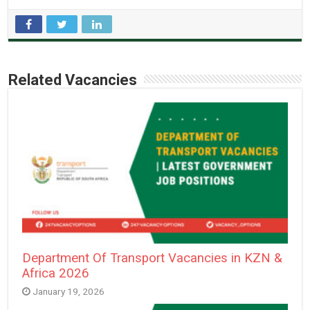
Related Vacancies
Department Of Transport Vacancies in KZN &
Africa 2026
January 19, 2026