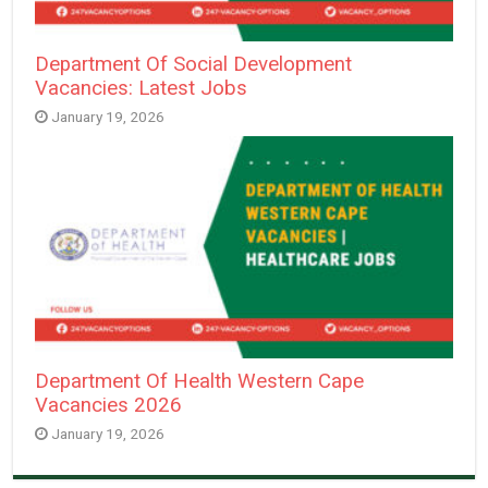
Department Of Social Development
Vacancies: Latest Jobs
January 19, 2026
Department Of Health Western Cape
Vacancies 2026
January 19, 2026