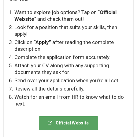
Want to explore job options? Tap on “
Official
Website
” and check them out!
Look for a position that suits your skills, then
apply!
Click on
“Apply”
after reading the complete
description.
Complete the application form accurately.
Attach your CV along with any supporting
documents they ask for.
Send over your application when you’re all set.
Review all the details carefully.
Watch for an email from HR to know what to do
next.
Official Website