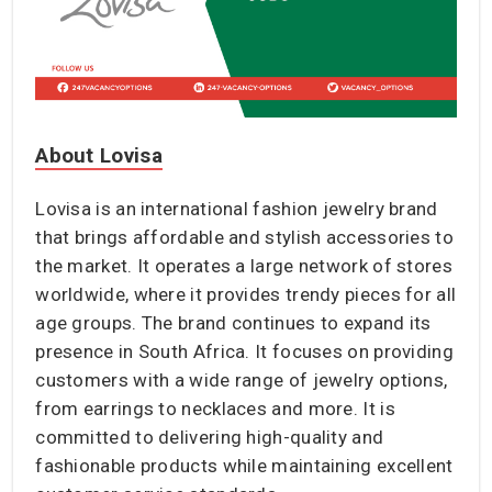
About Lovisa
Lovisa is an international fashion jewelry brand
that brings affordable and stylish accessories to
the market. It operates a large network of stores
worldwide, where it provides trendy pieces for all
age groups. The brand continues to expand its
presence in South Africa. It focuses on providing
customers with a wide range of jewelry options,
from earrings to necklaces and more. It is
committed to delivering high-quality and
fashionable products while maintaining excellent