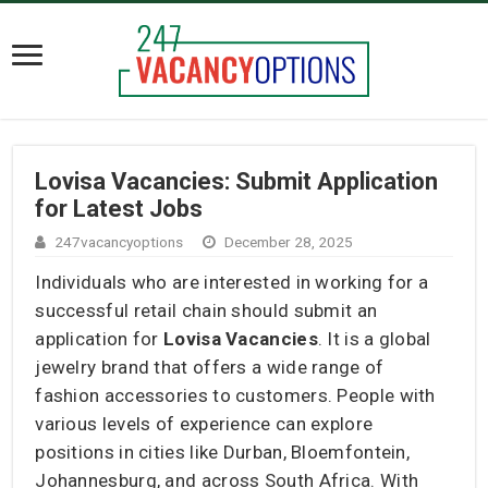
Lovisa Vacancies: Submit Application
for Latest Jobs
247vacancyoptions
December 28, 2025
Individuals who are interested in working for a
successful retail chain should submit an
application for
Lovisa Vacancies
. It is a global
jewelry brand that offers a wide range of
fashion accessories to customers. People with
various levels of experience can explore
positions in cities like Durban, Bloemfontein,
Johannesburg, and across South Africa. With