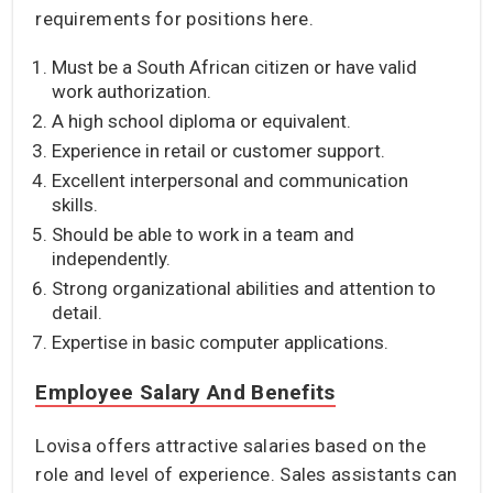
requirements for positions here.
Must be a South African citizen or have valid
work authorization.
A high school diploma or equivalent.
Experience in retail or customer support.
Excellent interpersonal and communication
skills.
Should be able to work in a team and
independently.
Strong organizational abilities and attention to
detail.
Expertise in basic computer applications.
Employee Salary And Benefits
Lovisa offers attractive salaries based on the
role and level of experience. Sales assistants can