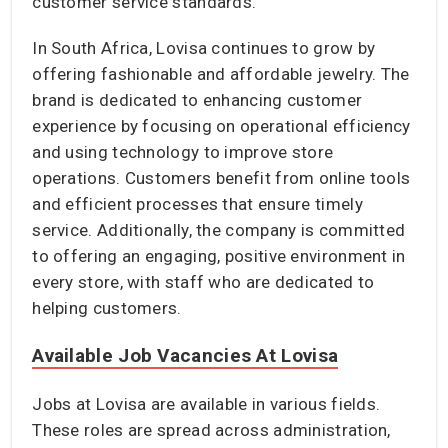
customer service standards.
In South Africa, Lovisa continues to grow by
offering fashionable and affordable jewelry. The
brand is dedicated to enhancing customer
experience by focusing on operational efficiency
and using technology to improve store
operations. Customers benefit from online tools
and efficient processes that ensure timely
service. Additionally, the company is committed
to offering an engaging, positive environment in
every store, with staff who are dedicated to
helping customers.
Available Job Vacancies At Lovisa
Jobs at Lovisa are available in various fields.
These roles are spread across administration,