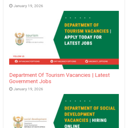
January 19, 2026
Department Of Tourism Vacancies | Latest
Government Jobs
January 19, 2026