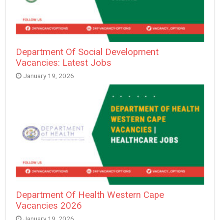
Department Of Social Development
Vacancies: Latest Jobs
January 19, 2026
Department Of Health Western Cape
Vacancies 2026
January 19, 2026