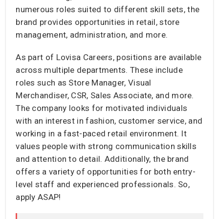
numerous roles suited to different skill sets, the
brand provides opportunities in retail, store
management, administration, and more.
As part of Lovisa Careers, positions are available
across multiple departments. These include
roles such as Store Manager, Visual
Merchandiser, CSR, Sales Associate, and more.
The company looks for motivated individuals
with an interest in fashion, customer service, and
working in a fast-paced retail environment. It
values people with strong communication skills
and attention to detail. Additionally, the brand
offers a variety of opportunities for both entry-
level staff and experienced professionals. So,
apply ASAP!