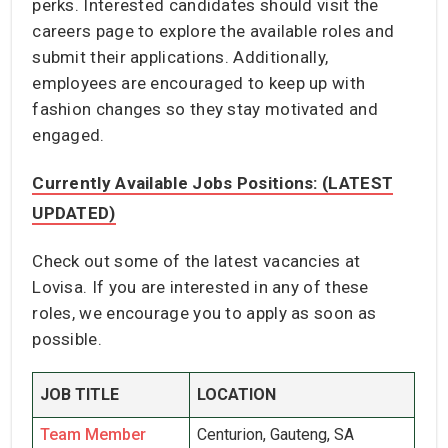
perks. Interested candidates should visit the
careers page to explore the available roles and
submit their applications. Additionally,
employees are encouraged to keep up with
fashion changes so they stay motivated and
engaged.
Currently Available Jobs Positions: (LATEST
UPDATED)
Check out some of the latest vacancies at
Lovisa. If you are interested in any of these
roles, we encourage you to apply as soon as
possible.
JOB TITLE
LOCATION
Team Member
Centurion, Gauteng, SA