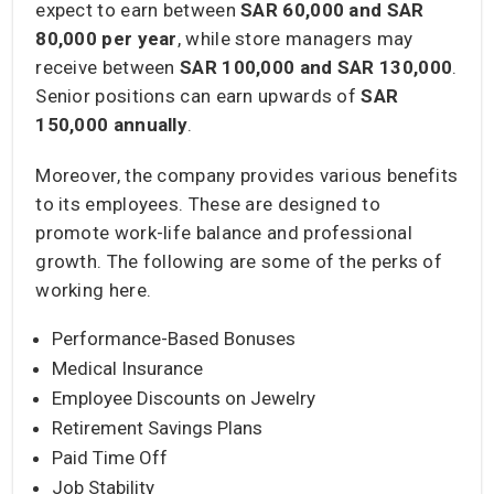
expect to earn between
SAR 60,000 and SAR
80,000
per year
, while store managers may
receive between
SAR 100,000 and SAR 130,000
.
Senior positions can earn upwards of
SAR
150,000
annually
.
Moreover, the company provides various benefits
to its employees. These are designed to
promote work-life balance and professional
growth. The following are some of the perks of
working here.
Performance-Based Bonuses
Medical Insurance
Employee Discounts on Jewelry
Retirement Savings Plans
Paid Time Off
Job Stability