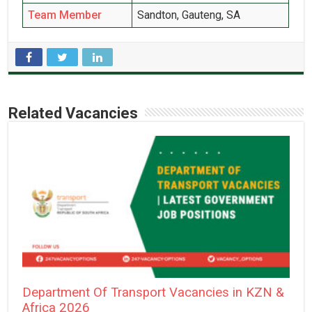
Team Member
Sandton, Gauteng, SA
Related Vacancies
Department Of Transport Vacancies in KZN &
Africa 2026