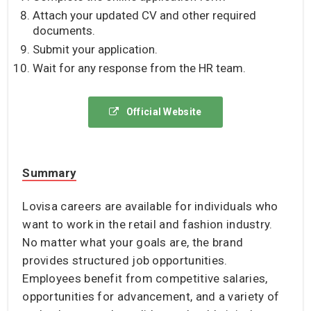
Attach your updated CV and other required
documents.
Submit your application.
Wait for any response from the HR team.
Official Website
Summary
Lovisa careers are available for individuals who
want to work in the retail and fashion industry.
No matter what your goals are, the brand
provides structured job opportunities.
Employees benefit from competitive salaries,
opportunities for advancement, and a variety of