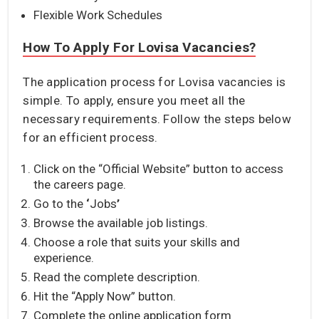
Flexible Work Schedules
How To Apply For Lovisa Vacancies?
The application process for Lovisa vacancies is
simple. To apply, ensure you meet all the
necessary requirements. Follow the steps below
for an efficient process.
Click on the “Official Website” button to access
the careers page.
Go to the
‘
Jobs
’
Browse the available job listings.
Choose a role that suits your skills and
experience.
Read the complete description.
Hit the “Apply Now” button.
Complete the online application form