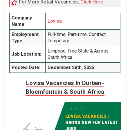
For More Retail Vacancies:
Click Here
Company
Lovisa
Name:
Employment
Full-time, Part-time, Contract,
Type:
Temporary
Limpopo, Free State & Across
Job Location:
South Africa
Posted Date:
December 28th, 2025
Lovisa Vacancies In Durban-
Bloemfontein & South Africa