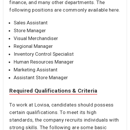
finance, and many other departments. The
following positions are commonly available here.
Sales Assistant
Store Manager
Visual Merchandiser
Regional Manager
Inventory Control Specialist
Human Resources Manager
Marketing Assistant
Assistant Store Manager
Required Qualifications & Criteria
To work at Lovisa, candidates should possess
certain qualifications. To meet its high
standards, the company recruits individuals with
strong skills. The following are some basic