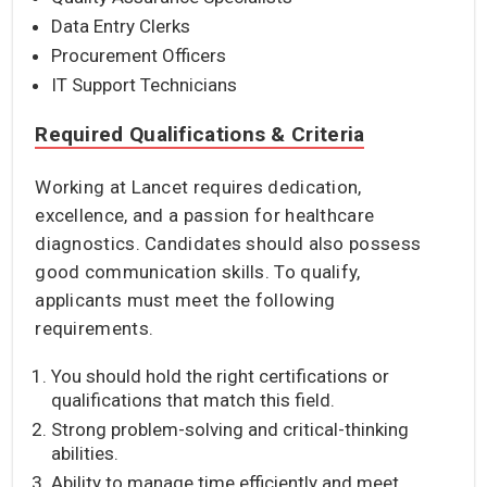
Data Entry Clerks
Procurement Officers
IT Support Technicians
Required Qualifications & Criteria
Working at Lancet requires dedication,
excellence, and a passion for healthcare
diagnostics. Candidates should also possess
good communication skills. To qualify,
applicants must meet the following
requirements.
You should hold the right certifications or
qualifications that match this field.
Strong problem-solving and critical-thinking
abilities.
Ability to manage time efficiently and meet