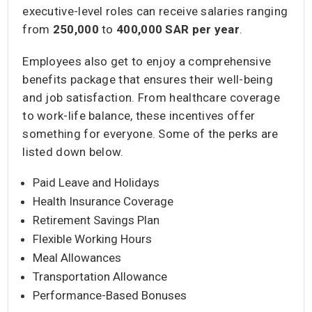
executive-level roles can receive salaries ranging
from
250,000
to
400,000 SAR per year
.
Employees also get to enjoy a comprehensive
benefits package that ensures their well-being
and job satisfaction. From healthcare coverage
to work-life balance, these incentives offer
something for everyone. Some of the perks are
listed down below.
Paid Leave and Holidays
Health Insurance Coverage
Retirement Savings Plan
Flexible Working Hours
Meal Allowances
Transportation Allowance
Performance-Based Bonuses