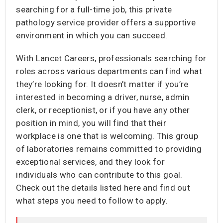
searching for a full-time job, this private
pathology service provider offers a supportive
environment in which you can succeed.
With Lancet Careers, professionals searching for
roles across various departments can find what
they’re looking for. It doesn’t matter if you’re
interested in becoming a driver, nurse, admin
clerk, or receptionist, or if you have any other
position in mind, you will find that their
workplace is one that is welcoming. This group
of laboratories remains committed to providing
exceptional services, and they look for
individuals who can contribute to this goal.
Check out the details listed here and find out
what steps you need to follow to apply.