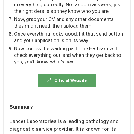
in everything correctly. No random answers, just
the right details so they know who you are.
Now, grab your CV and any other documents
they might need, then upload them.
Once everything looks good, hit that send button
and your application is on its way.
Now comes the waiting part. The HR team will
check everything out, and when they get back to
you, you’ll know what’s next.
Official Website
Summary
Lancet Laboratories is a leading pathology and
diagnostic service provider. It is known for its