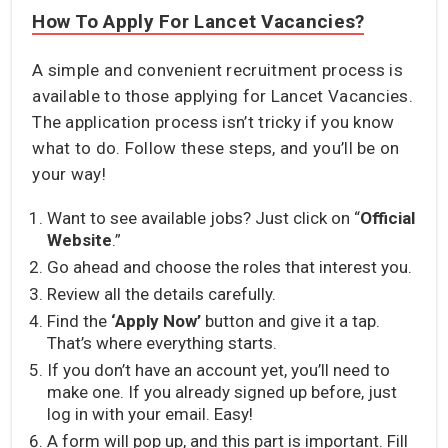
How To Apply For Lancet Vacancies?
A simple and convenient recruitment process is
available to those applying for Lancet Vacancies.
The application process isn’t tricky if you know
what to do. Follow these steps, and you’ll be on
your way!
Want to see available jobs? Just click on “
Official
Website
.”
Go ahead and choose the roles that interest you.
Review all the details carefully.
Find the
‘Apply Now’
button and give it a tap.
That’s where everything starts.
If you don’t have an account yet, you’ll need to
make one. If you already signed up before, just
log in with your email. Easy!
A form will pop up, and this part is important. Fill