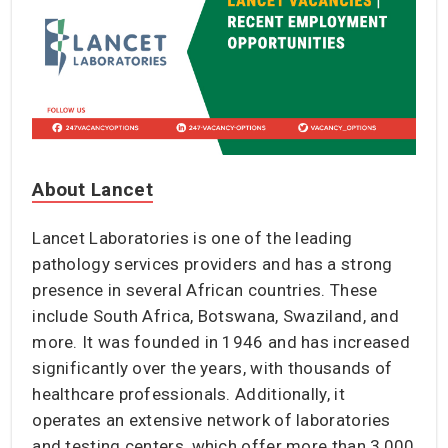
About Lancet
Lancet Laboratories is one of the leading
pathology services providers and has a strong
presence in several African countries. These
include South Africa, Botswana, Swaziland, and
more. It was founded in 1946 and has increased
significantly over the years, with thousands of
healthcare professionals. Additionally, it
operates an extensive network of laboratories
and testing centers, which offer more than 3,000