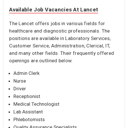
Available Job Vacancies At Lancet
The Lancet offers jobs in various fields for
healthcare and diagnostic professionals. The
positions are available in Laboratory Services,
Customer Service, Administration, Clerical, IT,
and many other fields. Their frequently offered
openings are outlined below.
Admin Clerk
Nurse
Driver
Receptionist
Medical Technologist
Lab Assistant
Phlebotomists
Quality Assurance Specialists