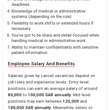
deadlines.
Knowledge of medical or administrative
systems (depending on the role).
Flexibility to work shifts or extended hours if
necessary.
You’ve got to be sharp and detail-focused when
handling medical or administrative work.
Ability to maintain confidentiality with sensitive
patient information.
Employee Salary And Benefits
Salaries given by Lancet vacancies depend on
job roles and experience levels. Entry-level
positions can earn an average salary of around
80,000
to
100,000 SAR annually
. Mid-level
positions may earn between
120,000
and
180,000 SAR annually
. Meanwhile, senior or