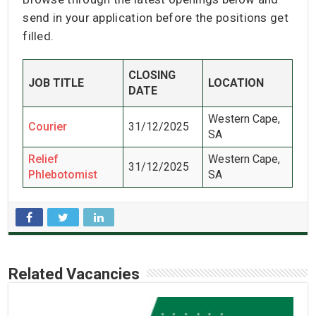
send in your application before the positions get
filled.
CLOSING
JOB TITLE
LOCATION
DATE
Western Cape,
Courier
31/12/2025
SA
Relief
Western Cape,
31/12/2025
Phlebotomist
SA
Related Vacancies