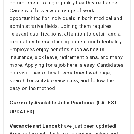
commitment to high-quality healthcare. Lancet
Careers offers a wide range of work
opportunities for individuals in both medical and
administrative fields. Joining them requires
relevant qualifications, attention to detail, and a
dedication to maintaining patient confidentiality.
Employees enjoy benefits such as health
insurance, sick leave, retirement plans, and many
more. Applying for a job here is easy. Candidates
can visit their official recruitment webpage,
search for suitable vacancies, and follow the
easy online method.
Currently Available Jobs Positions: (LATEST
UPDATED)
Vacancies at Lancet
have just been updated!
Browse through the latest openings below and