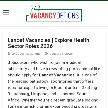
Lancet Vacancies | Explore Health
Sector Roles 2026
247vacancyoptions
January 3, 2026
Jobseekers who wish to join a medical
laboratory and have a rewarding professional life
should apply for
Lancet Vacancies
. It is one of
the leading pathology laboratories that offers
jobs for experts living in Bloemfontein, Gauteng,
Rustenburg, Limpopo, and all across South
Africa. Whether you’re a recent graduate looking
for an internship or an experienced professional