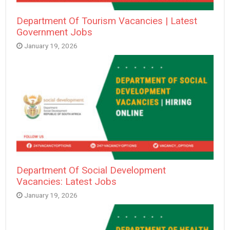
Department Of Tourism Vacancies | Latest
Government Jobs
January 19, 2026
Department Of Social Development
Vacancies: Latest Jobs
January 19, 2026