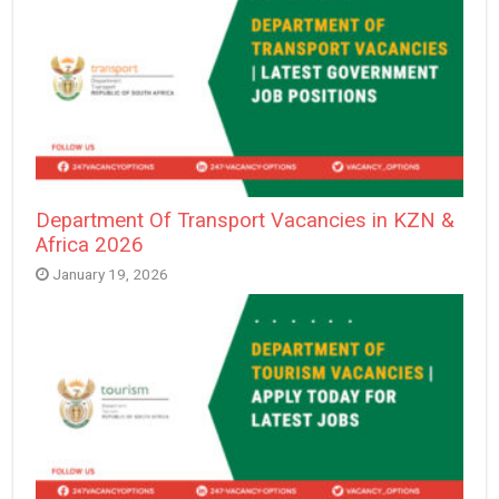
Department Of Transport Vacancies in KZN &
Africa 2026
January 19, 2026