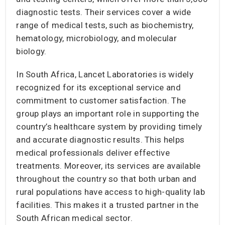
diagnostic tests. Their services cover a wide
range of medical tests, such as biochemistry,
hematology, microbiology, and molecular
biology.
In South Africa, Lancet Laboratories is widely
recognized for its exceptional service and
commitment to customer satisfaction. The
group plays an important role in supporting the
country’s healthcare system by providing timely
and accurate diagnostic results. This helps
medical professionals deliver effective
treatments. Moreover, its services are available
throughout the country so that both urban and
rural populations have access to high-quality lab
facilities. This makes it a trusted partner in the
South African medical sector.