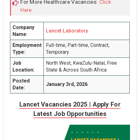
For More Healthcare Vacancies:
Click
Here
Company
Lancet Laboratory
Name:
Employment
Full-time, Part-time, Contract,
Type:
Temporary
Job
North West, KwaZulu-Natal, Free
Location:
State & Across South Africa
Posted
January 3rd, 2026
Date:
Lancet Vacancies 2025 | Apply For
Latest Job Opportunities