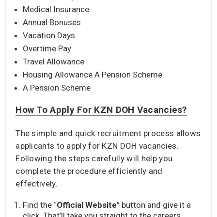
Medical Insurance
Annual Bonuses
Vacation Days
Overtime Pay
Travel Allowance
Housing Allowance A Pension Scheme
A Pension Scheme
How To Apply For KZN DOH Vacancies?
The simple and quick recruitment process allows
applicants to apply for KZN DOH vacancies.
Following the steps carefully will help you
complete the procedure efficiently and
effectively.
Find the “
Official Website
” button and give it a
click. That’ll take you straight to the careers