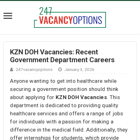
KZN DOH Vacancies: Recent
Government Department Careers
247vacancyoptions
January 3, 2026
Anyone wanting to get into healthcare while
securing a government position should think
about applying for
KZN DOH Vacancies
. This
department is dedicated to providing quality
healthcare services and offers a range of jobs
for individuals with a passion for making a
difference in the medical field. Additionally, they
offer internships for students, which provide