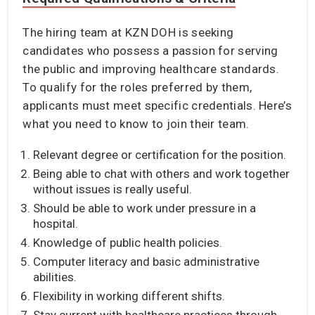
The hiring team at KZN DOH is seeking
candidates who possess a passion for serving
the public and improving healthcare standards.
To qualify for the roles preferred by them,
applicants must meet specific credentials. Here’s
what you need to know to join their team.
Relevant degree or certification for the position.
Being able to chat with others and work together
without issues is really useful.
Should be able to work under pressure in a
hospital.
Knowledge of public health policies.
Computer literacy and basic administrative
abilities.
Flexibility in working different shifts.
Stay current with healthcare practices through