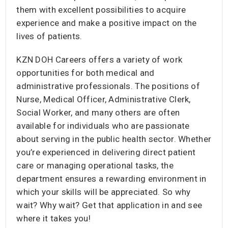
them with excellent possibilities to acquire
experience and make a positive impact on the
lives of patients.
KZN DOH Careers offers a variety of work
opportunities for both medical and
administrative professionals. The positions of
Nurse, Medical Officer, Administrative Clerk,
Social Worker, and many others are often
available for individuals who are passionate
about serving in the public health sector. Whether
you’re experienced in delivering direct patient
care or managing operational tasks, the
department ensures a rewarding environment in
which your skills will be appreciated. So why
wait? Why wait? Get that application in and see
where it takes you!