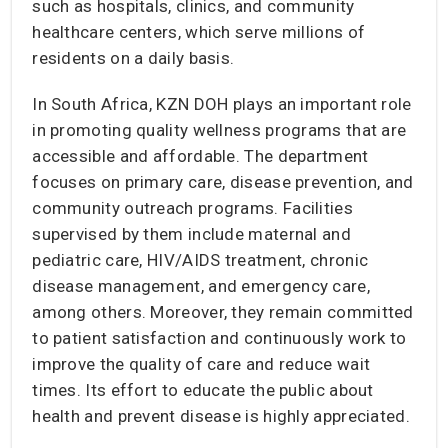
such as hospitals, clinics, and community
healthcare centers, which serve millions of
residents on a daily basis.
In South Africa, KZN DOH plays an important role
in promoting quality wellness programs that are
accessible and affordable. The department
focuses on primary care, disease prevention, and
community outreach programs. Facilities
supervised by them include maternal and
pediatric care, HIV/AIDS treatment, chronic
disease management, and emergency care,
among others. Moreover, they remain committed
to patient satisfaction and continuously work to
improve the quality of care and reduce wait
times. Its effort to educate the public about
health and prevent disease is highly appreciated.