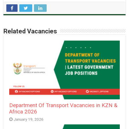
Related Vacancies
Department Of Transport Vacancies in KZN &
Africa 2026
January 19, 2026