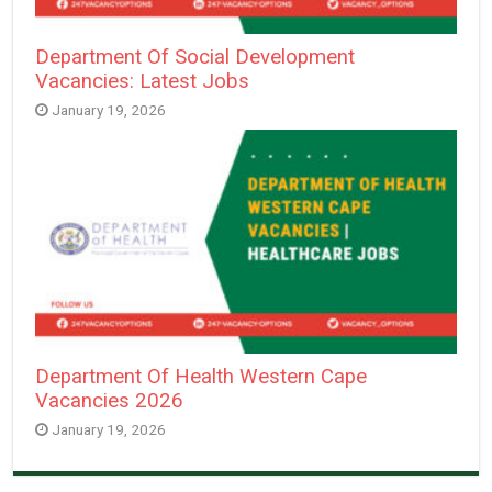
Department Of Social Development
Vacancies: Latest Jobs
January 19, 2026
Department Of Health Western Cape
Vacancies 2026
January 19, 2026