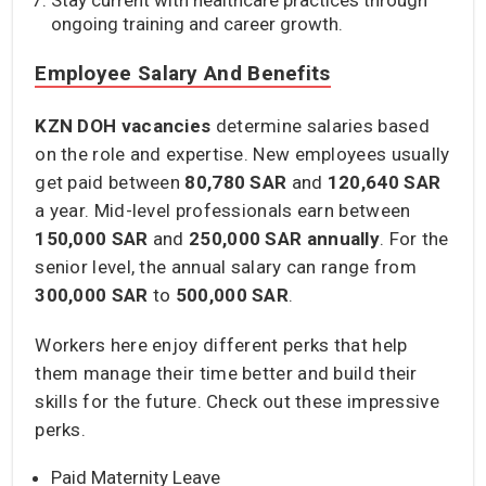
ongoing training and career growth.
Employee Salary And Benefits
KZN DOH vacancies
determine salaries based
on the role and expertise. New employees usually
get paid between
80,780 SAR
and
120,640 SAR
a year. Mid-level professionals earn between
150,000
SAR
and
250,000 SAR annually
. For the
senior level, the annual salary can range from
300,000 SAR
to
500,000 SAR
.
Workers here enjoy different perks that help
them manage their time better and build their
skills for the future. Check out these impressive
perks.
Paid Maternity Leave