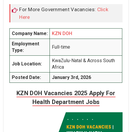
For More Government Vacancies:
Click
Here
Company Name:
KZN DOH
Employment
Full-time
Type:
KwaZulu-Natal & Across South
Job Location:
Africa
Posted Date:
January 3rd, 2026
KZN DOH Vacancies 2025 Apply For
Health Department Jobs