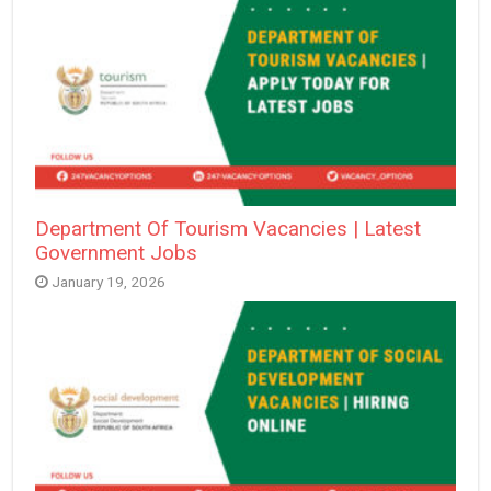
Department Of Tourism Vacancies | Latest
Government Jobs
January 19, 2026