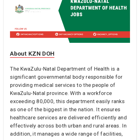
About KZN DOH
The KwaZulu-Natal Department of Health is a
significant governmental body responsible for
providing medical services to the people of
KwaZulu-Natal province. With a workforce
exceeding 80,000, this department easily ranks
as one of the biggest in the nation. It ensures
healthcare services are delivered efficiently and
effectively across both urban and rural areas. In
addition, it manages a wide range of facilities,