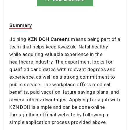
Summary
Joining
KZN DOH Careers
means being part of a
team that helps keep KwaZulu-Natal healthy
while acquiring valuable experience in the
healthcare industry. The department looks for
qualified candidates with relevant degrees and
experience, as well as a strong commitment to
public service. The workplace offers medical
benefits, paid vacation, future savings plans, and
several other advantages. Applying for a job with
KZN DOH is simple and can be done online
through their official website by following a
simple application process provided above.