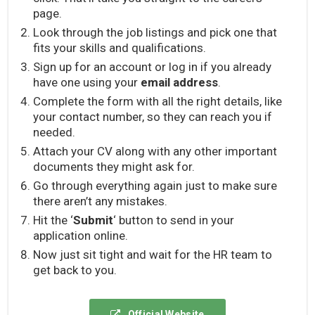
page.
Look through the job listings and pick one that
fits your skills and qualifications.
Sign up for an account or log in if you already
have one using your
email address
.
Complete the form with all the right details, like
your contact number, so they can reach you if
needed.
Attach your CV along with any other important
documents they might ask for.
Go through everything again just to make sure
there aren’t any mistakes.
Hit the ‘
Submit
‘ button to send in your
application online.
Now just sit tight and wait for the HR team to
get back to you.
Official Website