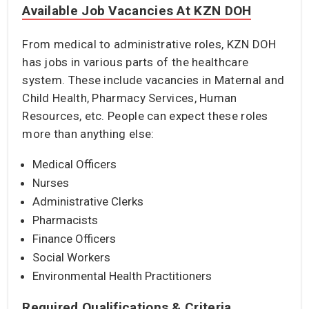
Available Job Vacancies At KZN DOH
From medical to administrative roles, KZN DOH
has jobs in various parts of the healthcare
system. These include vacancies in Maternal and
Child Health, Pharmacy Services, Human
Resources, etc. People can expect these roles
more than anything else:
Medical Officers
Nurses
Administrative Clerks
Pharmacists
Finance Officers
Social Workers
Environmental Health Practitioners
Required Qualifications & Criteria