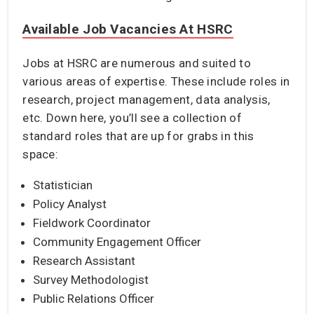
Available Job Vacancies At HSRC
Jobs at HSRC are numerous and suited to
various areas of expertise. These include roles in
research, project management, data analysis,
etc. Down here, you’ll see a collection of
standard roles that are up for grabs in this
space:
Statistician
Policy Analyst
Fieldwork Coordinator
Community Engagement Officer
Research Assistant
Survey Methodologist
Public Relations Officer