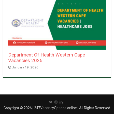
Department Of Health Western Cape
Vacancies 2026
January 19, 2026
Copyright © 2026 | 247VacancyOptions.online | All Rights Reserved