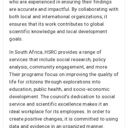
who are experienced in ensuring their findings
are accurate and impactful. By collaborating with
both local and international organizations, it
ensures that its work contributes to global
scientific knowledge and local development
goals.
In South Africa, HSRC provides a range of
services that include social research, policy
analysis, community engagement, and more.
Their programs focus on improving the quality of
life for citizens through explorations into
education, public health, and socio-economic
development. The council’s dedication to social
service and scientific excellence makes it an
ideal workplace for its employees. In order to
create positive changes, it is committed to using
data and evidence in an organized manner.