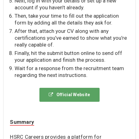
Next, log in with your details or set up a new
account if you haven’t already.
Then, take your time to fill out the application
form by adding all the details they ask for.
After that, attach your CV along with any
certifications you’ve earned to show what you’re
really capable of.
Finally, hit the submit button online to send off
your application and finish the process.
Wait for a response from the recruitment team
regarding the next instructions.
Official Website
Summary
HSRC Careers provides a platform for