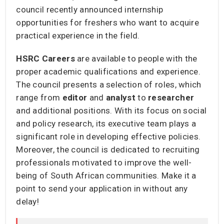
council recently announced internship
opportunities for freshers who want to acquire
practical experience in the field.
HSRC Careers
are available to people with the
proper academic qualifications and experience.
The council presents a selection of roles, which
range from
editor
and
analyst
to
researcher
and additional positions. With its focus on social
and policy research, its executive team plays a
significant role in developing effective policies.
Moreover, the council is dedicated to recruiting
professionals motivated to improve the well-
being of South African communities. Make it a
point to send your application in without any
delay!