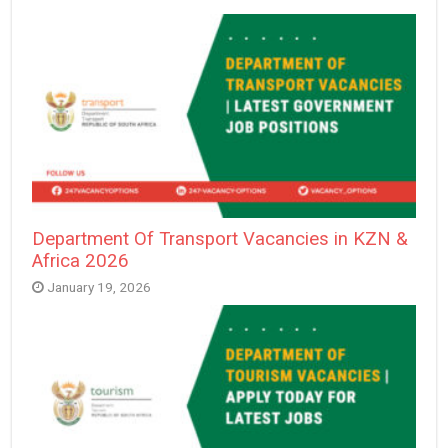
Department Of Transport Vacancies in KZN &
Africa 2026
January 19, 2026