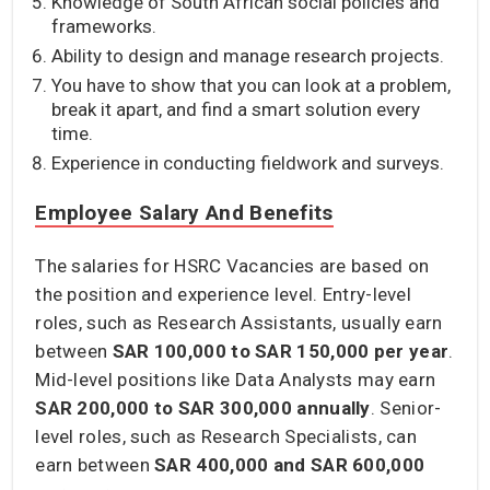
Knowledge of South African social policies and
frameworks.
Ability to design and manage research projects.
You have to show that you can look at a problem,
break it apart, and find a smart solution every
time.
Experience in conducting fieldwork and surveys.
Employee Salary And Benefits
The salaries for HSRC Vacancies are based on
the position and experience level. Entry-level
roles, such as Research Assistants, usually earn
between
SAR 100,000 to SAR 150,000
per year
.
Mid-level positions like Data Analysts may earn
SAR 200,000 to SAR 300,000
annually
. Senior-
level roles, such as Research Specialists, can
earn between
SAR 400,000 and SAR 600,000