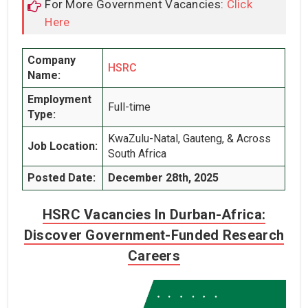
For More Government Vacancies:
Click
Here
Company
HSRC
Name:
Employment
Full-time
Type:
KwaZulu-Natal, Gauteng, & Across
Job Location:
South Africa
Posted Date:
December 28th, 2025
HSRC Vacancies In Durban-Africa:
Discover Government-Funded Research
Careers