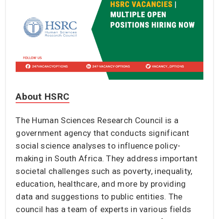
About HSRC
The Human Sciences Research Council is a
government agency that conducts significant
social science analyses to influence policy-
making in South Africa. They address important
societal challenges such as poverty, inequality,
education, healthcare, and more by providing
data and suggestions to public entities. The
council has a team of experts in various fields