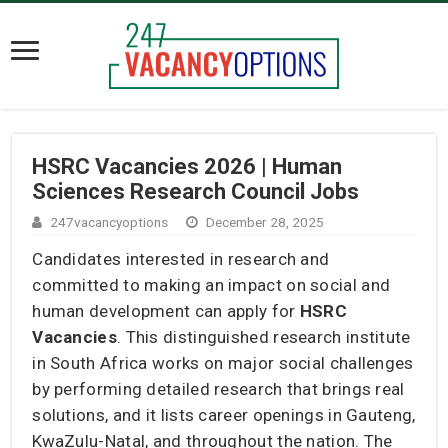
HSRC Vacancies 2026 | Human
Sciences Research Council Jobs
247vacancyoptions
December 28, 2025
Candidates interested in research and
committed to making an impact on social and
human development can apply for
HSRC
Vacancies
. This distinguished research institute
in South Africa works on major social challenges
by performing detailed research that brings real
solutions, and it lists career openings in Gauteng,
KwaZulu-Natal, and throughout the nation. The