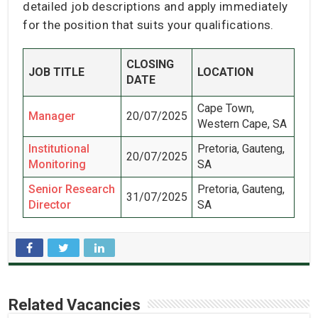
detailed job descriptions and apply immediately
for the position that suits your qualifications.
CLOSING
JOB TITLE
LOCATION
DATE
Cape Town,
Manager
20/07/2025
Western Cape, SA
Institutional
Pretoria, Gauteng,
20/07/2025
Monitoring
SA
Senior Research
Pretoria, Gauteng,
31/07/2025
Director
SA
Related Vacancies