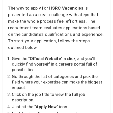
The way to apply for
HSRC Vacancies
is
presented as a clear challenge with steps that
make the whole process feel effortless. The
recruitment team evaluates applications based
on the candidate’s qualifications and experience.
To start your application, follow the steps
outlined below.
Give the “
Official Website
” a click, and you’ll
quickly find yourself in a careers portal full of
possibilities.
Go through the list of categories and pick the
field where your expertise can make the biggest
impact.
Click on the job title to view the full job
description.
Just hit the “
Apply Now
” icon.