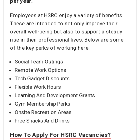
per year.
Employees at HSRC enjoy a variety of benefits.
These are intended to not only improve their
overall well-being but also to support a steady
rise in their professional lives. Below are some
of the key perks of working here.
Social Team Outings
Remote Work Options
Tech Gadget Discounts
Flexible Work Hours
Learning And Development Grants
Gym Membership Perks
Onsite Recreation Areas
Free Snacks And Drinks
How To Apply For HSRC Vacancies?