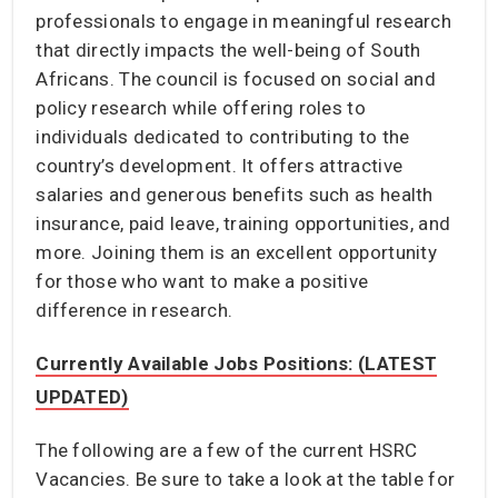
professionals to engage in meaningful research
that directly impacts the well-being of South
Africans. The council is focused on social and
policy research while offering roles to
individuals dedicated to contributing to the
country’s development. It offers attractive
salaries and generous benefits such as health
insurance, paid leave, training opportunities, and
more. Joining them is an excellent opportunity
for those who want to make a positive
difference in research.
Currently Available Jobs Positions: (LATEST
UPDATED)
The following are a few of the current HSRC
Vacancies. Be sure to take a look at the table for