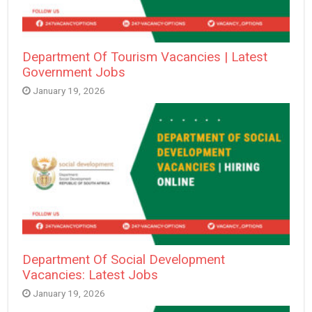
Department Of Tourism Vacancies | Latest
Government Jobs
January 19, 2026
Department Of Social Development
Vacancies: Latest Jobs
January 19, 2026