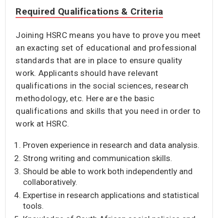
Required Qualifications & Criteria
Joining HSRC means you have to prove you meet
an exacting set of educational and professional
standards that are in place to ensure quality
work. Applicants should have relevant
qualifications in the social sciences, research
methodology, etc. Here are the basic
qualifications and skills that you need in order to
work at HSRC.
Proven experience in research and data analysis.
Strong writing and communication skills.
Should be able to work both independently and
collaboratively.
Expertise in research applications and statistical
tools.