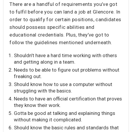
There are a handful of requirements you’ve got
to fulfil before you can land a job at Glencore. In
order to qualify for certain positions, candidates
should possess specific abilities and
educational credentials. Plus, they’ve got to
follow the guidelines mentioned underneath.
Shouldn’t have a hard time working with others
and getting along in a team.
Needs to be able to figure out problems without
freaking out.
Should know how to use a computer without
struggling with the basics.
Needs to have an official certification that proves
they know their work.
Gotta be good at talking and explaining things
without making it complicated.
Should know the basic rules and standards that