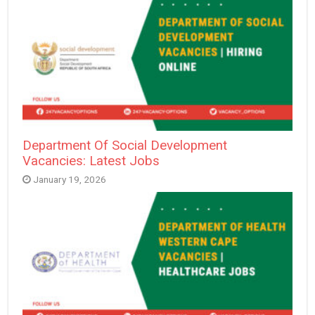
Department Of Social Development
Vacancies: Latest Jobs
January 19, 2026