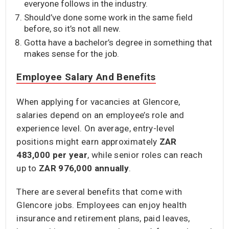
everyone follows in the industry.
Should’ve done some work in the same field
before, so it’s not all new.
Gotta have a bachelor’s degree in something that
makes sense for the job.
Employee Salary And Benefits
When applying for vacancies at Glencore,
salaries depend on an employee’s role and
experience level. On average, entry-level
positions might earn approximately
ZAR
483,000
per year
, while senior roles can reach
up to
ZAR 976,000 annually
.
There are several benefits that come with
Glencore jobs. Employees can enjoy health
insurance and retirement plans, paid leaves,