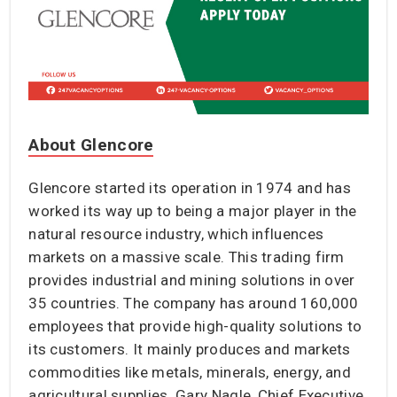
About Glencore
Glencore started its operation in 1974 and has
worked its way up to being a major player in the
natural resource industry, which influences
markets on a massive scale. This trading firm
provides industrial and mining solutions in over
35 countries. The company has around 160,000
employees that provide high-quality solutions to
its customers. It mainly produces and markets
commodities like metals, minerals, energy, and
agricultural supplies. Gary Nagle, Chief Executive