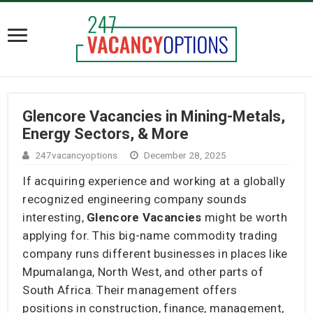
Glencore Vacancies in Mining-Metals,
Energy Sectors, & More
247vacancyoptions
December 28, 2025
If acquiring experience and working at a globally
recognized engineering company sounds
interesting,
Glencore Vacancies
might be worth
applying for. This big-name commodity trading
company runs different businesses in places like
Mpumalanga, North West, and other parts of
South Africa. Their management offers
positions in construction, finance, management,