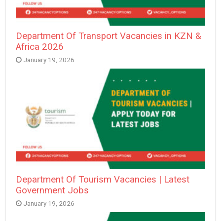
Department Of Transport Vacancies in KZN &
Africa 2026
January 19, 2026
Department Of Tourism Vacancies | Latest
Government Jobs
January 19, 2026