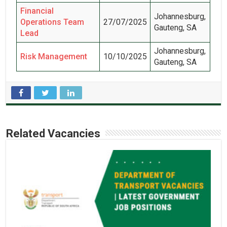
Financial
Johannesburg,
Operations Team
27/07/2025
Gauteng, SA
Lead
Johannesburg,
Risk Management
10/10/2025
Gauteng, SA
Related Vacancies