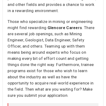
and other fields and provides a chance to work
in a rewarding environment.
Those who specialize in mining or engineering
might find rewarding
Glencore Careers
. There
are several job openings, such as Mining
Engineer, Geologist, Data Engineer, Safety
Officer, and others. Teaming up with them
means being around experts who focus on
making every bit of effort count and getting
things done the right way. Furthermore, trainee
programs exist for those who wish to learn
about the industry as well as have the
opportunity to acquire real-world experience in
the field. Then what are you waiting for? Make
sure you submit your application.