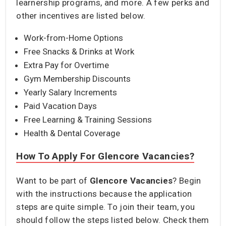
learnership programs, and more. A few perks and
other incentives are listed below.
Work-from-Home Options
Free Snacks & Drinks at Work
Extra Pay for Overtime
Gym Membership Discounts
Yearly Salary Increments
Paid Vacation Days
Free Learning & Training Sessions
Health & Dental Coverage
How To Apply For Glencore Vacancies?
Want to be part of
Glencore Vacancies
? Begin
with the instructions because the application
steps are quite simple. To join their team, you
should follow the steps listed below. Check them