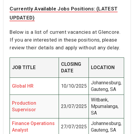
Currently Available Jobs Positions: (LATEST
UPDATED)
Below is a list of current vacancies at Glencore.
If you are interested in these positions, please
review their details and apply without any delay.
CLOSING
JOB TITLE
LOCATION
DATE
Johannesburg,
Global HR
10/10/2025
Gauteng, SA
Witbank,
Production
23/07/2025
Mpumalanga,
Supervisor
SA
Finance Operations
Johannesburg,
27/07/2025
Analyst
Gauteng, SA