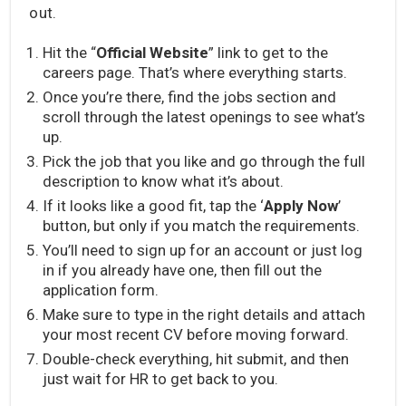
out.
Hit the “
Official Website
” link to get to the
careers page. That’s where everything starts.
Once you’re there, find the jobs section and
scroll through the latest openings to see what’s
up.
Pick the job that you like and go through the full
description to know what it’s about.
If it looks like a good fit, tap the ‘
Apply Now
’
button, but only if you match the requirements.
You’ll need to sign up for an account or just log
in if you already have one, then fill out the
application form.
Make sure to type in the right details and attach
your most recent CV before moving forward.
Double-check everything, hit submit, and then
just wait for HR to get back to you.