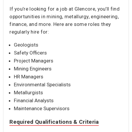
If you’re looking for a job at Glencore, you’ll find
opportunities in mining, metallurgy, engineering,
finance, and more. Here are some roles they
regularly hire for:
Geologists
Safety Officers
Project Managers
Mining Engineers
HR Managers
Environmental Specialists
Metallurgists
Financial Analysts
Maintenance Supervisors
Required Qualifications & Criteria