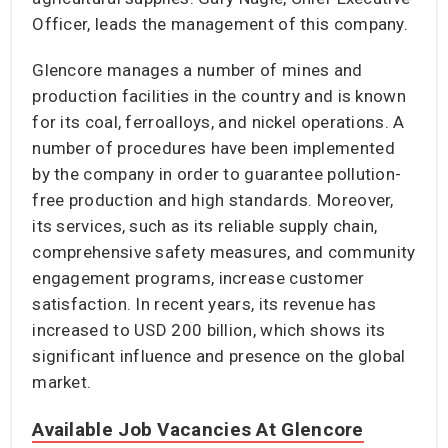
Officer, leads the management of this company.
Glencore manages a number of mines and
production facilities in the country and is known
for its coal, ferroalloys, and nickel operations. A
number of procedures have been implemented
by the company in order to guarantee pollution-
free production and high standards. Moreover,
its services, such as its reliable supply chain,
comprehensive safety measures, and community
engagement programs, increase customer
satisfaction. In recent years, its revenue has
increased to USD 200 billion, which shows its
significant influence and presence on the global
market.
Available Job Vacancies At Glencore