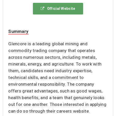
Official Website
Summary
Glencore is a leading global mining and
commodity trading company that operates
across numerous sectors, including metals,
minerals, energy, and agriculture. To work with
them, candidates need industry expertise,
technical skills, and a commitment to
environmental responsibility. The company
offers great advantages, such as good wages,
health benefits, and a team that genuinely looks
out for one another. Those interested in applying
can do so through their careers website.