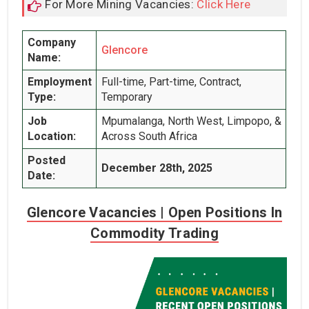
For More Mining Vacancies:
Click Here
Company
Glencore
Name:
Employment
Full-time, Part-time, Contract,
Type:
Temporary
Job
Mpumalanga, North West, Limpopo, &
Location:
Across South Africa
Posted
December 28th, 2025
Date:
Glencore Vacancies | Open Positions In
Commodity Trading