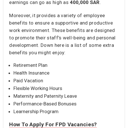
earnings can go as high as
400,000 SAR
.
Moreover, it provides a variety of employee
benefits to ensure a supportive and productive
work environment. These benefits are designed
to promote their staff’s well-being and personal
development. Down here is a list of some extra
benefits you might enjoy:
Retirement Plan
Health Insurance
Paid Vacation
Flexible Working Hours
Maternity and Paternity Leave
Performance-Based Bonuses
Learnership Program
How To Apply For FPD Vacancies?