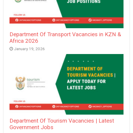
Department Of Transport Vacancies in KZN &
Africa 2026
January 19, 2026
Department Of Tourism Vacancies | Latest
Government Jobs