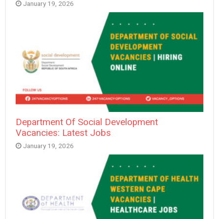
January 19, 2026
Department Of Social Development
Vacancies: Latest Jobs
January 19, 2026