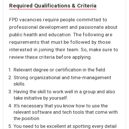
Required Qualifications & Criteria
FPD vacancies require people committed to
professional development and passionate about
public health and education. The following are
requirements that must be followed by those
interested in joining their team. So, make sure to
review these criteria before applying.
Relevant degree or certification in the field.
Strong organizational and time-management
skills.
Having the skill to work well in a group and also
take initiative by yourself.
It’s necessary that you know how to use the
relevant software and tech tools that come with
the position.
You need to be excellent at spotting every detail