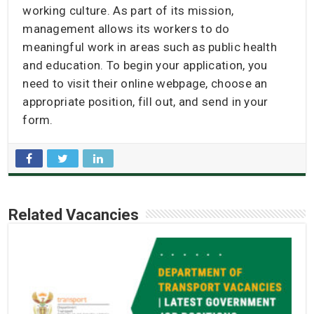
working culture. As part of its mission,
management allows its workers to do
meaningful work in areas such as public health
and education. To begin your application, you
need to visit their online webpage, choose an
appropriate position, fill out, and send in your
form.
Related Vacancies