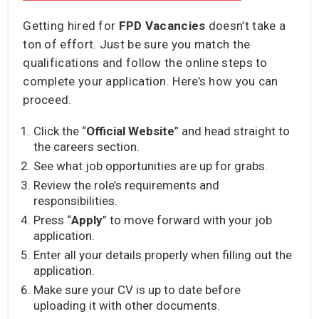
Getting hired for
FPD Vacancies
doesn’t take a
ton of effort. Just be sure you match the
qualifications and follow the online steps to
complete your application. Here’s how you can
proceed.
Click the “
Official Website
” and head straight to
the careers section.
See what job opportunities are up for grabs.
Review the role’s requirements and
responsibilities.
Press “
Apply
” to move forward with your job
application.
Enter all your details properly when filling out the
application.
Make sure your CV is up to date before
uploading it with other documents.