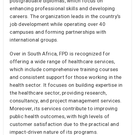
postgraduate diplomas, which focus on
enhancing professional skills and developing
careers. The organization leads in the country’s
job development while operating over 40
campuses and forming partnerships with
international groups.
Over in South Africa, FPD is recognized for
offering a wide range of healthcare services,
which include comprehensive training courses
and consistent support for those working in the
health sector. It focuses on building expertise in
the healthcare sector, providing research,
consultancy, and project management services.
Moreover, its services contribute to improving
public health outcomes, with high levels of
customer satisfaction due to the practical and
impact-driven nature of its programs.