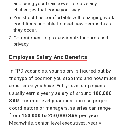
and using your brainpower to solve any
challenges that come your way.
You should be comfortable with changing work
conditions and able to meet new demands as
they occur.
Commitment to professional standards and
privacy.
Employee Salary And Benefits
In FPD vacancies, your salary is figured out by
the type of position you step into and how much
experience you have. Entry-level employees
usually earn a yearly salary of around
100,000
SAR
. For mid-level positions, such as project
coordinators or managers, salaries can range
from
150,000 to 250,000 SAR
per year
.
Meanwhile, senior-level executives, yearly