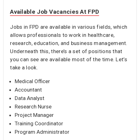
Available Job Vacancies At FPD
Jobs in FPD are available in various fields, which
allows professionals to work in healthcare,
research, education, and business management.
Underneath this, there’s a set of positions that
you can see are available most of the time. Let’s
take a look.
Medical Officer
Accountant
Data Analyst
Research Nurse
Project Manager
Training Coordinator
Program Administrator