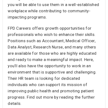
you will be able to use them in a well-established
workplace while contributing to community-
impacting programs.
FPD Careers offers growth opportunities for
professionals who wish to enhance their skills.
Positions such as Accountant, Medical Officer,
Data Analyst, Research Nurse, and many others
are available for those who are highly educated
and ready to make a meaningful impact. Here,
you’ll also have the opportunity to work in an
environment that is supportive and challenging.
Their HR team is looking for dedicated
individuals who can support its mission of
improving public health and promoting patient
progress. Find out more by reading the further
details.