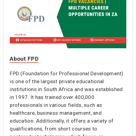
About FPD
FPD (Foundation for Professional Development)
is one of the largest private educational
institutions in South Africa and was established
in 1997. It has trained over 400,000
professionals in various fields, such as
healthcare, business management, and
education. Additionally, it offers a variety of
qualifications, from short courses to