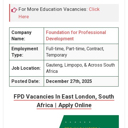
For More Education Vacancies:
Click
Here
Company
Foundation for Professional
Name:
Development
Employment
Full-time, Part-time, Contract,
Type:
Temporary
Gauteng, Limpopo, & Across South
Job Location:
Africa
Posted Date:
December 27th, 2025
FPD Vacancies In East London, South
Africa | Apply Online