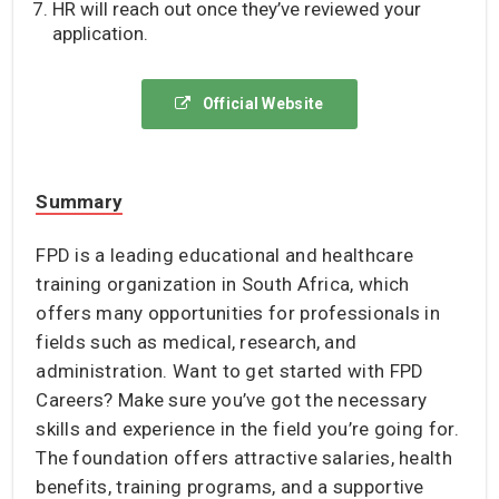
HR will reach out once they’ve reviewed your
application.
Official Website
Summary
FPD is a leading educational and healthcare
training organization in South Africa, which
offers many opportunities for professionals in
fields such as medical, research, and
administration. Want to get started with FPD
Careers? Make sure you’ve got the necessary
skills and experience in the field you’re going for.
The foundation offers attractive salaries, health
benefits, training programs, and a supportive