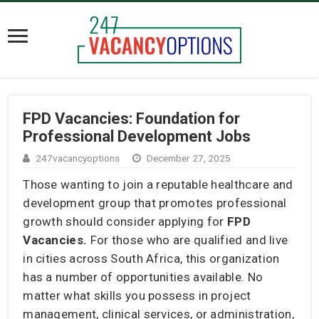
FPD Vacancies: Foundation for
Professional Development Jobs
247vacancyoptions
December 27, 2025
Those wanting to join a reputable healthcare and
development group that promotes professional
growth should consider applying for
FPD
Vacancies.
For those who are qualified and live
in cities across South Africa, this organization
has a number of opportunities available. No
matter what skills you possess in project
management, clinical services, or administration,