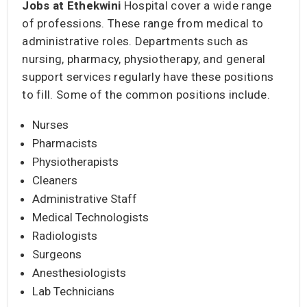
Jobs at Ethekwini
Hospital cover a wide range
of professions. These range from medical to
administrative roles. Departments such as
nursing, pharmacy, physiotherapy, and general
support services regularly have these positions
to fill. Some of the common positions include.
Nurses
Pharmacists
Physiotherapists
Cleaners
Administrative Staff
Medical Technologists
Radiologists
Surgeons
Anesthesiologists
Lab Technicians