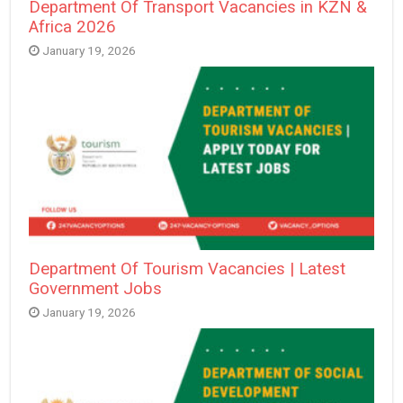
Department Of Transport Vacancies in KZN &
Africa 2026
January 19, 2026
Department Of Tourism Vacancies | Latest
Government Jobs
January 19, 2026