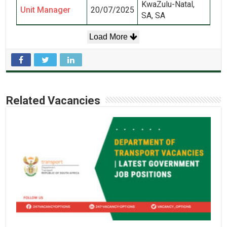
KwaZulu-Natal,
Unit Manager
20/07/2025
SA, SA
Load More
Related Vacancies