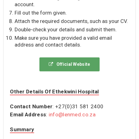
account.
Fill out the form given.
Attach the required documents, such as your CV.
Double-check your details and submit them.
Make sure you have provided a valid email
address and contact details.
Official Website
Other Details Of Ethekwini Hospital
Contact Number
: +27(0)31 581 2400
Email Address
:
info@lenmed.co.za
Summary