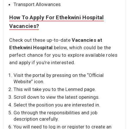
Transport Allowances
How To Apply For Ethekwini Hospital
Vacancies?
Check out these up-to-date
Vacancies at
Ethekwini
Hospital
below, which could be the
perfect chance for you to explore available roles
and apply if you’re interested.
Visit the portal by pressing on the “Official
Website” icon.
This will take you to the Lenmed page.
Scroll down to view the latest openings.
Select the position you are interested in.
Go through the responsibilities and job
description carefully.
You will need to log in or register to create an