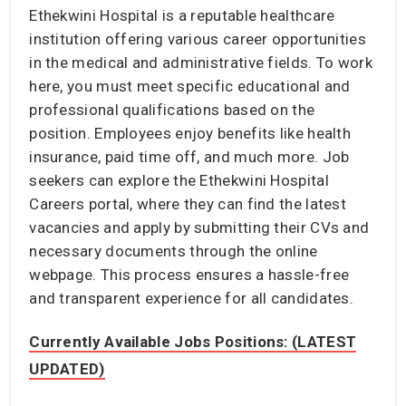
Ethekwini Hospital is a reputable healthcare
institution offering various career opportunities
in the medical and administrative fields. To work
here, you must meet specific educational and
professional qualifications based on the
position. Employees enjoy benefits like health
insurance, paid time off, and much more. Job
seekers can explore the Ethekwini Hospital
Careers portal, where they can find the latest
vacancies and apply by submitting their CVs and
necessary documents through the online
webpage. This process ensures a hassle-free
and transparent experience for all candidates.
Currently Available Jobs Positions: (LATEST
UPDATED)