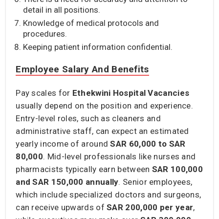
detail in all positions.
Knowledge of medical protocols and
procedures.
Keeping patient information confidential.
Employee Salary And Benefits
Pay scales for
Ethekwini Hospital Vacancies
usually depend on the position and experience.
Entry-level roles, such as cleaners and
administrative staff, can expect an estimated
yearly income of around
SAR 60,000 to SAR
80,000
. Mid-level professionals like nurses and
pharmacists typically earn between
SAR 100,000
and SAR 150,000
annually
. Senior employees,
which include specialized doctors and surgeons,
can receive upwards of
SAR 200,000
per year
,