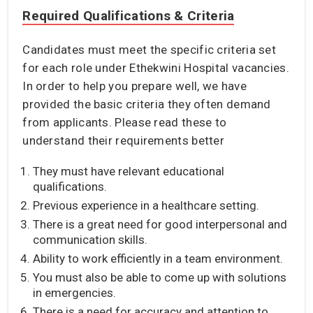
Required Qualifications & Criteria
Candidates must meet the specific criteria set
for each role under Ethekwini Hospital vacancies.
In order to help you prepare well, we have
provided the basic criteria they often demand
from applicants. Please read these to
understand their requirements better
They must have relevant educational
qualifications.
Previous experience in a healthcare setting.
There is a great need for good interpersonal and
communication skills.
Ability to work efficiently in a team environment.
You must also be able to come up with solutions
in emergencies.
There is a need for accuracy and attention to