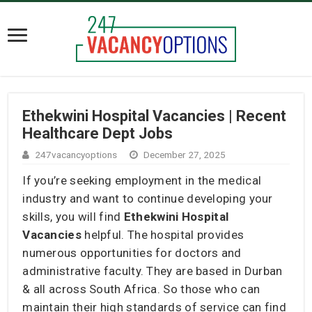
Ethekwini Hospital Vacancies | Recent
Healthcare Dept Jobs
247vacancyoptions
December 27, 2025
If you’re seeking employment in the medical
industry and want to continue developing your
skills, you will find
Ethekwini Hospital
Vacancies
helpful. The hospital provides
numerous opportunities for doctors and
administrative faculty. They are based in Durban
& all across South Africa. So those who can
maintain their high standards of service can find