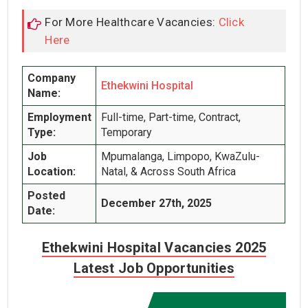
For More Healthcare Vacancies:
Click
Here
Company
Ethekwini Hospital
Name:
Employment
Full-time, Part-time, Contract,
Type:
Temporary
Job
Mpumalanga, Limpopo, KwaZulu-
Location:
Natal, & Across South Africa
Posted
December 27th, 2025
Date:
Ethekwini Hospital Vacancies 2025
Latest Job Opportunities