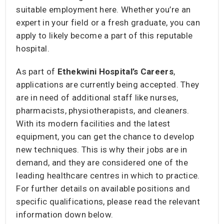
suitable employment here. Whether you’re an
expert in your field or a fresh graduate, you can
apply to likely become a part of this reputable
hospital.
As part of
Ethekwini Hospital’s Careers
,
applications are currently being accepted. They
are in need of additional staff like nurses,
pharmacists, physiotherapists, and cleaners.
With its modern facilities and the latest
equipment, you can get the chance to develop
new techniques. This is why their jobs are in
demand, and they are considered one of the
leading healthcare centres in which to practice.
For further details on available positions and
specific qualifications, please read the relevant
information down below.