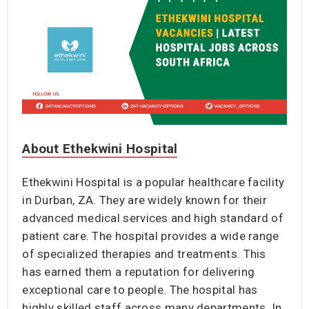
About Ethekwini Hospital
Ethekwini Hospital is a popular healthcare facility
in Durban, ZA. They are widely known for their
advanced medical services and high standard of
patient care. The hospital provides a wide range
of specialized therapies and treatments. This
has earned them a reputation for delivering
exceptional care to people. The hospital has
highly skilled staff across many departments. In