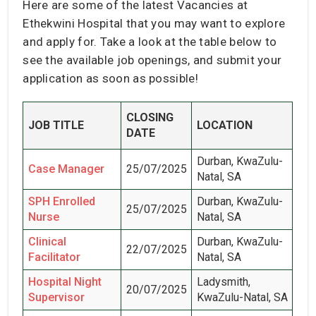
Here are some of the latest Vacancies at
Ethekwini Hospital that you may want to explore
and apply for. Take a look at the table below to
see the available job openings, and submit your
application as soon as possible!
CLOSING
JOB TITLE
LOCATION
DATE
Durban, KwaZulu-
Case Manager
25/07/2025
Natal, SA
SPH Enrolled
Durban, KwaZulu-
25/07/2025
Nurse
Natal, SA
Clinical
Durban, KwaZulu-
22/07/2025
Facilitator
Natal, SA
Hospital Night
Ladysmith,
20/07/2025
Supervisor
KwaZulu-Natal, SA