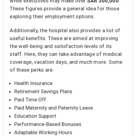
while executives may make over
SAR 300,000
.
These figures provide a general idea for those
exploring their employment options.
Additionally, the hospital also provides a list of
useful benefits. These are aimed at improving
the well-being and satisfaction levels of its
staff. Here, they can take advantage of medical
coverage, vacation days, and much more. Some
of these perks are:
Health Insurance
Retirement Savings Plans
Paid Time Off
Paid Maternity and Paternity Leave
Education Support
Performance-Based Bonuses
Adaptable Working Hours