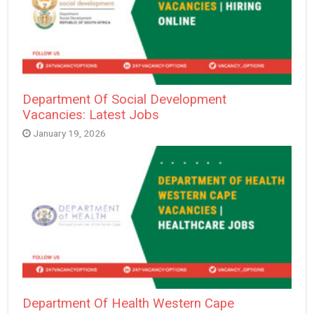
Department Of Social Development
Vacancies: Latest Jobs
January 19, 2026
Department Of Health Western Cape