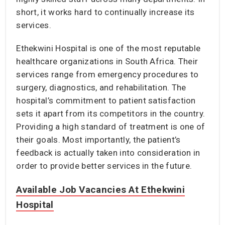
short, it works hard to continually increase its
services.
Ethekwini Hospital is one of the most reputable
healthcare organizations in South Africa. Their
services range from emergency procedures to
surgery, diagnostics, and rehabilitation. The
hospital’s commitment to patient satisfaction
sets it apart from its competitors in the country.
Providing a high standard of treatment is one of
their goals. Most importantly, the patient’s
feedback is actually taken into consideration in
order to provide better services in the future.
Available Job Vacancies At Ethekwini
Hospital