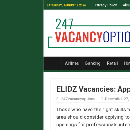
Privacy Policy
Abou
SATURDAY , AUGUST 8 2026
Airlines
Banking
Retail
Ho
ELIDZ Vacancies: App
247vacancyoptions
December 27,
Those who have the right skills 
area should consider applying t
openings for professionals inter