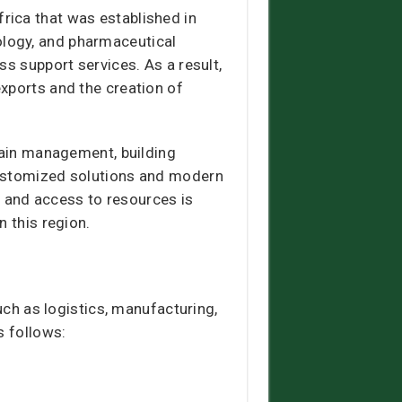
rica that was established in
ology, and pharmaceutical
ss support services. As a result,
xports and the creation of
chain management, building
customized solutions and modern
rt and access to resources is
n this region.
uch as logistics, manufacturing,
s follows: