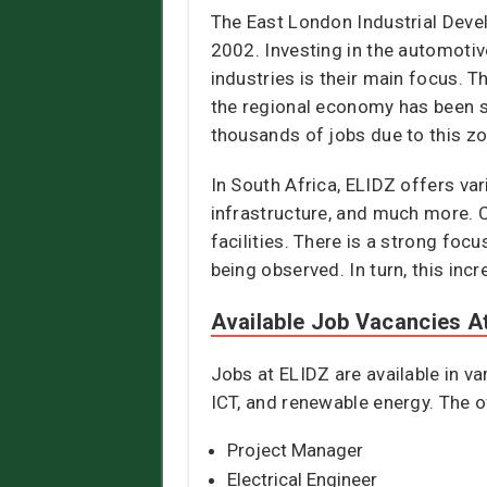
The East London Industrial Deve
2002. Investing in the automoti
industries is their main focus. 
the regional economy has been si
thousands of jobs due to this zo
In South Africa, ELIDZ offers va
infrastructure, and much more. 
facilities. There is a strong foc
being observed. In turn, this in
Available Job Vacancies A
Jobs at ELIDZ are available in va
ICT, and renewable energy. The o
Project Manager
Electrical Engineer