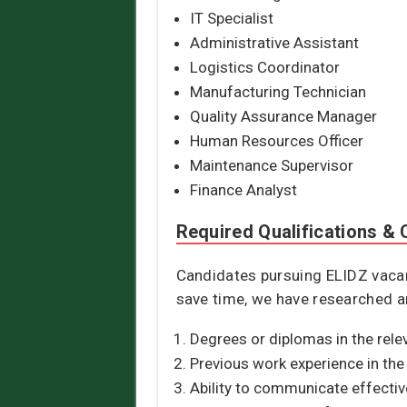
IT Specialist
Administrative Assistant
Logistics Coordinator
Manufacturing Technician
Quality Assurance Manager
Human Resources Officer
Maintenance Supervisor
Finance Analyst
Required Qualifications & C
Candidates pursuing ELIDZ vacanc
save time, we have researched an
Degrees or diplomas in the relev
Previous work experience in the 
Ability to communicate effectiv