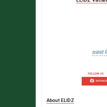
About ELIDZ