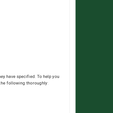
ey have specified. To help you
the following thoroughly: