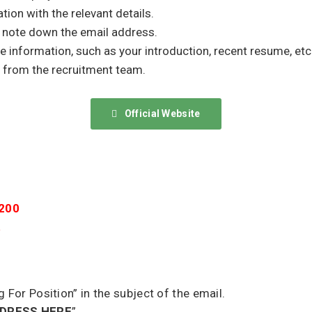
tion with the relevant details.
d note down the email address.
he information, such as your introduction, recent resume, etc
 from the recruitment team.
Official Website
8200
a
g For Position” in the subject of the email.
DDRESS HERE
”