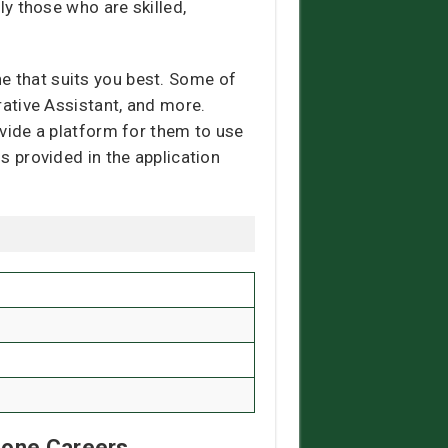
ly those who are skilled,
e that suits you best. Some of
trative Assistant, and more.
ovide a platform for them to use
ls provided in the application
Zone Careers