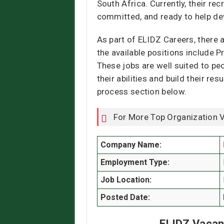
South Africa. Currently, their rec
committed, and ready to help de
As part of ELIDZ Careers, there 
the available positions include P
These jobs are well suited to peo
their abilities and build their r
process section below.
For More Top Organization 
Company Name:
Employment Type:
Job Location:
Posted Date:
ELIDZ Vacan