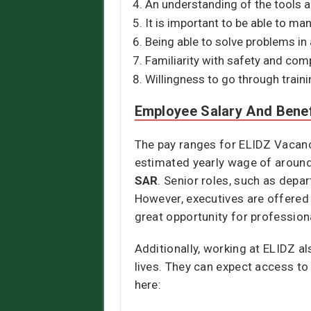
An understanding of the tools 
It is important to be able to ma
Being able to solve problems in 
Familiarity with safety and com
Willingness to go through traini
Employee Salary And Benef
The pay ranges for ELIDZ Vacanci
estimated yearly wage of aroun
SAR
. Senior roles, such as depa
However, executives are offered
great opportunity for professiona
Additionally, working at ELIDZ a
lives. They can expect access to
here: