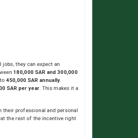
 jobs, they can expect an
etween
180,000 SAR and 300,000
 to
450,000 SAR
annually
.
00 SAR
per year
. This makes it a
h their professional and personal
t the rest of the incentive right