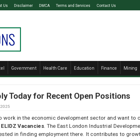
t Us
Disclaimer
DMCA
Terms and Services
Contact Us
tel
Government
Health Care
Education
Finance
Mining
ly Today for Recent Open Positions
 2025
to work in the economic development sector and want to co
o
ELIDZ Vacancies
. The East London Industrial Developme
ested in finding employment there. It contributes to growt