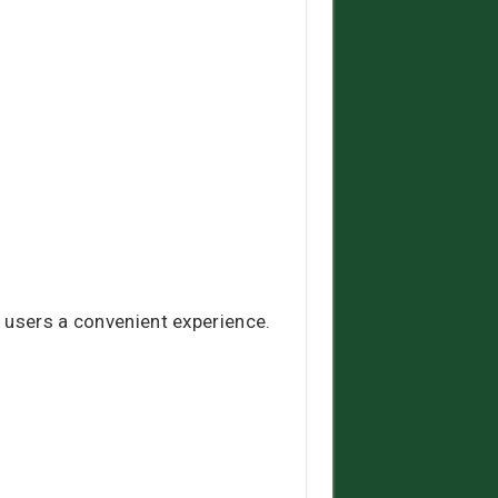
 users a convenient experience.