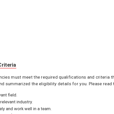
riteria
ies must meet the required qualifications and criteria th
d summarized the eligibility details for you. Please read 
ant field.
relevant industry.
ely and work well in a team.