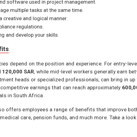
and software used in project management.
nage multiple tasks at the same time.
a creative and logical manner.
pliance regulations.
ng and develop your skills.
its
es depend on the position and experience. For entry-level
d
120,000 SAR
, while mid-level workers generally earn b
rtment heads or specialized professionals, can bring in up
 competitive earnings that can reach approximately
600,0
ls in South Africa.
lso offers employees a range of benefits that improve bot
 medical care, pension funds, and much more. Take a look a