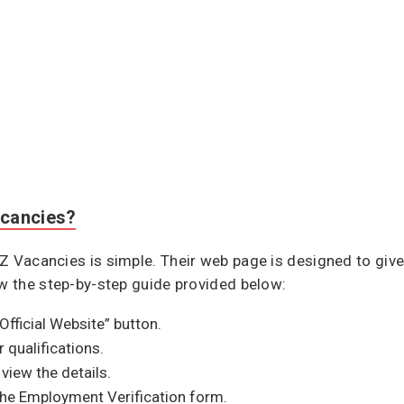
acancies?
Z Vacancies is simple. Their web page is designed to give
ow the step-by-step guide provided below:
“Official Website” button.
 qualifications.
view the details.
the Employment Verification form.