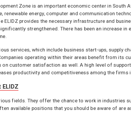
lopment Zone is an important economic center in South Af
ve, renewable energy, computer and communication techn
The ELIDZ provides the necessary infrastructure and busine
gnificantly strengthened. There has been an increase in e
ne.
rious services, which include business start-ups, supply 
Companies operating within their areas benefit from its 
us on customer satisfaction as well. A high level of suppo
creases productivity and competitiveness among the firms i
t ELIDZ
rious fields. They offer the chance to work in industries s
ften available positions that you should be aware of are a