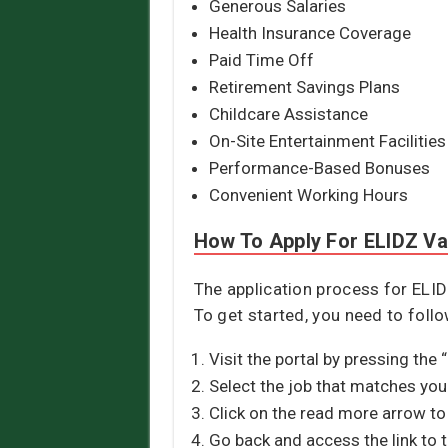
Generous Salaries
Health Insurance Coverage
Paid Time Off
Retirement Savings Plans
Childcare Assistance
On-Site Entertainment Facilities
Performance-Based Bonuses
Convenient Working Hours
How To Apply For ELIDZ V
The application process for ELID
To get started, you need to foll
Visit the portal by pressing the 
Select the job that matches your
Click on the read more arrow to 
Go back and access the link to 