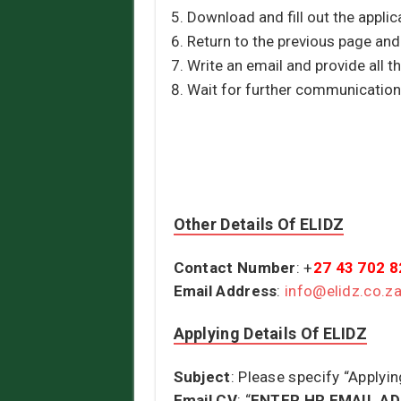
Download and fill out the applica
Return to the previous page an
Write an email and provide all t
Wait for further communication
Other Details Of ELIDZ
Contact Number
: +
27 43 702 
Email Address
:
info@elidz.co.z
Applying Details Of ELIDZ
Subject
: Please specify “Applyin
Email CV
: “
ENTER HR EMAIL A