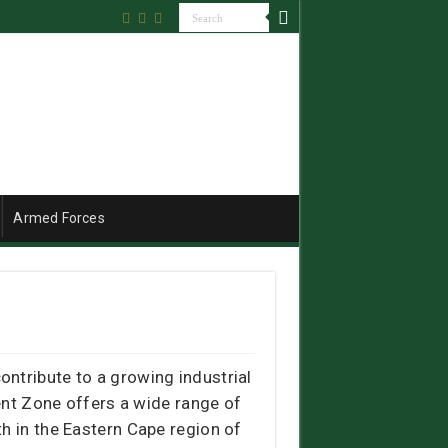
Armed Forces
ntribute to a growing industrial
nt Zone offers a wide range of
h in the Eastern Cape region of