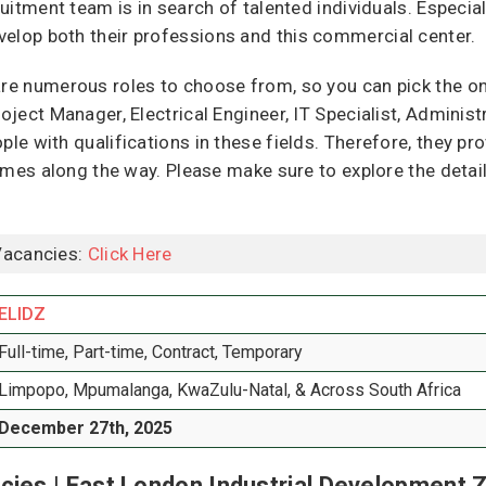
ruitment team is in search of talented individuals. Especial
velop both their professions and this commercial center.
are numerous roles to choose from, so you can pick the on
roject Manager, Electrical Engineer, IT Specialist, Adminis
ple with qualifications in these fields. Therefore, they pr
esumes along the way. Please make sure to explore the detai
Vacancies:
Click Here
ELIDZ
Full-time, Part-time, Contract, Temporary
Limpopo, Mpumalanga, KwaZulu-Natal, & Across South Africa
December 27th, 2025
cies | East London Industrial Development 