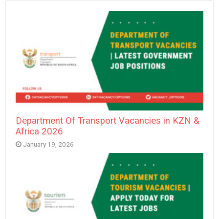
Department Of Transport Vacancies in KZN &
Africa 2026
January 19, 2026