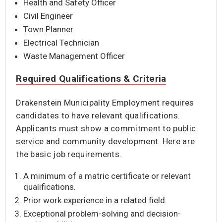
Health and Safety Officer
Civil Engineer
Town Planner
Electrical Technician
Waste Management Officer
Required Qualifications & Criteria
Drakenstein Municipality Employment requires
candidates to have relevant qualifications.
Applicants must show a commitment to public
service and community development. Here are
the basic job requirements.
A minimum of a matric certificate or relevant
qualifications.
Prior work experience in a related field.
Exceptional problem-solving and decision-