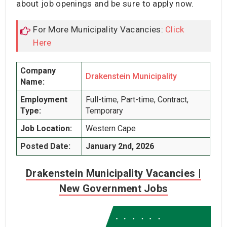
about job openings and be sure to apply now.
For More Municipality Vacancies:
Click
Here
Company
Drakenstein Municipality
Name:
Employment
Full-time, Part-time, Contract,
Type:
Temporary
Job Location:
Western Cape
Posted Date:
January 2nd, 2026
Drakenstein Municipality Vacancies |
New Government Jobs