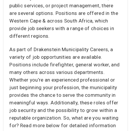
public services, or project management, there
are several options. Positions are offered in the
Western Cape & across South Africa, which
provide job seekers with a range of choices in
different regions.
As part of Drakenstein Municipality Careers, a
variety of job opportunities are available.
Positions include firefighter, general worker, and
many others across various departments.
Whether you’re an experienced professional or
just beginning your profession, the municipality
provides the chance to serve the community in
meaningful ways. Additionally, these roles offer
job security and the possibility to grow within a
reputable organization. So, what are you waiting
for? Read more below for detailed information