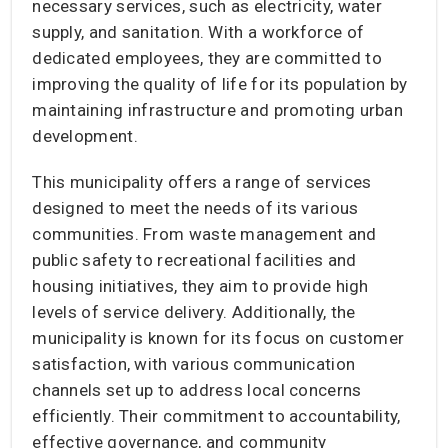
necessary services, such as electricity, water
supply, and sanitation. With a workforce of
dedicated employees, they are committed to
improving the quality of life for its population by
maintaining infrastructure and promoting urban
development.
This municipality offers a range of services
designed to meet the needs of its various
communities. From waste management and
public safety to recreational facilities and
housing initiatives, they aim to provide high
levels of service delivery. Additionally, the
municipality is known for its focus on customer
satisfaction, with various communication
channels set up to address local concerns
efficiently. Their commitment to accountability,
effective governance, and community