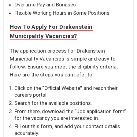
Overtime Pay and Bonuses
Flexible Working Hours in Some Positions
How To Apply For Drakenstein
Municipality Vacancies?
The application process for Drakenstein
Municipality Vacancies is simple and easy to
follow. Ensure you meet the eligibility criteria.
Here are the steps you can refer to.
Click on the
“
Official Website
”
and reach their
careers portal.
Search for the available positions.
From there, download the “Job application form”
for the vacancy you are interested in.
Fill out this form, and add your contact details
accurately.