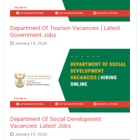
Department Of Tourism Vacancies | Latest
Government Jobs
January 19, 2026
Department Of Social Development
Vacancies: Latest Jobs
January 19, 2026