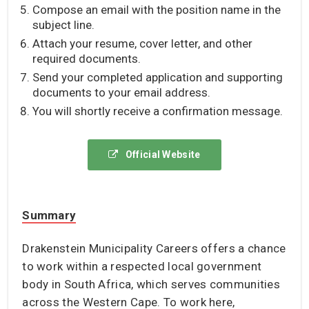
Compose an email with the position name in the
subject line.
Attach your resume, cover letter, and other
required documents.
Send your completed application and supporting
documents to your email address.
You will shortly receive a confirmation message.
Official Website
Summary
Drakenstein Municipality Careers offers a chance
to work within a respected local government
body in South Africa, which serves communities
across the Western Cape. To work here,