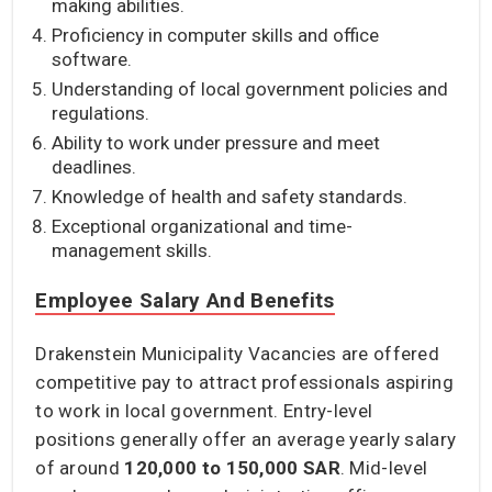
making abilities.
Proficiency in computer skills and office
software.
Understanding of local government policies and
regulations.
Ability to work under pressure and meet
deadlines.
Knowledge of health and safety standards.
Exceptional organizational and time-
management skills.
Employee Salary And Benefits
Drakenstein Municipality Vacancies are offered
competitive pay to attract professionals aspiring
to work in local government. Entry-level
positions generally offer an average yearly salary
of around
120,000 to 150,000 SAR
. Mid-level