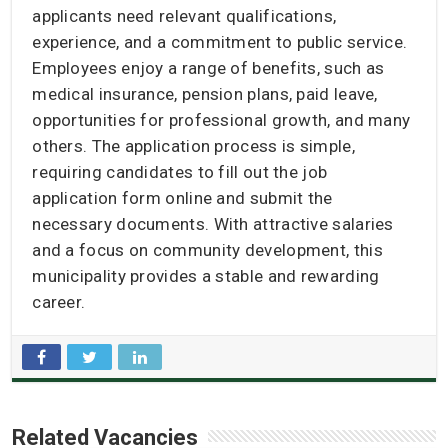
applicants need relevant qualifications,
experience, and a commitment to public service.
Employees enjoy a range of benefits, such as
medical insurance, pension plans, paid leave,
opportunities for professional growth, and many
others. The application process is simple,
requiring candidates to fill out the job
application form online and submit the
necessary documents. With attractive salaries
and a focus on community development, this
municipality provides a stable and rewarding
career.
Related Vacancies