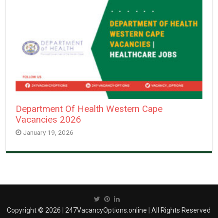
Department Of Health Western Cape
Vacancies 2026
January 19, 2026
Copyright © 2026 | 247VacancyOptions.online | All Rights Reserved