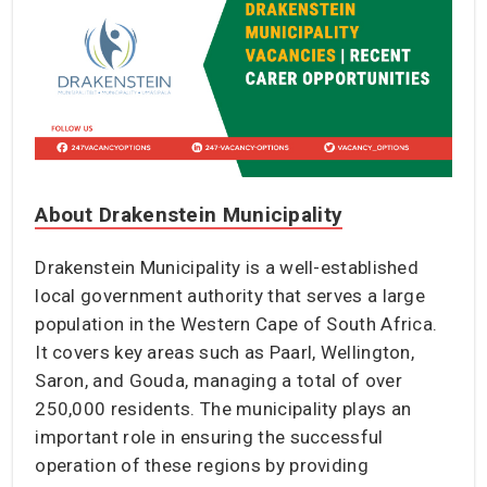
About Drakenstein Municipality
Drakenstein Municipality is a well-established
local government authority that serves a large
population in the Western Cape of South Africa.
It covers key areas such as Paarl, Wellington,
Saron, and Gouda, managing a total of over
250,000 residents. The municipality plays an
important role in ensuring the successful
operation of these regions by providing