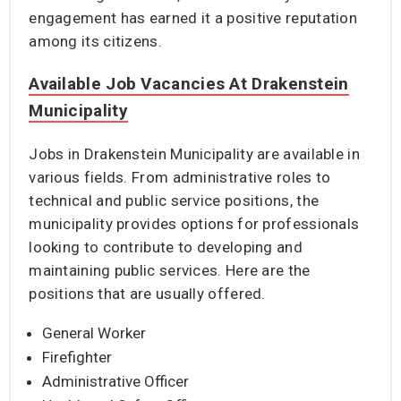
engagement has earned it a positive reputation
among its citizens.
Available Job Vacancies At Drakenstein
Municipality
Jobs in Drakenstein Municipality are available in
various fields. From administrative roles to
technical and public service positions, the
municipality provides options for professionals
looking to contribute to developing and
maintaining public services. Here are the
positions that are usually offered.
General Worker
Firefighter
Administrative Officer