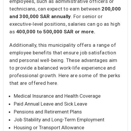
employees, such as administrative officers or
technicians, can expect to earn between
200,000
and 300,000 SAR
annually
. For senior or
executive-level positions, salaries can go as high
as
400,000 to 500,000 SAR
or more.
Additionally, this municipality offers a range of
employee benefits that ensure job satisfaction
and personal well-being. These advantages aim
to provide a balanced work-life experience and
professional growth. Here are some of the perks
that are offered here.
Medical Insurance and Health Coverage
Paid Annual Leave and Sick Leave
Pensions and Retirement Plans
Job Stability and Long-Term Employment
Housing or Transport Allowance