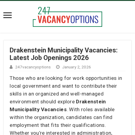
Drakenstein Municipality Vacancies:
Latest Job Openings 2026
247vacancyoptions
January 2, 2026
Those who are looking for work opportunities in
local government and want to contribute their
skills in an organized and well-managed
environment should explore
Drakenstein
Municipality Vacancies
. With roles available
within the organization, candidates can find
employment that fits their qualifications.
Whether you’re interested in administration,