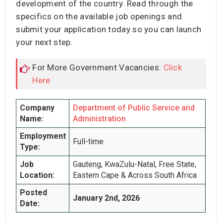
development of the country. Read through the
specifics on the available job openings and
submit your application today so you can launch
your next step.
For More Government Vacancies:
Click
Here
Company
Department of Public Service and
Name:
Administration
Employment
Full-time
Type:
Job
Gauteng, KwaZulu-Natal, Free State,
Location:
Eastern Cape & Across South Africa
Posted
January 2nd, 2026
Date: