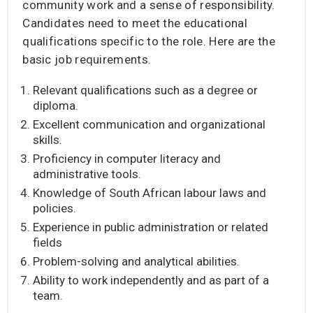
community work and a sense of responsibility.
Candidates need to meet the educational
qualifications specific to the role. Here are the
basic job requirements.
Relevant qualifications such as a degree or
diploma.
Excellent communication and organizational
skills.
Proficiency in computer literacy and
administrative tools.
Knowledge of South African labour laws and
policies.
Experience in public administration or related
fields
Problem-solving and analytical abilities.
Ability to work independently and as part of a
team.