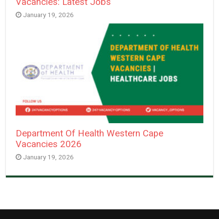
Vacancies: Latest Jobs
January 19, 2026
Department Of Health Western Cape
Vacancies 2026
January 19, 2026