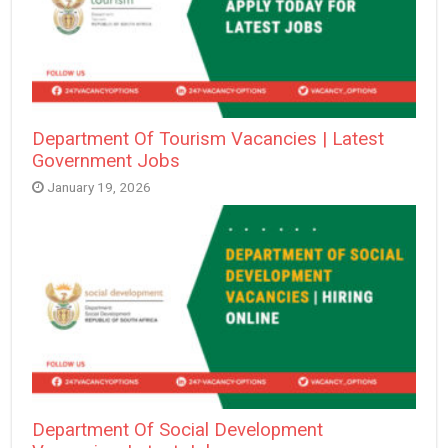
Department Of Tourism Vacancies | Latest
Government Jobs
January 19, 2026
Department Of Social Development