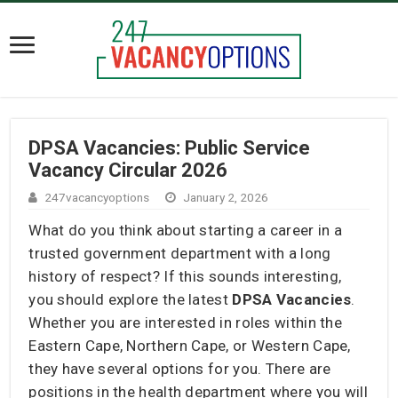
DPSA Vacancies: Public Service
Vacancy Circular 2026
247vacancyoptions
January 2, 2026
What do you think about starting a career in a
trusted government department with a long
history of respect? If this sounds interesting,
you should explore the latest
DPSA Vacancies
.
Whether you are interested in roles within the
Eastern Cape, Northern Cape, or Western Cape,
they have several options for you. There are
positions in the health department where you will