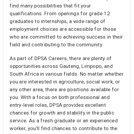
find many possibilities that fit your
qualifications. From openings for grade 12
graduates to internships, a wide range of
employment choices are accessible for those
who are committed to achieving success in their
field and contributing to the community.
As part of DPSA Careers, there are plenty of
opportunities across Gauteng, Limpopo, and
South Africa in various fields. No matter whether
you are interested in agriculture, social work, or
any other area, there are positions available for
you. With a focus on both professional and
entry-level roles, DPSA provides excellent
chances for growth and stability in the public
service. As a fresh graduate or an experienced
worker, you’ll find chances to contribute to the