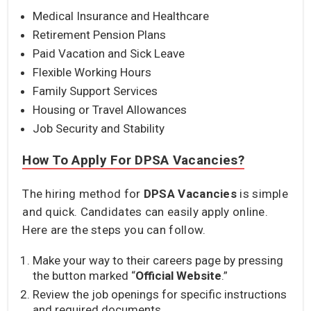
Medical Insurance and Healthcare
Retirement Pension Plans
Paid Vacation and Sick Leave
Flexible Working Hours
Family Support Services
Housing or Travel Allowances
Job Security and Stability
How To Apply For DPSA Vacancies?
The hiring method for
DPSA Vacancies
is simple
and quick. Candidates can easily apply online.
Here are the steps you can follow.
Make your way to their careers page by pressing
the button marked “
Official Website
.”
Review the job openings for specific instructions
and required documents.