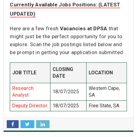
Currently Available Jobs Positions: (LATEST
UPDATED)
Here are a few fresh
Vacancies at DPSA
that
might just be the perfect opportunity for you to
explore. Scan the job postings listed below and
be prompt in getting your application submitted.
CLOSING
JOB TITLE
LOCATION
DATE
Research
Western Cape,
18/07/2025
Analyst
SA
Deputy Director
18/07/2025
Free State, SA