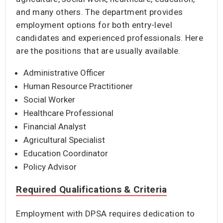
and many others. The department provides
employment options for both entry-level
candidates and experienced professionals. Here
are the positions that are usually available.
Administrative Officer
Human Resource Practitioner
Social Worker
Healthcare Professional
Financial Analyst
Agricultural Specialist
Education Coordinator
Policy Advisor
Required Qualifications & Criteria
Employment with DPSA requires dedication to