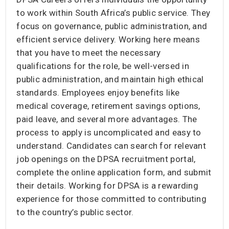
to work within South Africa’s public service. They
focus on governance, public administration, and
efficient service delivery. Working here means
that you have to meet the necessary
qualifications for the role, be well-versed in
public administration, and maintain high ethical
standards. Employees enjoy benefits like
medical coverage, retirement savings options,
paid leave, and several more advantages. The
process to apply is uncomplicated and easy to
understand. Candidates can search for relevant
job openings on the DPSA recruitment portal,
complete the online application form, and submit
their details. Working for DPSA is a rewarding
experience for those committed to contributing
to the country’s public sector.