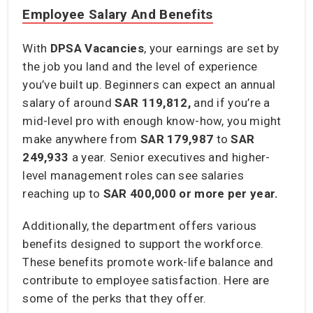
Employee Salary And Benefits
With
DPSA Vacancies
, your earnings are set by
the job you land and the level of experience
you’ve built up. Beginners can expect an annual
salary of around
SAR 119,812,
and if you’re a
mid-level pro with enough know-how, you might
make anywhere from
SAR 179,987
to
SAR
249,933
a year. Senior executives and higher-
level management roles can see salaries
reaching up to
SAR 400,000
or more per year.
Additionally, the department offers various
benefits designed to support the workforce.
These benefits promote work-life balance and
contribute to employee satisfaction. Here are
some of the perks that they offer.