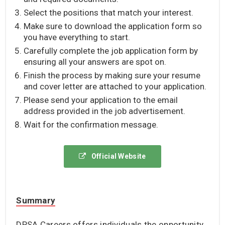
Select the positions that match your interest.
Make sure to download the application form so
you have everything to start.
Carefully complete the job application form by
ensuring all your answers are spot on.
Finish the process by making sure your resume
and cover letter are attached to your application.
Please send your application to the email
address provided in the job advertisement.
Wait for the confirmation message.
Official Website
Summary
DPSA Careers offers individuals the opportunity