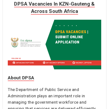
DPSA Vacancies In KZN-Gauteng &
Across South Africa
About DPSA
The Department of Public Service and
Administration plays an important role in
managing the government workforce and
ensuring that services are delivered efficiently