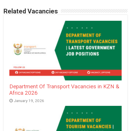
Related Vacancies
Department Of Transport Vacancies in KZN &
Africa 2026
January 19, 2026