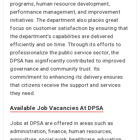
programs, human resource development,
performance management, and improvement
initiatives. The department also places great
focus on customer satisfaction by ensuring that
the department’s capabilities are delivered
efficiently and on time. Through its efforts to
professionalize the public service sector, the
DPSA has significantly contributed to improved
governance and community trust. Its
commitment to enhancing its delivery ensures
that citizens receive the support and services
they need.
Available Job Vacancies At DPSA
Jobs at DPSA are offered in areas such as
administration, finance, human resources,
agriculture, social work, healthcare, education,