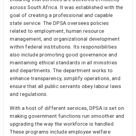
across South Africa. It was established with the
goal of creating a professional and capable
state service. The DPSA oversees policies
related to employment, human resource
management, and organizational development
within federal institutions. Its responsibilities
also include promoting good governance and
maintaining ethical standards in all ministries
and departments. The department works to
enhance transparency, simplify operations, and
ensure that all public servants obey labour laws
and regulations.
With a host of different services, DPSA is set on
making government functions run smoother and
upgrading the way the workforce is handled.
These programs include employee welfare