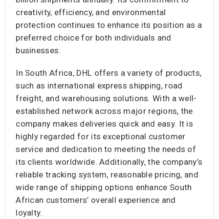
creativity, efficiency, and environmental
protection continues to enhance its position as a
preferred choice for both individuals and
businesses.
In South Africa, DHL offers a variety of products,
such as international express shipping, road
freight, and warehousing solutions. With a well-
established network across major regions, the
company makes deliveries quick and easy. It is
highly regarded for its exceptional customer
service and dedication to meeting the needs of
its clients worldwide. Additionally, the company’s
reliable tracking system, reasonable pricing, and
wide range of shipping options enhance South
African customers’ overall experience and
loyalty.