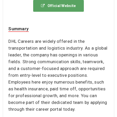
Official Website
Summary
DHL Careers are widely offered in the
transportation and logistics industry. As a global
leader, the company has openings in various
fields. Strong communication skills, teamwork,
and a customer-focused approach are required
from entry-level to executive positions.
Employees here enjoy numerous benefits, such
as health insurance, paid time off, opportunities
for professional growth, and more. You can
become part of their dedicated team by applying
through their career portal today.