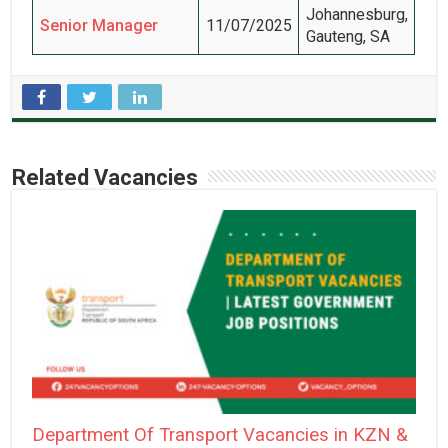
Johannesburg,
Senior Manager
11/07/2025
Gauteng, SA
Related Vacancies
Department Of Transport Vacancies in KZN &