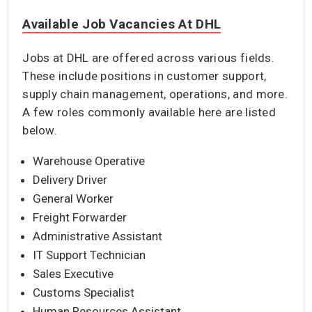
Available Job Vacancies At DHL
Jobs at DHL are offered across various fields.
These include positions in customer support,
supply chain management, operations, and more.
A few roles commonly available here are listed
below.
Warehouse Operative
Delivery Driver
General Worker
Freight Forwarder
Administrative Assistant
IT Support Technician
Sales Executive
Customs Specialist
Human Resources Assistant