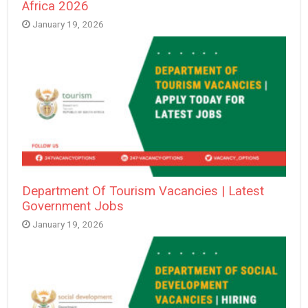
Africa 2026
January 19, 2026
Department Of Tourism Vacancies | Latest
Government Jobs
January 19, 2026