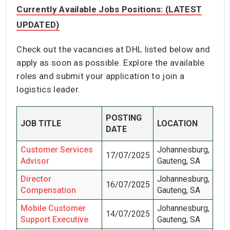
Currently Available Jobs Positions: (LATEST
UPDATED)
Check out the vacancies at DHL listed below and
apply as soon as possible. Explore the available
roles and submit your application to join a
logistics leader.
POSTING
JOB TITLE
LOCATION
DATE
Customer Services
Johannesburg,
17/07/2025
Advisor
Gauteng, SA
Director
Johannesburg,
16/07/2025
Compensation
Gauteng, SA
Mobile Customer
Johannesburg,
14/07/2025
Support Executive
Gauteng, SA