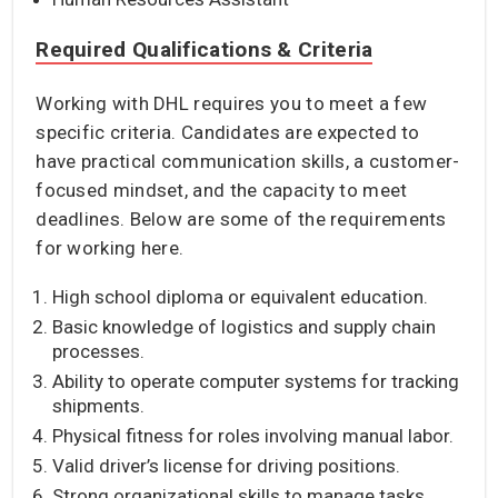
Required Qualifications & Criteria
Working with DHL requires you to meet a few
specific criteria. Candidates are expected to
have practical communication skills, a customer-
focused mindset, and the capacity to meet
deadlines. Below are some of the requirements
for working here.
High school diploma or equivalent education.
Basic knowledge of logistics and supply chain
processes.
Ability to operate computer systems for tracking
shipments.
Physical fitness for roles involving manual labor.
Valid driver’s license for driving positions.
Strong organizational skills to manage tasks