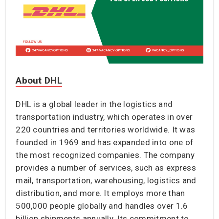
About DHL
DHL is a global leader in the logistics and
transportation industry, which operates in over
220 countries and territories worldwide. It was
founded in 1969 and has expanded into one of
the most recognized companies. The company
provides a number of services, such as express
mail, transportation, warehousing, logistics and
distribution, and more. It employs more than
500,000 people globally and handles over 1.6
billion shipments annually. Its commitment to