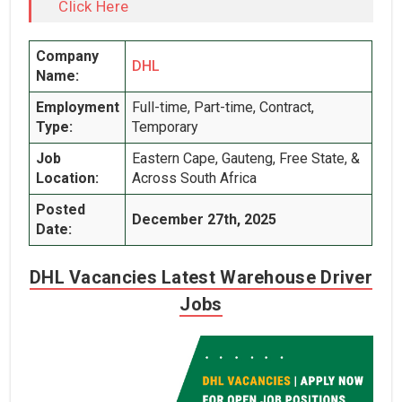
Click Here
Company
DHL
Name:
Employment
Full-time, Part-time, Contract,
Type:
Temporary
Job
Eastern Cape, Gauteng, Free State, &
Location:
Across South Africa
Posted
December 27th, 2025
Date:
DHL Vacancies Latest Warehouse Driver
Jobs