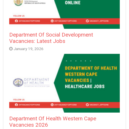
Department Of Social Development
Vacancies: Latest Jobs
January 19, 2026
Department Of Health Western Cape
Vacancies 2026