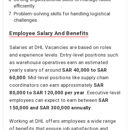
efficiently.
Problem-solving skills for handling logistical
challenges.
Employee Salary And Benefits
Salaries at DHL Vacancies are based on roles
and experience levels. Entry-level positions such
as warehouse operatives earn an estimated
yearly salary of around
SAR 40,000 to SAR
60,000
. Mid-level positions like supply chain
coordinators can earn approximately
SAR
80,000 to SAR 120,000
per year
. Executive-level
employees can expect to earn between
SAR
150,000 and SAR 300,000
annually
.
Working at DHL offers employees a wide range
of benefits that ensure job satisfaction and