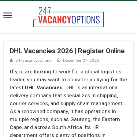
DHL Vacancies 2026 | Register Online
247vacancyoptions
December 27, 2025
If you are looking to work for a global logistics
leader, you may want to consider applying for the
latest
DHL Vacancies.
DHL is an international
delivery company that specializes in shipping,
courier services, and supply chain management.
As a renowned company, it has operations in
multiple regions, such as Gauteng, the Eastern
Cape, and across South Africa. Its HR
department offers plenty of positions in