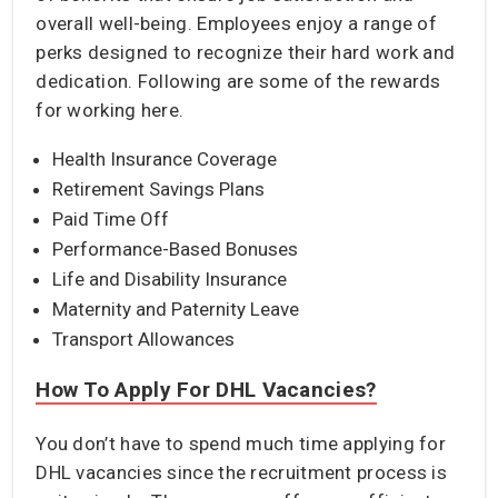
overall well-being. Employees enjoy a range of
perks designed to recognize their hard work and
dedication. Following are some of the rewards
for working here.
Health Insurance Coverage
Retirement Savings Plans
Paid Time Off
Performance-Based Bonuses
Life and Disability Insurance
Maternity and Paternity Leave
Transport Allowances
How To Apply For DHL Vacancies?
You don’t have to spend much time applying for
DHL vacancies since the recruitment process is