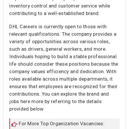
inventory control and customer service while
contributing to a well-established brand.
DHL Careers is currently open to those with
relevant qualifications. The company provides a
variety of opportunities across various roles,
such as drivers, general workers, and more.
Individuals hoping to build a stable professional
life should consider these positions because the
company values efficiency and dedication. With
roles available across multiple departments, it
ensures that employees are recognized for their
contributions. You can explore the brand and
jobs here more by referring to the details
provided below.
For More Top Organization Vacancies: