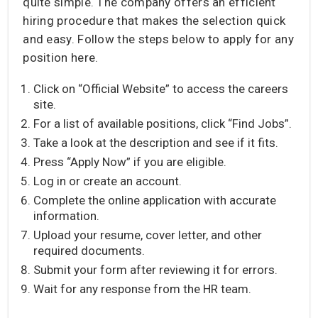
quite simple. The company offers an efficient
hiring procedure that makes the selection quick
and easy. Follow the steps below to apply for any
position here.
Click on “Official Website” to access the careers
site.
For a list of available positions, click “Find Jobs”.
Take a look at the description and see if it fits.
Press “Apply Now” if you are eligible.
Log in or create an account.
Complete the online application with accurate
information.
Upload your resume, cover letter, and other
required documents.
Submit your form after reviewing it for errors.
Wait for any response from the HR team.