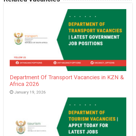
Department Of Transport Vacancies in KZN &
Africa 2026
January 19, 2026