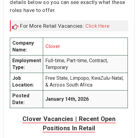
details below so you can see exactly what these
roles have to offer.
For More Retail Vacancies:
Click Here
Company
Clover
Name:
Employment
Full-time, Part-time, Contract,
Type:
Temporary
Job
Free State, Limpopo, KwaZulu-Natal,
Location:
& Across South Africa
Posted
January 14th, 2026
Date:
Clover Vacancies | Recent Open
Positions In Retail