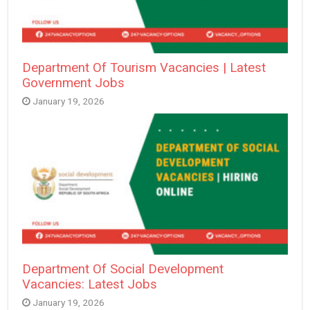
Department Of Tourism Vacancies | Latest
Government Jobs
January 19, 2026
Department Of Social Development
Vacancies: Latest Jobs
January 19, 2026