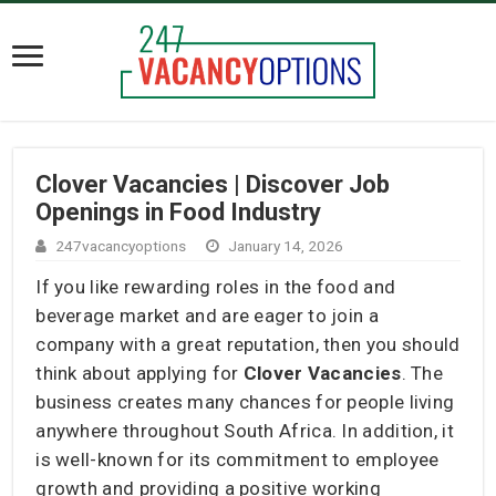
Clover Vacancies | Discover Job
Openings in Food Industry
247vacancyoptions
January 14, 2026
If you like rewarding roles in the food and
beverage market and are eager to join a
company with a great reputation, then you should
think about applying for
Clover Vacancies
. The
business creates many chances for people living
anywhere throughout South Africa. In addition, it
is well-known for its commitment to employee
growth and providing a positive working