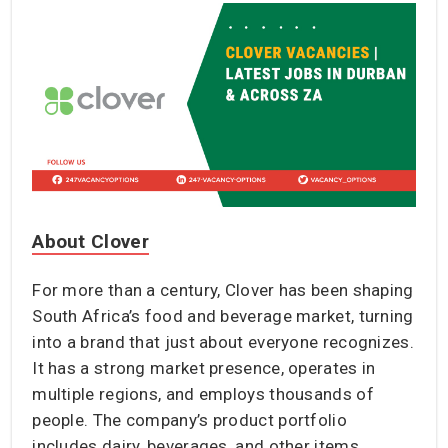
About Clover
For more than a century, Clover has been shaping
South Africa’s food and beverage market, turning
into a brand that just about everyone recognizes.
It has a strong market presence, operates in
multiple regions, and employs thousands of
people. The company’s product portfolio
includes dairy, beverages, and other items