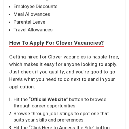
Employee Discounts
Meal Allowances
Parental Leave
Travel Allowances
How To Apply For Clover Vacancies?
Getting hired for Clover vacancies is hassle-free,
which makes it easy for anyone looking to apply.
Just check if you qualify, and you’re good to go.
Here’s what you need to do next to send in your
application.
Hit the “
Official Website
” button to browse
through career opportunities.
Browse through job listings to spot one that
suits your skills and preferences.
Hit the “Click Here to Access the Site” button.