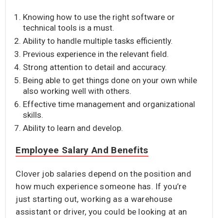
Knowing how to use the right software or
technical tools is a must.
Ability to handle multiple tasks efficiently.
Previous experience in the relevant field.
Strong attention to detail and accuracy.
Being able to get things done on your own while
also working well with others.
Effective time management and organizational
skills.
Ability to learn and develop.
Employee Salary And Benefits
Clover job salaries depend on the position and
how much experience someone has. If you’re
just starting out, working as a warehouse
assistant or driver, you could be looking at an