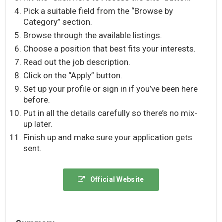
Pick a suitable field from the “Browse by
Category” section.
Browse through the available listings.
Choose a position that best fits your interests.
Read out the job description.
Click on the “Apply” button.
Set up your profile or sign in if you’ve been here
before.
Put in all the details carefully so there’s no mix-
up later.
Finish up and make sure your application gets
sent.
Official Website