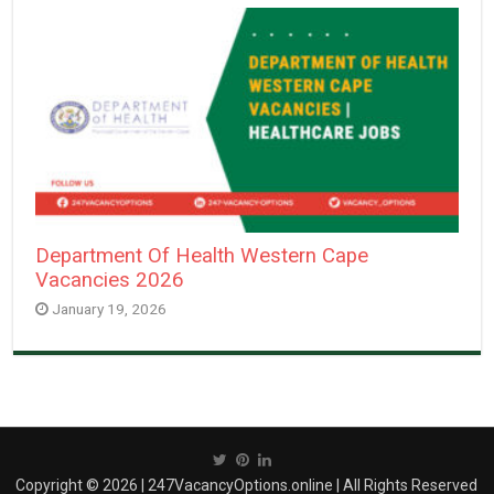
Department Of Health Western Cape
Vacancies 2026
January 19, 2026
Copyright © 2026 | 247VacancyOptions.online | All Rights Reserved