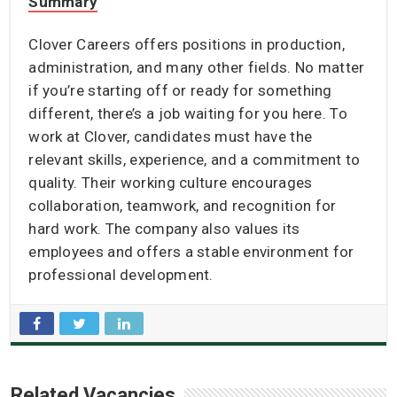
Summary
Clover Careers offers positions in production,
administration, and many other fields. No matter
if you’re starting off or ready for something
different, there’s a job waiting for you here. To
work at Clover, candidates must have the
relevant skills, experience, and a commitment to
quality. Their working culture encourages
collaboration, teamwork, and recognition for
hard work. The company also values its
employees and offers a stable environment for
professional development.
Related Vacancies