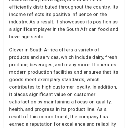
efficiently distributed throughout the country. Its
income reflects its positive influence on the
industry. As a result, it showcases its position as
a significant player in the South African food and
beverage sector.
Clover in South Africa offers a variety of
products and services, which include dairy, fresh
produce, beverages, and many more. It operates
modern production facilities and ensures that its
goods meet exemplary standards, which
contributes to high customer loyalty. In addition,
it places significant value on customer
satisfaction by maintaining a focus on quality,
health, and progress in its product line. As a
result of this commitment, the company has
earned a reputation for excellence and reliability