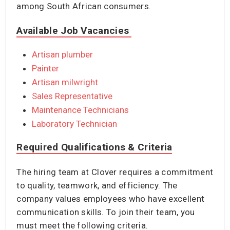
among South African consumers.
Available Job Vacancies
Artisan plumber
Painter
Artisan milwright
Sales Representative
Maintenance Technicians
Laboratory Technician
Required Qualifications & Criteria
The hiring team at Clover requires a commitment
to quality, teamwork, and efficiency. The
company values employees who have excellent
communication skills. To join their team, you
must meet the following criteria.