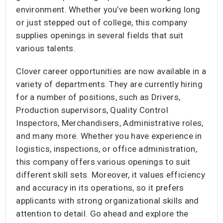
environment. Whether you’ve been working long
or just stepped out of college, this company
supplies openings in several fields that suit
various talents.
Clover career opportunities are now available in a
variety of departments. They are currently hiring
for a number of positions, such as Drivers,
Production supervisors, Quality Control
Inspectors, Merchandisers, Administrative roles,
and many more. Whether you have experience in
logistics, inspections, or office administration,
this company offers various openings to suit
different skill sets. Moreover, it values efficiency
and accuracy in its operations, so it prefers
applicants with strong organizational skills and
attention to detail. Go ahead and explore the