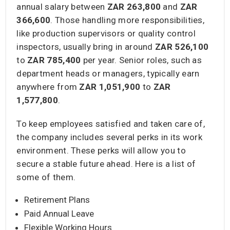
annual salary between
ZAR 263,800
and
ZAR
366,600
. Those handling more responsibilities,
like production supervisors or quality control
inspectors, usually bring in around
ZAR 526,100
to
ZAR 785,400
per year. Senior roles, such as
department heads or managers, typically earn
anywhere from
ZAR 1,051,900
to
ZAR
1,577,800
.
To keep employees satisfied and taken care of,
the company includes several perks in its work
environment. These perks will allow you to
secure a stable future ahead. Here is a list of
some of them.
Retirement Plans
Paid Annual Leave
Flexible Working Hours