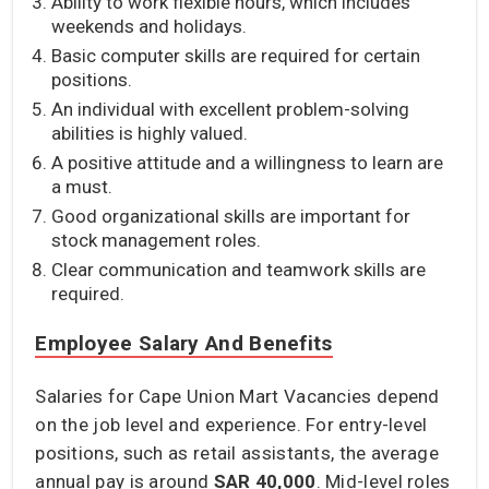
Ability to work flexible hours, which includes
weekends and holidays.
Basic computer skills are required for certain
positions.
An individual with excellent problem-solving
abilities is highly valued.
A positive attitude and a willingness to learn are
a must.
Good organizational skills are important for
stock management roles.
Clear communication and teamwork skills are
required.
Employee Salary And Benefits
Salaries for Cape Union Mart Vacancies depend
on the job level and experience. For entry-level
positions, such as retail assistants, the average
annual pay is around
SAR 40,000
. Mid-level roles