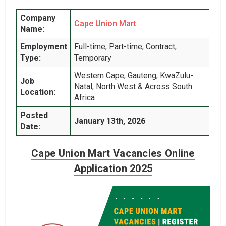
Company
Cape Union Mart
Name:
Employment
Full-time, Part-time, Contract,
Type:
Temporary
Western Cape, Gauteng, KwaZulu-
Job
Natal, North West & Across South
Location:
Africa
Posted
January 13th, 2026
Date:
Cape Union Mart Vacancies Online
Application 2025