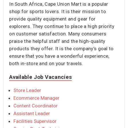
In South Africa, Cape Union Mart is a popular
shop for sports lovers. It is their mission to
provide quality equipment and gear for
explorers. They continue to place a high priority
on customer satisfaction. Many consumers
praise the helpful staff and the high-quality
products they offer. It is the company’s goal to
ensure that you have a wonderful experience,
both in-store and on your travels.
Available Job Vacancies
Store Leader
Ecommerce Manager
Content Coordinator
Assistant Leader
Facilities Supervisor