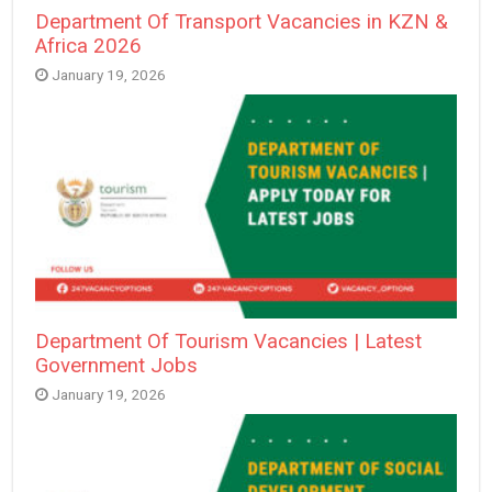
Department Of Transport Vacancies in KZN &
Africa 2026
January 19, 2026
Department Of Tourism Vacancies | Latest
Government Jobs
January 19, 2026