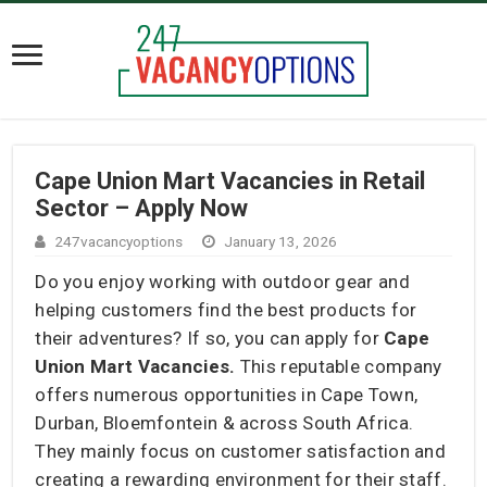
Cape Union Mart Vacancies in Retail
Sector – Apply Now
247vacancyoptions
January 13, 2026
Do you enjoy working with outdoor gear and
helping customers find the best products for
their adventures? If so, you can apply for
Cape
Union Mart Vacancies.
This reputable company
offers numerous opportunities in Cape Town,
Durban, Bloemfontein & across South Africa.
They mainly focus on customer satisfaction and
creating a rewarding environment for their staff.