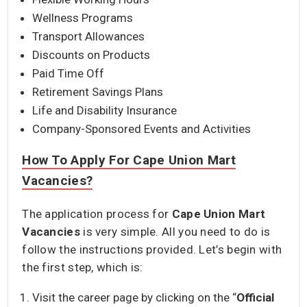
Wellness Programs
Transport Allowances
Discounts on Products
Paid Time Off
Retirement Savings Plans
Life and Disability Insurance
Company-Sponsored Events and Activities
How To Apply For Cape Union Mart
Vacancies?
The application process for
Cape Union Mart
Vacancies
is very simple. All you need to do is
follow the instructions provided. Let’s begin with
the first step, which is:
Visit the career page by clicking on the “
Official