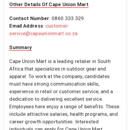
Other Details Of Cape Union Mart
Contact Number
: 0860 333 329
Email Address
:
customer-
service@capeunionmart.co.za
Summary
Cape Union Mart is a leading retailer in South
Africa that specializes in outdoor gear and
apparel. To work at the company, candidates
must have strong communication skills,
experience in retail or customer service, and a
dedication to delivering excellent service.
Employees here enjoy a range of benefits. These
include attractive salaries, health programs, and
career growth opportunities. Interested
individuals can apply for Cape Union Mart