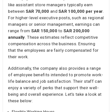
like assistant store managers typically earn
between
SAR 70,000
and
SAR 100,000
per year
.
For higher-level executive posts, such as regional
managers or senior management, earnings can
range from
SAR 150,000
to
SAR 200,000
annually
. These estimates reflect competitive
compensation across the business. Ensuring
that the employees are fairly compensated for
their work.
Additionally, the company also provides a range
of employee benefits intended to promote work-
life balance and job satisfaction. Their staff can
enjoy a variety of perks that support their well-
being and overall experience. Let’s take a look at
these below:
Flexible Working Hours