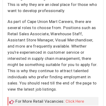
This is why they are an ideal place for those who
want to develop professionally.
As part of Cape Union Mart Careers, there are
several roles to choose from. Positions such as
Retail Sales Associate, Warehouse Staff,
Assistant Store Manager, Visual Merchandiser,
and more are frequently available. Whether
you’re experienced in customer service or
interested in supply chain management, there
might be something suitable for you to apply for.
This is why they continue to attract talented
individuals who prefer finding employment in
sales. You should read till the end of the page to
view the latest job listings.
For More Retail Vacancies:
Click Here