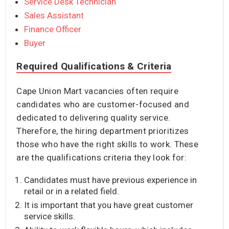
Service Desk Technician
Sales Assistant
Finance Officer
Buyer
Required Qualifications & Criteria
Cape Union Mart vacancies often require
candidates who are customer-focused and
dedicated to delivering quality service.
Therefore, the hiring department prioritizes
those who have the right skills to work. These
are the qualifications criteria they look for:
Candidates must have previous experience in
retail or in a related field.
It is important that you have great customer
service skills.