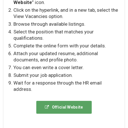
Website
” icon.
Click on the hyperlink, and in a new tab, select the
View Vacancies option.
Browse through available listings.
Select the position that matches your
qualifications.
Complete the online form with your details.
Attach your updated resume, additional
documents, and profile photo.
You can even write a cover letter.
Submit your job application.
Wait for a response through the HR email
address.
Official Website