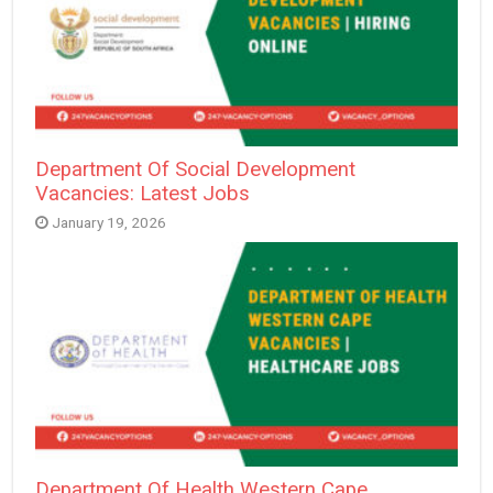
Department Of Social Development
Vacancies: Latest Jobs
January 19, 2026
Department Of Health Western Cape