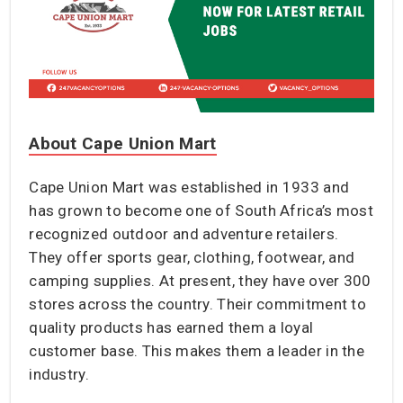
About Cape Union Mart
Cape Union Mart was established in 1933 and
has grown to become one of South Africa’s most
recognized outdoor and adventure retailers.
They offer sports gear, clothing, footwear, and
camping supplies. At present, they have over 300
stores across the country. Their commitment to
quality products has earned them a loyal
customer base. This makes them a leader in the
industry.