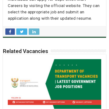
Careers by visiting the official website. They can
select the appropriate job and submit an
application along with their updated resume.
Related Vacancies