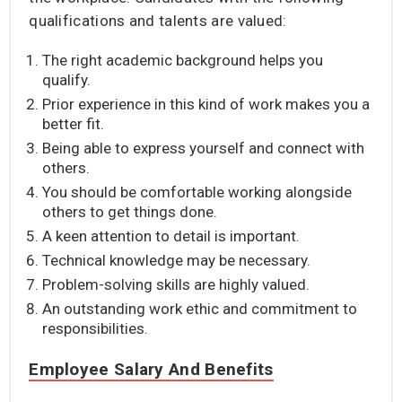
qualifications and talents are valued:
The right academic background helps you
qualify.
Prior experience in this kind of work makes you a
better fit.
Being able to express yourself and connect with
others.
You should be comfortable working alongside
others to get things done.
A keen attention to detail is important.
Technical knowledge may be necessary.
Problem-solving skills are highly valued.
An outstanding work ethic and commitment to
responsibilities.
Employee Salary And Benefits