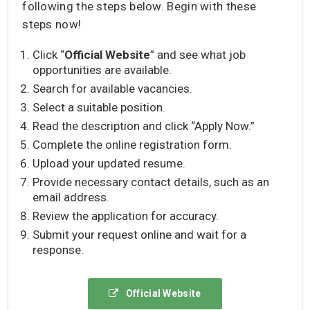
following the steps below. Begin with these
steps now!
Click “
Official Website
” and see what job
opportunities are available.
Search for available vacancies.
Select a suitable position.
Read the description and click “Apply Now.”
Complete the online registration form.
Upload your updated resume.
Provide necessary contact details, such as an
email address.
Review the application for accuracy.
Submit your request online and wait for a
response.
Official Website