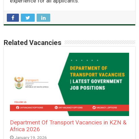
experience for all applicants.
Related Vacancies
Department Of Transport Vacancies in KZN &
Africa 2026
January 19, 2026