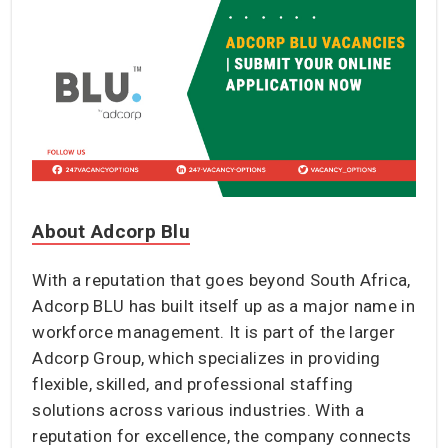
About Adcorp Blu
With a reputation that goes beyond South Africa,
Adcorp BLU has built itself up as a major name in
workforce management. It is part of the larger
Adcorp Group, which specializes in providing
flexible, skilled, and professional staffing
solutions across various industries. With a
reputation for excellence, the company connects