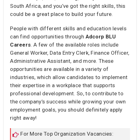
South Africa, and you’ve got the right skills, this
could be a great place to build your future.
People with different skills and education levels
can find opportunities through
Adcorp BLU
Careers
. A few of the available roles include
General Worker, Data Entry Clerk, Finance Officer,
Administrative Assistant, and more. These
opportunities are available in a variety of
industries, which allow candidates to implement
their expertise in a workplace that supports
professional development. So, to contribute to
the company’s success while growing your own
employment goals, you should definitely apply
right away!
For More Top Organization Vacancies: