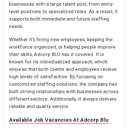
businesses with a large talent pool, from entry-
level positions to specialized roles. As a result, it
supports both immediate and future staffing
needs.
Whether it’s hiring new employees, keeping the
workforce organized, or helping people improve
their skills, Adcorp BLU has it covered. It is
known for its individualized approach, which
ensures that both clients and employees receive
high levels of satisfaction. By focusing on
customized staffing solutions, the company has
built strong relationships with businesses across
different sectors. Additionally, it always delivers
reliable and quality service.
Available Job Vacancies At Adcorp Blu