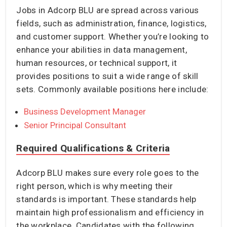
Jobs in Adcorp BLU are spread across various
fields, such as administration, finance, logistics,
and customer support. Whether you’re looking to
enhance your abilities in data management,
human resources, or technical support, it
provides positions to suit a wide range of skill
sets. Commonly available positions here include:
Business Development Manager
Senior Principal Consultant
Required Qualifications & Criteria
Adcorp BLU makes sure every role goes to the
right person, which is why meeting their
standards is important. These standards help
maintain high professionalism and efficiency in
the workplace. Candidates with the following