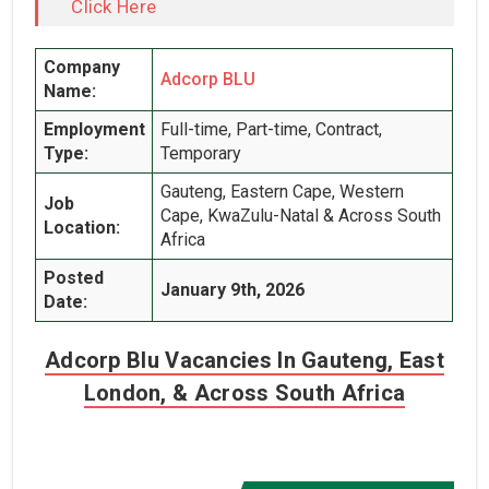
Click Here
Company
Adcorp BLU
Name:
Employment
Full-time, Part-time, Contract,
Type:
Temporary
Gauteng, Eastern Cape, Western
Job
Cape, KwaZulu-Natal & Across South
Location:
Africa
Posted
January 9th, 2026
Date:
Adcorp Blu Vacancies In Gauteng, East
London, & Across South Africa