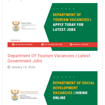
Department Of Tourism Vacancies | Latest
Government Jobs
January 19, 2026