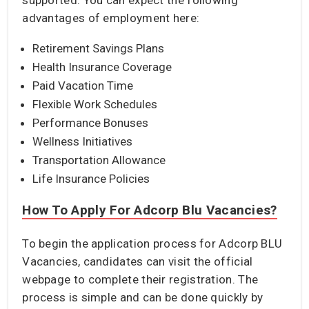
advantages of employment here:
Retirement Savings Plans
Health Insurance Coverage
Paid Vacation Time
Flexible Work Schedules
Performance Bonuses
Wellness Initiatives
Transportation Allowance
Life Insurance Policies
How To Apply For Adcorp Blu Vacancies?
To begin the application process for Adcorp BLU
Vacancies, candidates can visit the official
webpage to complete their registration. The
process is simple and can be done quickly by