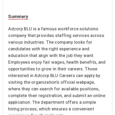
Summary
Adcorp BLU is a famous workforce solutions
company that provides staffing services across
various industries. The company looks for
candidates with the right experience and
education that align with the job they want.
Employees enjoy fair wages, health benefits, and
opportunities to grow in their careers. Those
interested in Adcorp BLU Careers can apply by
visiting the organization’s official webpage,
where they can search for available positions,
complete their registration, and submit an online
application. The department offers a simple
hiring process, which ensures a convenient