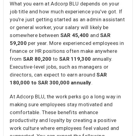
What you earn at Adcorp BLU depends on your
job title and how much experience you’ve got. If
you’re just getting started as an admin assistant
or general worker, your salary will likely be
somewhere between
SAR 45,400
and
SAR
59,200
per year. More experienced employees in
finance or HR positions often make anywhere
from
SAR 80,200
to
SAR 119,300
annually.
Executive-level jobs, such as managers or
directors, can expect to earn around
SAR
180,000 to SAR 300,000
annually
.
At Adcorp BLU, the work perks go a long way in
making sure employees stay motivated and
comfortable. These benefits enhance
productivity and loyalty by creating a positive
work culture where employees feel valued and
supported. You can expect the following