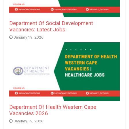
Department Of Social Development
Vacancies: Latest Jobs
January 19, 2026
Department Of Health Western Cape
Vacancies 2026
January 19, 2026