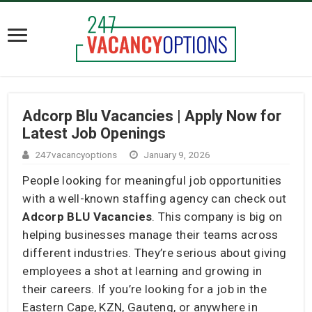
Adcorp Blu Vacancies | Apply Now for
Latest Job Openings
247vacancyoptions
January 9, 2026
People looking for meaningful job opportunities
with a well-known staffing agency can check out
Adcorp BLU Vacancies
. This company is big on
helping businesses manage their teams across
different industries. They’re serious about giving
employees a shot at learning and growing in
their careers. If you’re looking for a job in the
Eastern Cape, KZN, Gauteng, or anywhere in